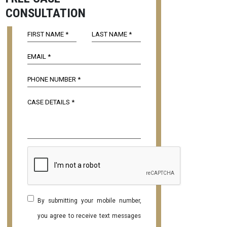
CONSULTATION
By submitting your mobile number,
you agree to receive text messages