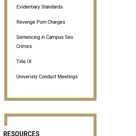
Evidentiary Standards
Revenge Porn Charges
Sentencing in Campus Sex
Crimes
Title IX
Univeristy Conduct Meetings
RESOURCES