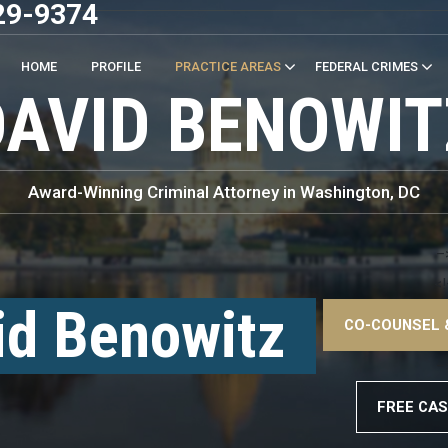
29-9374
HOME
PROFILE
PRACTICE AREAS
FEDERAL CRIMES
DAVID BENOWIT
Award-Winning Criminal Attorney in Washington, DC
–
<!
id Benowitz
CO-COUNSEL 
–
FREE CAS