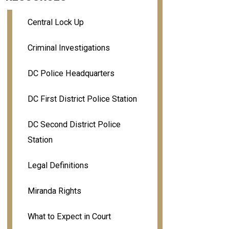
Central Lock Up
Criminal Investigations
DC Police Headquarters
DC First District Police Station
DC Second District Police
Station
Legal Definitions
Miranda Rights
What to Expect in Court