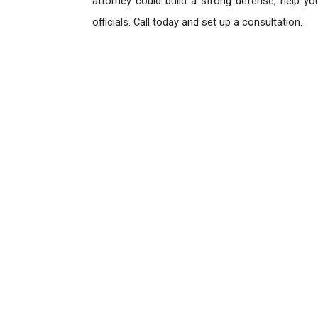
attorney could build a strong defense, help yo
officials. Call today and set up a consultation.