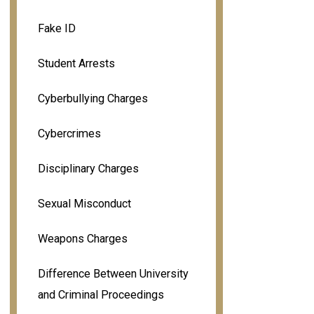
Fake ID
Student Arrests
Cyberbullying Charges
Cybercrimes
Disciplinary Charges
Sexual Misconduct
Weapons Charges
Difference Between University
and Criminal Proceedings