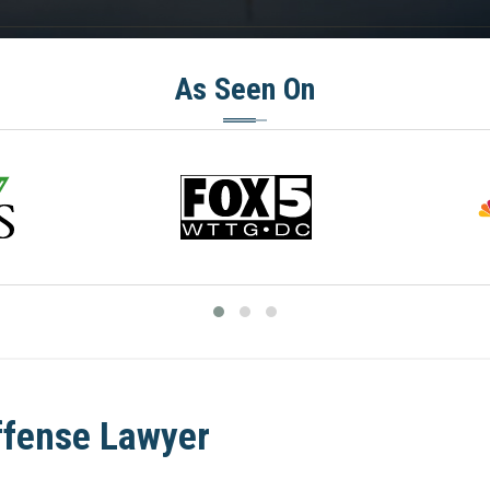
As Seen On
ffense Lawyer