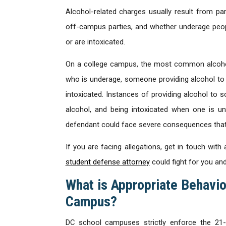
Alcohol-related charges usually result from par
off-campus parties, and whether underage peopl
or are intoxicated.
On a college campus, the most common alcohol
who is underage, someone providing alcohol to 
intoxicated. Instances of providing alcohol t
alcohol, and being intoxicated when one is un
defendant could face severe consequences that 
If you are facing allegations, get in touch wi
student defense attorney
could fight for you an
What is Appropriate Behavio
Campus?
DC school campuses strictly enforce the 21-