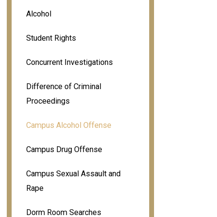
Alcohol
Student Rights
Concurrent Investigations
Difference of Criminal
Proceedings
Campus Alcohol Offense
Campus Drug Offense
Campus Sexual Assault and
Rape
Dorm Room Searches