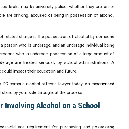
ties broken up by university police, whether they are on or
e are drinking. accused of being in possession of alcohol,
-related charge is the possession of alcohol by someone
a person who is underage, and an underage individual being
o someone who is underage, possession of a large amount of
derage are treated seriously by school administrations. A
could impact their education and future.
th a DC campus alcohol offense lawyer today. An
experienced
d stand by your side throughout the process.
r Involving Alcohol on a School
year-old age requirement for purchasing and possessing