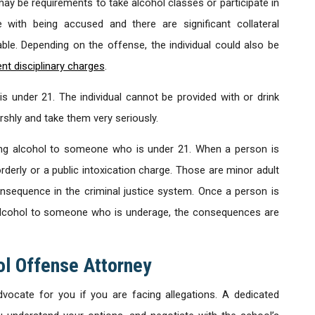
ay be requirements to take alcohol classes or participate in
ith being accused and there are significant collateral
iable. Depending on the offense, the individual could also be
nt disciplinary charges
.
nder 21. The individual cannot be provided with or drink
shly and take them very seriously.
ing alcohol to someone who is under 21. When a person is
orderly or a public intoxication charge. Those are minor adult
nsequence in the criminal justice system. Once a person is
 alcohol to someone who is underage, the consequences are
l Offense Attorney
ocate for you if you are facing allegations. A dedicated