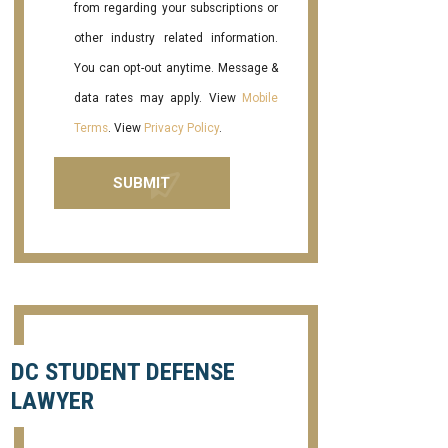
from regarding your subscriptions or
other industry related information.
You can opt-out anytime. Message &
data rates may apply. View
Mobile
Terms
. View
Privacy Policy
.
DC STUDENT DEFENSE
LAWYER