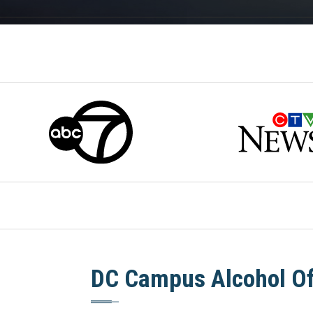
DC Campus Alcohol O