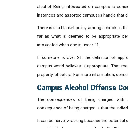
alcohol. Being intoxicated on campus is cons
instances and assorted campuses handle that dif
There is is a blanket policy among schools in th
far as what is deemed to be appropriate beha
intoxicated when one is under 21.
If someone is over 21, the definition of appr
campus world believes is appropriate. That mea
property, et cetera. For more information, consu
Campus Alcohol Offense C
The consequences of being charged with a
consequence of being charged is that the individual
It can be nerve-wracking because the potential 