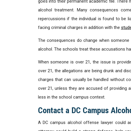
goes into their permanent academic file. There m
alcohol treatment. Many consequences come w
repercussions if the individual is found to be l
facing criminal charges in addition with the
stude
The consequences do change when someone is u
alcohol. The schools treat these accusations har
When someone is over 21, the issue is provid
over 21, the allegations are being drunk and dis
charges that can usually be handled without co
over 21, unless they are accused of providing
less in the school campus context.
Contact a DC Campus Alcoho
A DC campus alcohol offense lawyer could adv