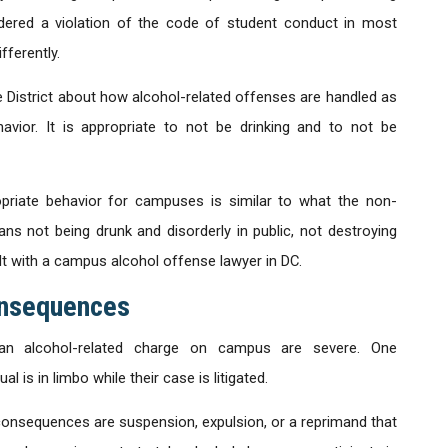
idered a violation of the code of student conduct in most
ferently.
e District about how alcohol-related offenses are handled as
vior. It is appropriate to not be drinking and to not be
opriate behavior for campuses is similar to what the non-
ns not being drunk and disorderly in public, not destroying
lt with a campus alcohol offense lawyer in DC.
onsequences
n alcohol-related charge on campus are severe. One
 is in limbo while their case is litigated.
consequences are suspension, expulsion, or a reprimand that