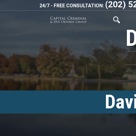
(202) 5
24/7 - FREE CONSULTATION:
Dav
<!–