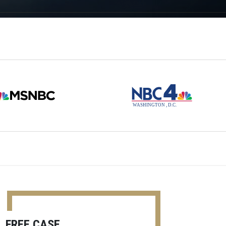
FREE CASE