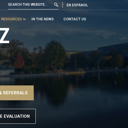
EN ESPÁNOL
RESOURCES
IN THE NEWS
CONTACT US
Z
>
–
& REFERRALS
>
E EVALUATION