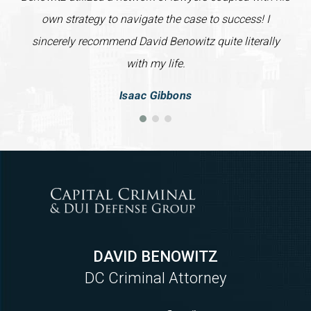
own strategy to navigate the case to success! I
sincerely recommend David Benowitz quite literally
with my life.
Isaac Gibbons
DAVID BENOWITZ
DC Criminal Attorney