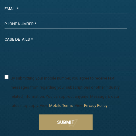
By submitting your mobile number, you agree to receive text
messages from regarding your subscriptions or other industry
related information. You can opt-out anytime. Message & data
rates may apply. View
Mobile Terms
. View
Privacy Policy
.