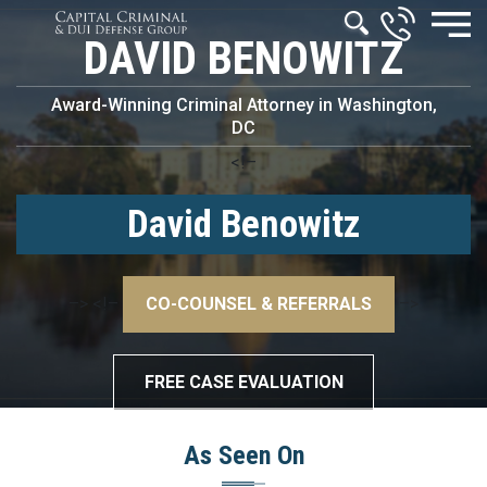
DAVID BENOWITZ
Award-Winning Criminal Attorney in Washington,
DC
<!–
David Benowitz
–>
<!–
CO-COUNSEL & REFERRALS
–>
FREE CASE EVALUATION
As Seen On