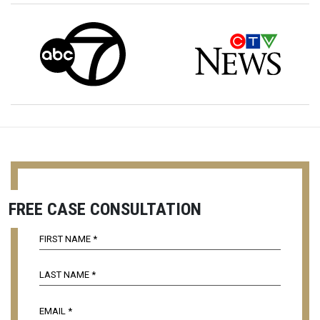
FREE CASE CONSULTATION