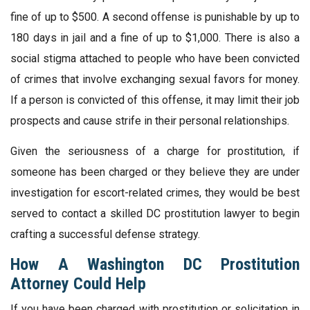
fine of up to $500. A second offense is punishable by up to
180 days in jail and a fine of up to $1,000. There is also a
social stigma attached to people who have been convicted
of crimes that involve exchanging sexual favors for money.
If a person is convicted of this offense, it may limit their job
prospects and cause strife in their personal relationships.
Given the seriousness of a charge for prostitution, if
someone has been charged or they believe they are under
investigation for escort-related crimes, they would be best
served to contact a skilled DC prostitution lawyer to begin
crafting a successful defense strategy.
How A Washington DC Prostitution
Attorney Could Help
If you have been charged with prostitution or solicitation in