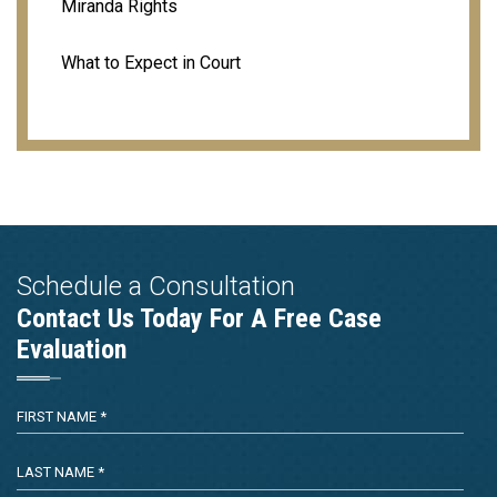
Miranda Rights
What to Expect in Court
Schedule a Consultation
Contact Us Today For A Free Case
Evaluation