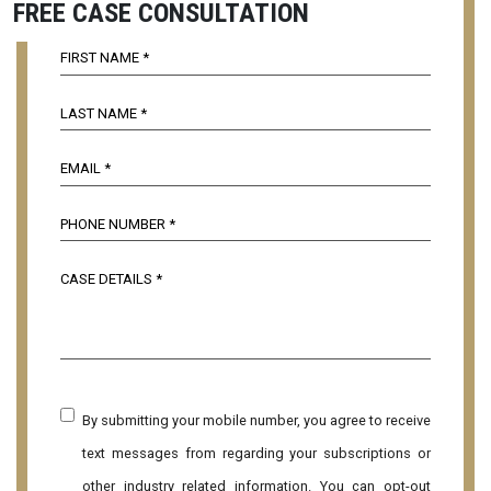
FREE CASE CONSULTATION
By submitting your mobile number, you agree to receive
text messages from regarding your subscriptions or
other industry related information. You can opt-out