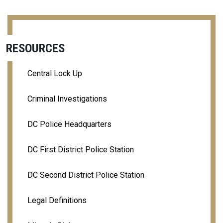
RESOURCES
Central Lock Up
Criminal Investigations
DC Police Headquarters
DC First District Police Station
DC Second District Police Station
Legal Definitions