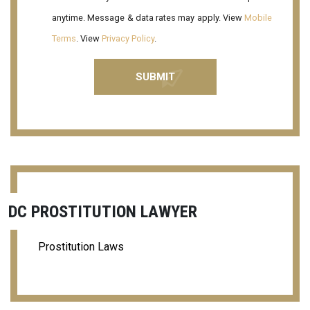
anytime. Message & data rates may apply. View
Mobile
Terms
. View
Privacy Policy
.
DC PROSTITUTION LAWYER
Prostitution Laws