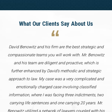
What Our Clients Say About Us
David Benowitz and his firm are the best strategic and
compassionate teams you will work with. Mr. Benowitz
and his team are diligent and proactive, which is
further enhanced by David’s methodic and strategic
approach to law. My case was a very complicated and
emotionally charged case involving classified
information, where I was facing three indictments, two
carrying life sentences and one carrying 20 years. Mr.
Benowitz utilized a network of lawyers coupled with his