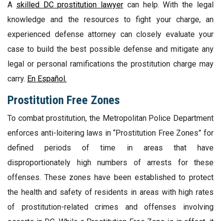
A
skilled DC prostitution lawyer
can help. With the legal
knowledge and the resources to fight your charge, an
experienced defense attorney can closely evaluate your
case to build the best possible defense and mitigate any
legal or personal ramifications the prostitution charge may
carry.
En Español.
Prostitution Free Zones
To combat prostitution, the Metropolitan Police Department
enforces anti-loitering laws in “Prostitution Free Zones” for
defined periods of time in areas that have
disproportionately high numbers of arrests for these
offenses. These zones have been established to protect
the health and safety of residents in areas with high rates
of prostitution-related crimes and offenses involving