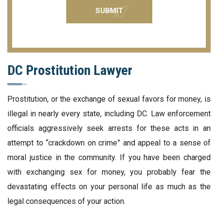
DC Prostitution Lawyer
Prostitution, or the exchange of sexual favors for money, is
illegal in nearly every state, including DC. Law enforcement
officials aggressively seek arrests for these acts in an
attempt to “crackdown on crime” and appeal to a sense of
moral justice in the community. If you have been charged
with exchanging sex for money, you probably fear the
devastating effects on your personal life as much as the
legal consequences of your action.