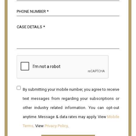
By submitting your mobile number, you agree to receive
text messages from regarding your subscriptions or
other industry related information. You can opt-out
anytime. Message & data rates may apply. View
Mobile
Terms
. View
Privacy Policy
.