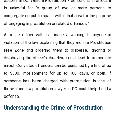
escorts in DC. While a Prostitution Free Zone is in effect, it
is unlawful for “a group of two or more persons to
congregate on public space within that area for the purpose
of engaging in prostitution or related offenses.”
A police officer will first issue a warning to anyone in
violation of the law explaining that they are in a Prostitution
Free Zone and ordering them to disperse. Ignoring or
disobeying the officer’s directive could lead to immediate
arrest. Convicted offenders can be punished by a fine of up
to $300, imprisonment for up to 180 days, or both. If
someone has been charged with prostitution in one of
these zones, a prostitution lawyer in DC could help build a
defense.
Understanding the Crime of Prostitution