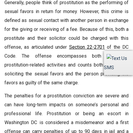
Generally, people think of prostitution as the performing of
sexual favors in return for money. However, this crime is
defined as sexual contact with another person in exchange
for the giving or receiving of a fee. Because of this, both a
prostitute and their solicitor could be charged with this
offense, as articulated under
Section 22-2701
of the DC
Code. The offense encompasses both sides of
prostitution-related activities and counts both the person
SMS
soliciting the sexual favors and the person providing the
favors as guilty of the same charge.
The penalties for a prostitution conviction are severe and
can have long-term impacts on someone’s personal and
professional life. Prostitution or being an escort in
Washington DC is considered a misdemeanor and a first
offense can carry penalties of up to 90 days in jail and a