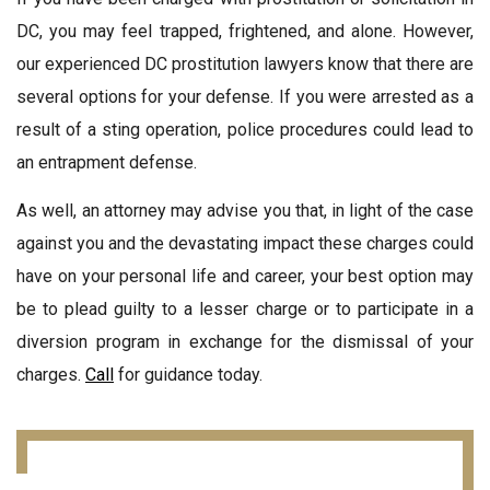
DC, you may feel trapped, frightened, and alone. However,
our experienced DC prostitution lawyers know that there are
several options for your defense. If you were arrested as a
result of a sting operation, police procedures could lead to
an entrapment defense.
As well, an attorney may advise you that, in light of the case
against you and the devastating impact these charges could
have on your personal life and career, your best option may
be to plead guilty to a lesser charge or to participate in a
diversion program in exchange for the dismissal of your
charges.
Call
for guidance today.