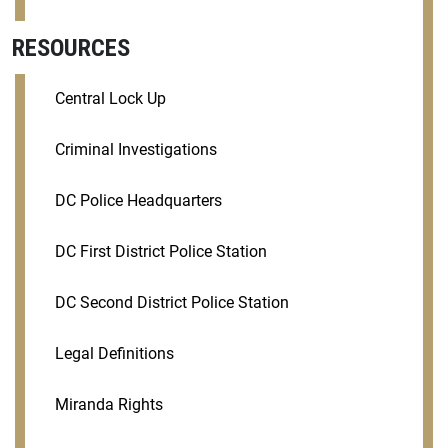
RESOURCES
Central Lock Up
Criminal Investigations
DC Police Headquarters
DC First District Police Station
DC Second District Police Station
Legal Definitions
Miranda Rights