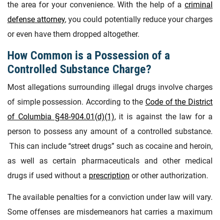
the area for your convenience. With the help of a
criminal
defense attorney
, you could potentially reduce your charges
or even have them dropped altogether.
How Common is a Possession of a
Controlled Substance Charge?
Most allegations surrounding illegal drugs involve charges
of simple possession. According to the
Code of the District
of Columbia §48-904.01(d)(1)
, it is against the law for a
person to possess any amount of a controlled substance.
This can include “street drugs” such as cocaine and heroin,
as well as certain pharmaceuticals and other medical
drugs if used without a
prescription
or other authorization.
The available penalties for a conviction under law will vary.
Some offenses are misdemeanors hat carries a maximum