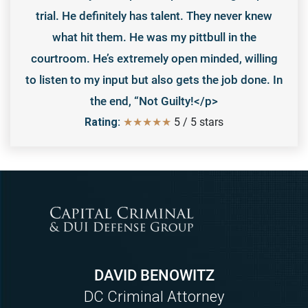
trial. He definitely has talent. They never knew
what hit them. He was my pittbull in the
courtroom. He’s extremely open minded, willing
to listen to my input but also gets the job done. In
the end, “Not Guilty!</p>
Rating:
★★★★★
5
/
5
stars
DAVID BENOWITZ
DC Criminal Attorney