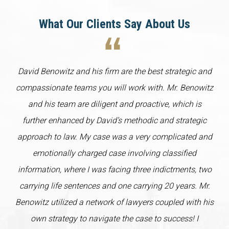
What Our Clients Say About Us
David Benowitz and his firm are the best strategic and
compassionate teams you will work with. Mr. Benowitz
and his team are diligent and proactive, which is
further enhanced by David’s methodic and strategic
approach to law. My case was a very complicated and
emotionally charged case involving classified
information, where I was facing three indictments, two
carrying life sentences and one carrying 20 years. Mr.
Benowitz utilized a network of lawyers coupled with his
own strategy to navigate the case to success! I