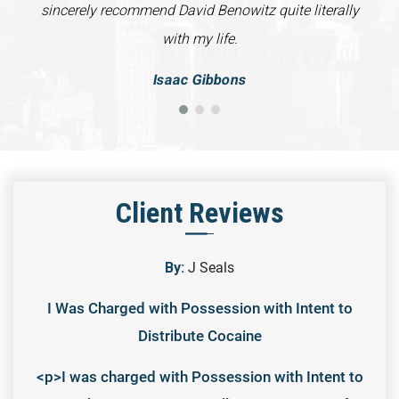
sincerely recommend David Benowitz quite literally
with my life.
Isaac Gibbons
Client Reviews
By:
J Seals
I Was Charged with Possession with Intent to
Distribute Cocaine
<p>I was charged with Possession with Intent to