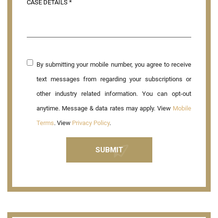
By submitting your mobile number, you agree to receive
text messages from regarding your subscriptions or
other industry related information. You can opt-out
anytime. Message & data rates may apply. View
Mobile
Terms
. View
Privacy Policy
.