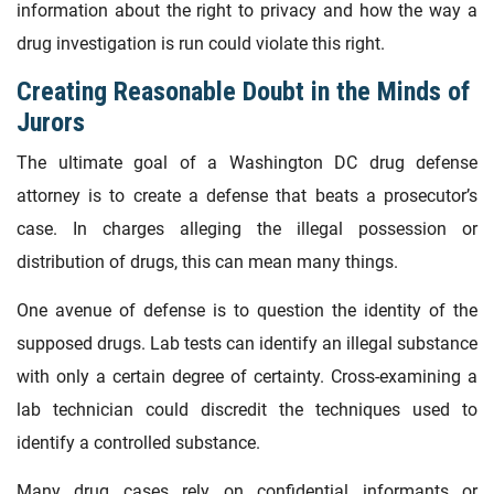
information about the right to privacy and how the way a
drug investigation is run could violate this right.
Creating Reasonable Doubt in the Minds of
Jurors
The ultimate goal of a Washington DC drug defense
attorney is to create a defense that beats a prosecutor’s
case. In charges alleging the illegal possession or
distribution of drugs, this can mean many things.
One avenue of defense is to question the identity of the
supposed drugs. Lab tests can identify an illegal substance
with only a certain degree of certainty. Cross-examining a
lab technician could discredit the techniques used to
identify a controlled substance.
Many drug cases rely on confidential informants or