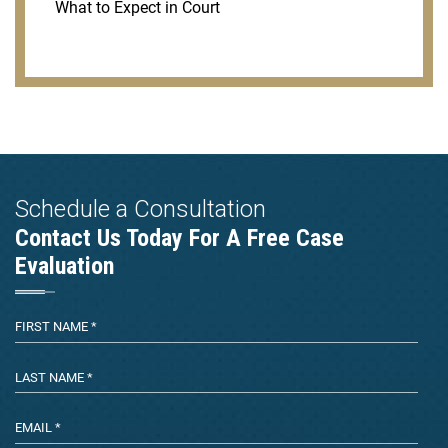
What to Expect in Court
Schedule a Consultation
Contact Us Today For A Free Case
Evaluation