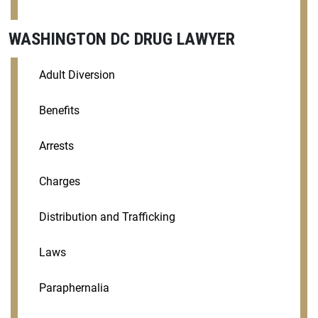
WASHINGTON DC DRUG LAWYER
Adult Diversion
Benefits
Arrests
Charges
Distribution and Trafficking
Laws
Paraphernalia