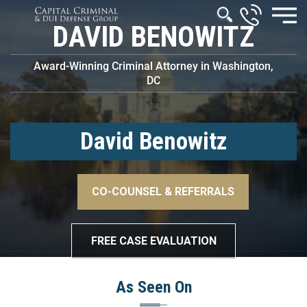
DAVID BENOWITZ
Award-Winning Criminal Attorney in Washington,
DC
<!–
David Benowitz
–>
<!–
CO-COUNSEL & REFERRALS
–>
FREE CASE EVALUATION
As Seen On