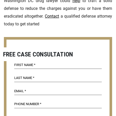
Washington DC drug lawyer could
help
to craft a solid
defense to reduce the charges against you or have them
eradicated altogether.
Contact
a qualified defense attorney
today to get started
FREE CASE CONSULTATION