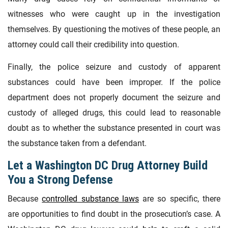
witnesses who were caught up in the investigation
themselves. By questioning the motives of these people, an
attorney could call their credibility into question.
Finally, the police seizure and custody of apparent
substances could have been improper. If the police
department does not properly document the seizure and
custody of alleged drugs, this could lead to reasonable
doubt as to whether the substance presented in court was
the substance taken from a defendant.
Let a Washington DC Drug Attorney Build
You a Strong Defense
Because
controlled substance laws
are so specific, there
are opportunities to find doubt in the prosecution’s case. A