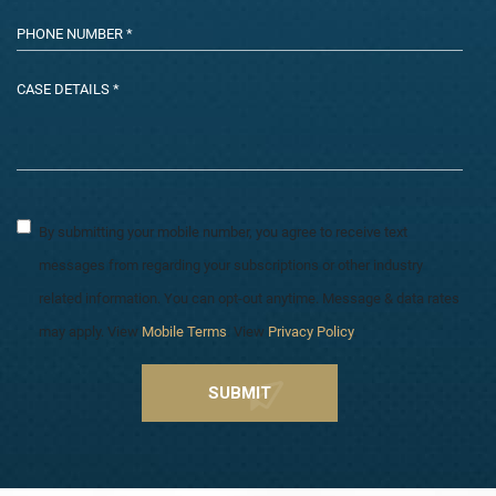
By submitting your mobile number, you agree to receive text
messages from regarding your subscriptions or other industry
related information. You can opt-out anytime. Message & data rates
may apply. View
Mobile Terms
. View
Privacy Policy
.