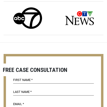
FREE CASE CONSULTATION