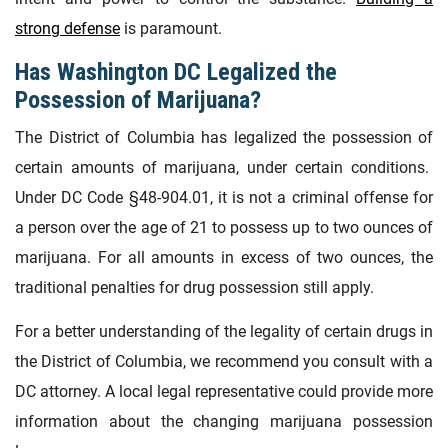
strong defense
is paramount.
Has Washington DC Legalized the
Possession of Marijuana?
The District of Columbia has legalized the possession of
certain amounts of marijuana, under certain conditions.
Under DC Code §48-904.01, it is not a criminal offense for
a person over the age of 21 to possess up to two ounces of
marijuana. For all amounts in excess of two ounces, the
traditional penalties for drug possession still apply.
For a better understanding of the legality of certain drugs in
the District of Columbia, we recommend you consult with a
DC attorney. A local legal representative could provide more
information about the changing marijuana possession