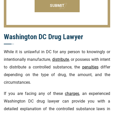
Washington DC Drug Lawyer
While it is unlawful in DC for any person to knowingly or
intentionally manufacture,
distribute
, or possess with intent
to distribute a controlled substance, the
penalties
differ
depending on the type of drug, the amount, and the
circumstances.
If you are facing any of these
charges
, an experienced
Washington DC drug lawyer can provide you with a
detailed explanation of the controlled substance laws in