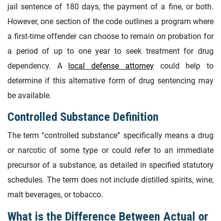
jail sentence of 180 days, the payment of a fine, or both.
However, one section of the code outlines a program where
a first-time offender can choose to remain on probation for
a period of up to one year to seek treatment for drug
dependency. A
local defense attorney
could help to
determine if this alternative form of drug sentencing may
be available.
Controlled Substance Definition
The term “controlled substance” specifically means a drug
or narcotic of some type or could refer to an immediate
precursor of a substance, as detailed in specified statutory
schedules. The term does not include distilled spirits, wine,
malt beverages, or tobacco.
What is the Difference Between Actual or