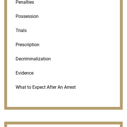
Penalties
Possession
Trials
Prescription
Decriminalization
Evidence
What to Expect After An Arrest