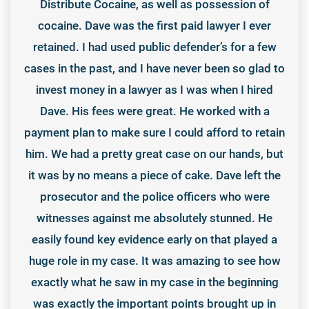
Distribute Cocaine, as well as possession of
cocaine. Dave was the first paid lawyer I ever
retained. I had used public defender’s for a few
cases in the past, and I have never been so glad to
invest money in a lawyer as I was when I hired
Dave. His fees were great. He worked with a
payment plan to make sure I could afford to retain
him. We had a pretty great case on our hands, but
it was by no means a piece of cake. Dave left the
prosecutor and the police officers who were
witnesses against me absolutely stunned. He
easily found key evidence early on that played a
huge role in my case. It was amazing to see how
exactly what he saw in my case in the beginning
was exactly the important points brought up in