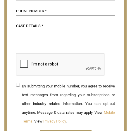
By submitting your mobile number, you agree to receive
text messages from regarding your subscriptions or
other industry related information. You can opt-out
anytime. Message & data rates may apply. View
Mobile
Terms
. View
Privacy Policy
.