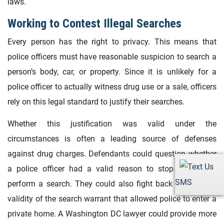
laws.
Working to Contest Illegal Searches
Every person has the right to privacy. This means that
police officers must have reasonable suspicion to search a
person’s body, car, or property. Since it is unlikely for a
police officer to actually witness drug use or a sale, officers
rely on this legal standard to justify their searches.
Whether this justification was valid under the
circumstances is often a leading source of defenses
against drug charges. Defendants could question whether
a police officer had a valid reason to stop a car and
SMS
perform a search. They could also fight back against the
validity of the search warrant that allowed police to enter a
private home. A Washington DC lawyer could provide more