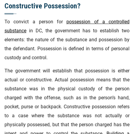
Constructive Possession?
To convict a person for
possession of a controlled
substance
in DC, the government has to establish two
elements: the nature of the substance and possession by
the defendant. Possession is defined in terms of personal
custody and control.
The government will establish that possession is either
actual or constructive. Actual possession means that the
substance was in the physical custody of the person
charged with the offense, such as in the person’s hand,
pocket, purse or backpack. Constructive possession refers
to a case where the substance was not actually or
physically possessed, but that the person charged has the
intent and power to control the substance.
Building a