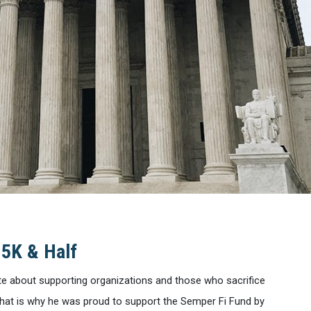
 5K & Half
te about supporting organizations and those who sacrifice
. That is why he was proud to support the Semper Fi Fund by