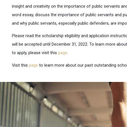
insight and creativity on the importance of public servants and
word essay, discuss the importance of public servants and pub
and why public servants, especially public defenders, are impo
Please read the scholarship eligibility and application instructi
will be accepted until December 31, 2022. To learn more abou
to apply, please visit this
page
.
Visit this
page
to learn more about our past outstanding schol