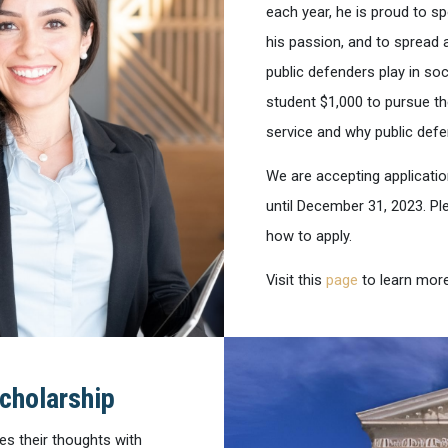
each year, he is proud to 
his passion, and to spread 
public defenders play in so
student $1,000 to pursue th
service and why public def
We are accepting applicatio
until December 31, 2023. Ple
how to apply.
Visit this
page
to learn more
cholarship
es their thoughts with