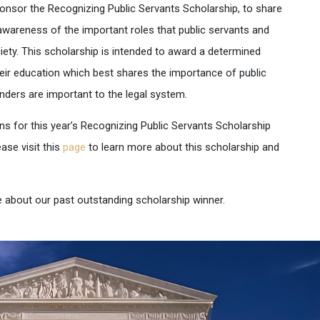
sponsor the
Recognizing Public Servants Scholarship
, to share
awareness of the important roles that public servants and
ciety. This scholarship is intended to award a determined
eir education which best shares the importance of public
enders are important to the legal system.
ns for this year’s Recognizing Public Servants Scholarship
ase visit this
page
to learn more about this scholarship and
 about our past outstanding scholarship winner.