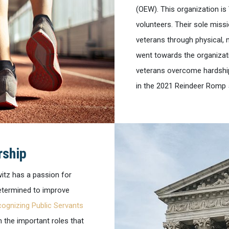
(OEW). This organization is
volunteers. Their sole miss
veterans through physical, 
went towards the organizati
veterans overcome hardship
in the 2021 Reindeer Romp 
rship
witz has a passion for
determined to improve
ognizing Public Servants
 the important roles that