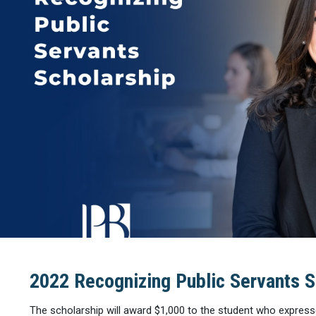
2022 Recognizing Public Servants S
The scholarship will award $1,000 to the student who express