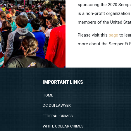
sponsoring the 2020 Semper 
is a non-profit organizatio
members of the United Sta
Please visit this
page
to lea
more about the Semper Fi 
IMPORTANT LINKS
HOME
DC DUI LAWYER
FEDERAL CRIMES
WHITE COLLAR CRIMES