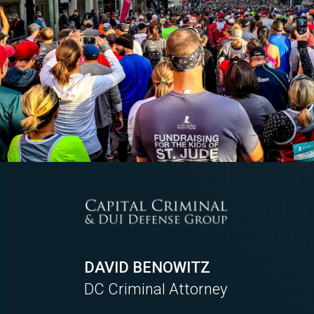
DAVID BENOWITZ
DC Criminal Attorney