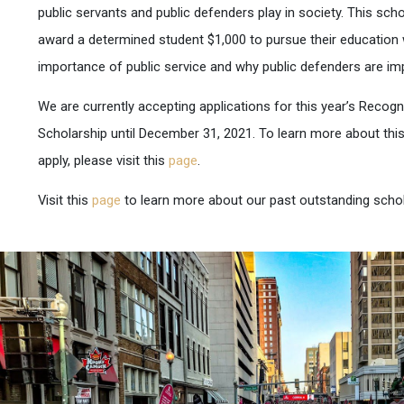
public servants and public defenders play in society. This scho
award a determined student $1,000 to pursue their education
importance of public service and why public defenders are imp
We are currently accepting applications for this year’s Recogn
Scholarship until December 31, 2021. To learn more about thi
apply, please visit this
page
.
Visit this
page
to learn more about our past outstanding schol