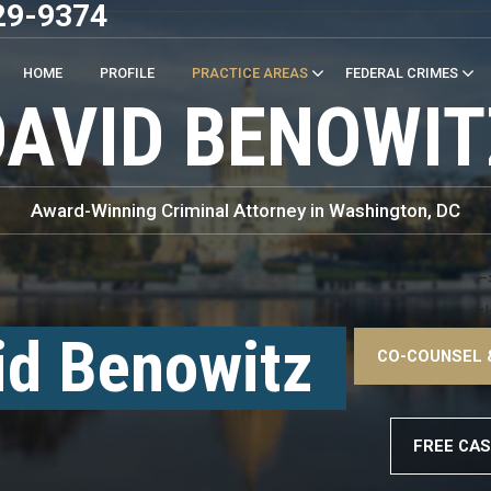
29-9374
HOME
PROFILE
PRACTICE AREAS
FEDERAL CRIMES
DAVID BENOWIT
Award-Winning Criminal Attorney in Washington, DC
–
<!
id Benowitz
CO-COUNSEL 
–
FREE CAS