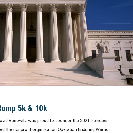
Romp 5k & 10k
avid Benowitz was proud to sponsor the 2021 Reindeer
ed the nonprofit organization Operation Enduring Warrior