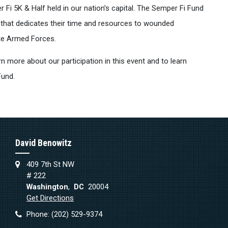
Fi 5K & Half held in our nation’s capital. The Semper Fi Fund
n that dedicates their time and resources to wounded
te Armed Forces.
rn more about our participation in this event and to learn
Fund.
David Benowitz
409 7th St NW
# 222
Washington
,
DC
20004
Get Directions
Phone:
(202) 529-9374