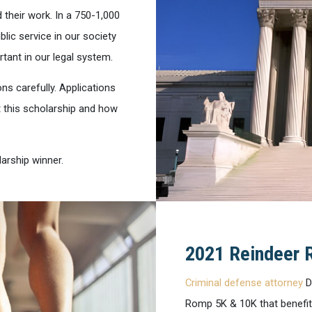
 their work. In a 750-1,000
lic service in our society
rtant in our legal system.
ons carefully. Applications
t this scholarship and how
arship winner.
2021 Reindeer 
Criminal defense attorney
D
Romp 5K & 10K that benefit