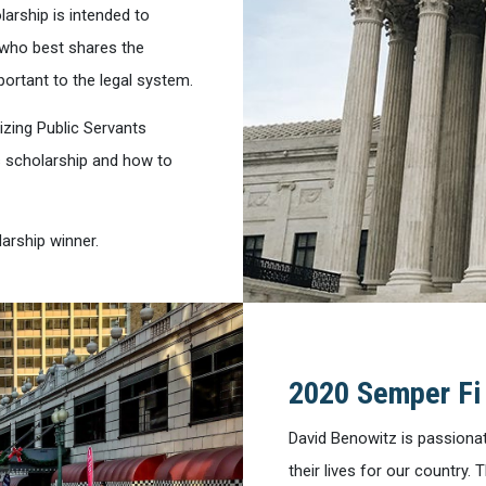
larship is intended to
 who best shares the
ortant to the legal system.
izing Public Servants
s scholarship and how to
arship winner.
2020 Semper Fi
David Benowitz is passiona
their lives for our country