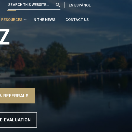
EN ESPÁNOL
RESOURCES
IN THE NEWS
CONTACT US
Z
>
–
& REFERRALS
>
E EVALUATION