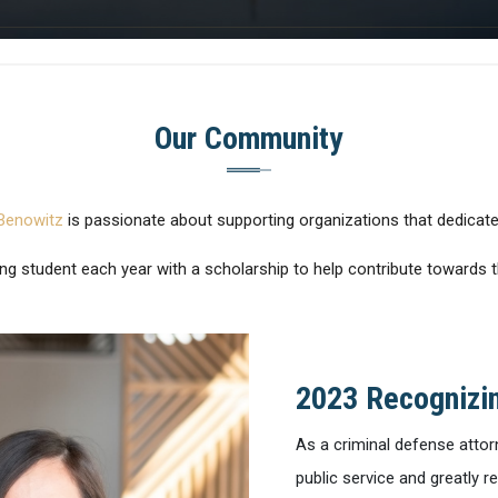
Our Community
Benowitz
is passionate about supporting organizations that dedicate
ng student each year with a scholarship to help contribute towards th
2023 Recognizin
As a criminal defense attor
public service and greatly r