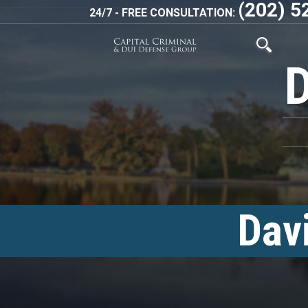
(202) 5
24/7 - FREE CONSULTATION:
Dav
<!–