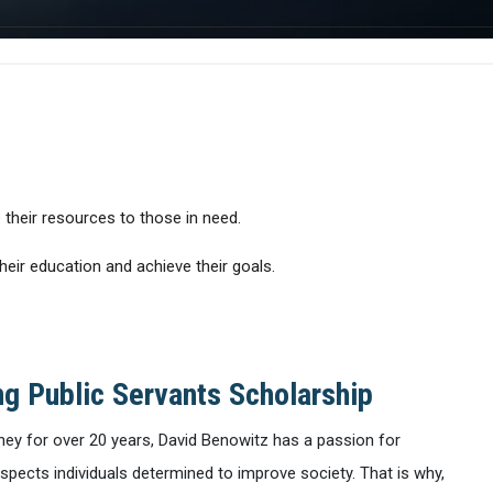
 their resources to those in need.
eir education and achieve their goals.
g Public Servants Scholarship
ney for over 20 years, David Benowitz has a passion for
espects individuals determined to improve society. That is why,