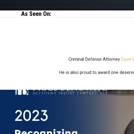
As Seen On:
Criminal Defense Attorney
David 
He is also proud to award one deservi