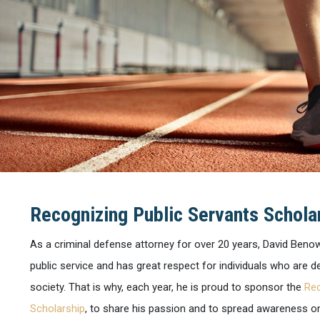
Recognizing Public Servants Schola
As a criminal defense attorney for over 20 years, David Beno
public service and has great respect for individuals who are 
society. That is why, each year, he is proud to sponsor the
Rec
Scholarship
, to share his passion and to spread awareness on