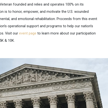
 Veteran founded and relies and operates 100% on its
ion is to honor, empower, and motivate the U.S. wounded
mental, and emotional rehabilitation. Proceeds from this event
on’s operational support and programs to help our nation’s
s. Visit our
event page
to learn more about our participation
5K & 10K.