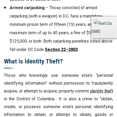
Armed carjacking
– Those convicted of armed
carjacking (with a weapon) in D.C. face a mandatory-
minimum prison term of fifteen (15) years, and a
SMS
maximum term of up to 40 years, a fine of $50,000 to
$125,000, or both. Both carjacking penalties listed above
fall under DC Code
Section 22–2803
.
What is Identity Theft?
Those who knowingly use someone else’s “personal
identifying information” without permission to fraudulently
acquire, or attempt to acquire, property commit
identity theft
in the District of Columbia. It is also a crime to “obtain,
create, or possess someone else’s personal identifying
information to obtain, or attempt to obtain, goods or