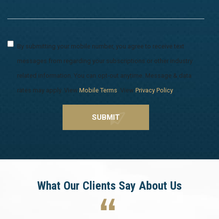
By submitting your mobile number, you agree to receive text
messages from regarding your subscriptions or other industry
related information. You can opt-out anytime. Message & data
rates may apply. View
Mobile Terms
. View
Privacy Policy
.
What Our Clients Say About Us