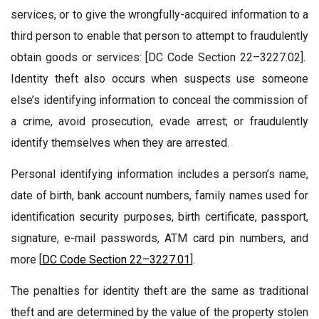
services, or to give the wrongfully-acquired information to a
third person to enable that person to attempt to fraudulently
obtain goods or services: [DC Code Section 22–3227.02].
Identity theft also occurs when suspects use someone
else’s identifying information to conceal the commission of
a crime, avoid prosecution, evade arrest; or fraudulently
identify themselves when they are arrested.
Personal identifying information includes a person’s name,
date of birth, bank account numbers, family names used for
identification security purposes, birth certificate, passport,
signature, e-mail passwords, ATM card pin numbers, and
more [
DC Code Section 22–3227.01
].
The penalties for identity theft are the same as traditional
theft and are determined by the value of the property stolen