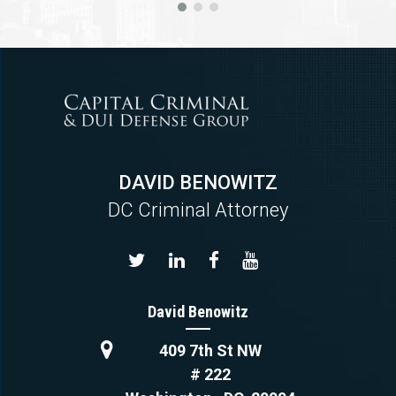
DAVID BENOWITZ
DC Criminal Attorney
David Benowitz
409 7th St NW
# 222