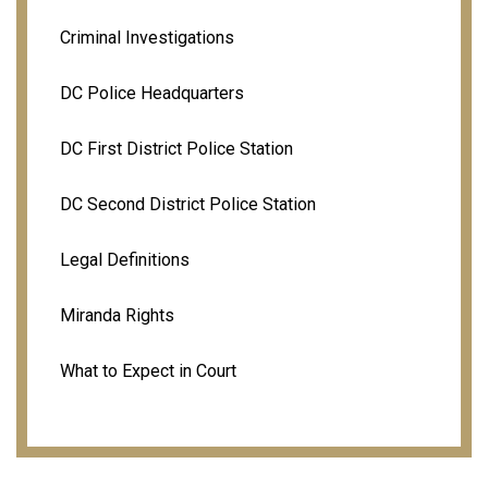
Criminal Investigations
DC Police Headquarters
DC First District Police Station
DC Second District Police Station
Legal Definitions
Miranda Rights
What to Expect in Court