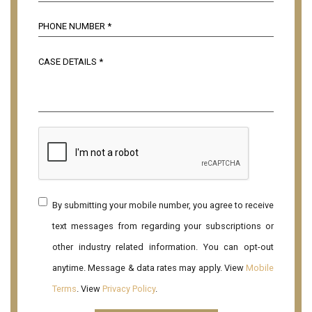
By submitting your mobile number, you agree to receive
text messages from regarding your subscriptions or
other industry related information. You can opt-out
anytime. Message & data rates may apply. View
Mobile
Terms
. View
Privacy Policy
.