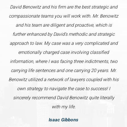
David Benowitz and his firm are the best strategic and
compassionate teams you will work with. Mr. Benowitz
and his team are diligent and proactive, which is
further enhanced by David’s methodic and strategic
approach to law. My case was a very complicated and
emotionally charged case involving classified
information, where I was facing three indictments, two
carrying life sentences and one carrying 20 years. Mr.
Benowitz utilized a network of lawyers coupled with his
own strategy to navigate the case to success! I
sincerely recommend David Benowitz quite literally
with my life.
Isaac Gibbons