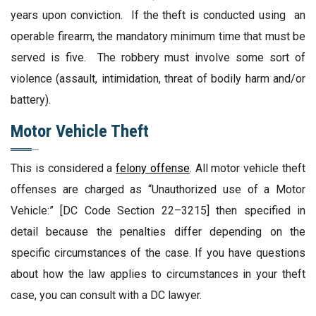
years upon conviction. If the theft is conducted using an
operable firearm, the mandatory minimum time that must be
served is five. The robbery must involve some sort of
violence (assault, intimidation, threat of bodily harm and/or
battery).
Motor Vehicle Theft
This is considered a
felony offense
. All motor vehicle theft
offenses are charged as “Unauthorized use of a Motor
Vehicle:” [DC Code Section 22–3215] then specified in
detail because the penalties differ depending on the
specific circumstances of the case. If you have questions
about how the law applies to circumstances in your theft
case, you can consult with a DC lawyer.