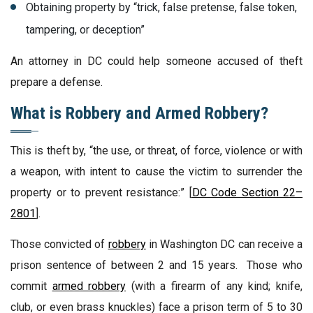
Obtaining property by “trick, false pretense, false token,
tampering, or deception”
An attorney in DC could help someone accused of theft
prepare a defense.
What is Robbery and Armed Robbery?
This is theft by, “the use, or threat, of force, violence or with
a weapon, with intent to cause the victim to surrender the
property or to prevent resistance:” [
DC Code Section 22–
2801
].
Those convicted of
robbery
in Washington DC can receive a
prison sentence of between 2 and 15 years. Those who
commit
armed robbery
(with a firearm of any kind; knife,
club, or even brass knuckles) face a prison term of 5 to 30