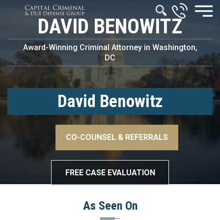
DAVID BENOWITZ
Award-Winning Criminal Attorney in Washington,
DC
<!–
David Benowitz
–>
<!–
CO-COUNSEL & REFERRALS
–>
FREE CASE EVALUATION
As Seen On