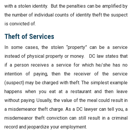
with a stolen identity. But the penalties can be amplified by
the number of individual counts of identity theft the suspect
is convicted of.
Theft of Services
In some cases, the stolen “property” can be a service
instead of physical property or money. DC law states that
if a person receives a service for which he/she has no
intention of paying, then the receiver of the service
(suspect) may be charged with theft. The simplest example
happens when you eat at a restaurant and then leave
without paying. Usually, the value of the meal could result in
a misdemeanor theft charge. As a DC lawyer can tell you, a
misdemeanor theft conviction can still result in a criminal
record and jeopardize your employment.