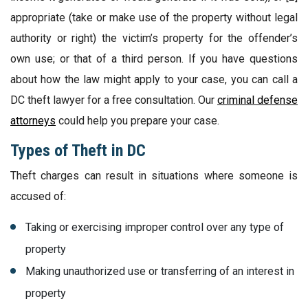
appropriate (take or make use of the property without legal
authority or right) the victim’s property for the offender’s
own use; or that of a third person. If you have questions
about how the law might apply to your case, you can call a
DC theft lawyer for a free consultation. Our
criminal defense
attorneys
could help you prepare your case.
Types of Theft in DC
Theft charges can result in situations where someone is
accused of:
Taking or exercising improper control over any type of
property
Making unauthorized use or transferring of an interest in
property