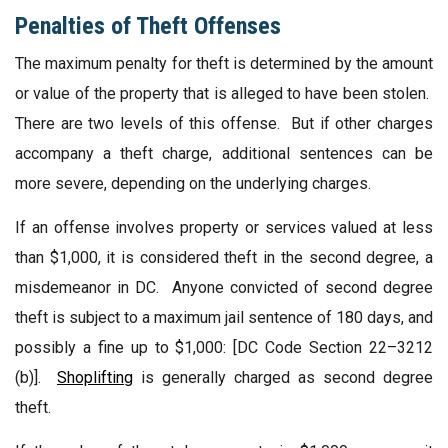
Penalties of Theft Offenses
The maximum penalty for theft is determined by the amount
or value of the property that is alleged to have been stolen.
There are two levels of this offense. But if other charges
accompany a theft charge, additional sentences can be
more severe, depending on the underlying charges.
If an offense involves property or services valued at less
than $1,000, it is considered theft in the second degree, a
misdemeanor in DC. Anyone convicted of second degree
theft is subject to a maximum jail sentence of 180 days, and
possibly a fine up to $1,000: [DC Code Section 22–3212
(b)].
Shoplifting
is generally charged as second degree
theft.