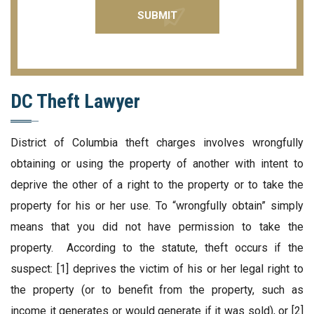
DC Theft Lawyer
District of Columbia theft charges involves wrongfully
obtaining or using the property of another with intent to
deprive the other of a right to the property or to take the
property for his or her use. To “wrongfully obtain” simply
means that you did not have permission to take the
property. According to the statute, theft occurs if the
suspect: [1] deprives the victim of his or her legal right to
the property (or to benefit from the property, such as
income it generates or would generate if it was sold), or [2]