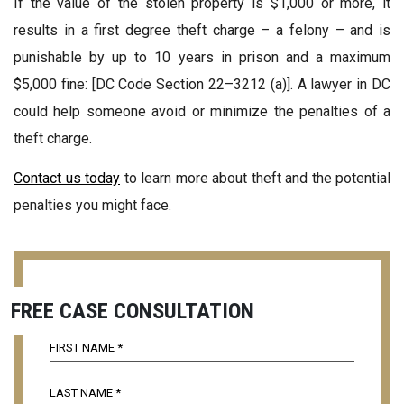
If the value of the stolen property is $1,000 or more, it
results in a first degree theft charge – a felony – and is
punishable by up to 10 years in prison and a maximum
$5,000 fine: [DC Code Section 22–3212 (a)]. A lawyer in DC
could help someone avoid or minimize the penalties of a
theft charge.
Contact us today
to learn more about theft and the potential
penalties you might face.
FREE CASE CONSULTATION