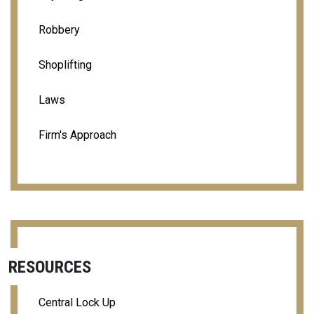
Robbery
Shoplifting
Laws
Firm's Approach
RESOURCES
Central Lock Up