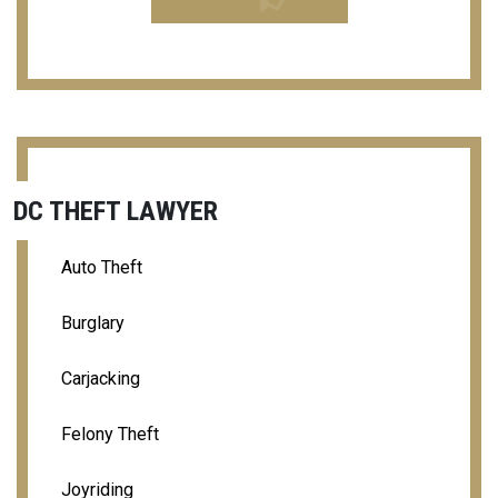
DC THEFT LAWYER
Auto Theft
Burglary
Carjacking
Felony Theft
Joyriding