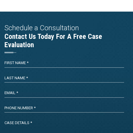
Schedule a Consultation
Contact Us Today For A Free Case
Evaluation