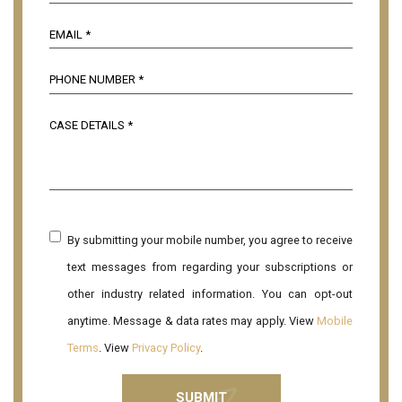
By submitting your mobile number, you agree to receive
text messages from regarding your subscriptions or
other industry related information. You can opt-out
anytime. Message & data rates may apply. View
Mobile
Terms
. View
Privacy Policy
.