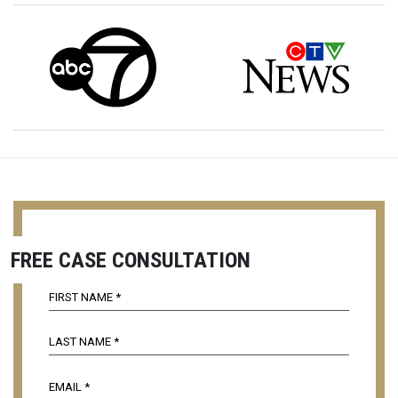
FREE CASE CONSULTATION