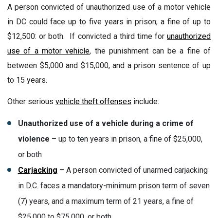
A person convicted of unauthorized use of a motor vehicle
in DC could face up to five years in prison; a fine of up to
$12,500: or both. If convicted a third time for
unauthorized
use of a motor vehicle
, the punishment can be a fine of
between $5,000 and $15,000, and a prison sentence of up
to 15 years.
Other serious
vehicle theft offenses
include:
Unauthorized use of a vehicle during a crime of
violence
– up to ten years in prison, a fine of $25,000,
or both
Carjacking
– A person convicted of unarmed carjacking
in D.C. faces a mandatory-minimum prison term of seven
(7) years, and a maximum term of 21 years, a fine of
$25,000 to $75,000, or both.