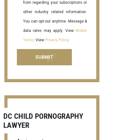
from regarding your subscriptions or
other industry related information.
You can opt-out anytime. Message &
data rates may apply. View
Mobile
Terms
. View
Privacy Policy
.
DC CHILD PORNOGRAPHY
LAWYER