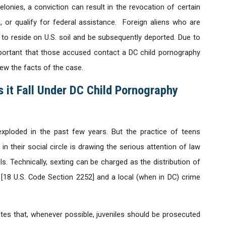
onies, a conviction can result in the revocation of certain
m, or qualify for federal assistance. Foreign aliens who are
 to reside on U.S. soil and be subsequently deported. Due to
mportant that those accused contact a DC child pornography
ew the facts of the case.
 it Fall Under DC Child Pornography
exploded in the past few years. But the practice of teens
 their social circle is drawing the serious attention of law
ls. Technically, sexting can be charged as the distribution of
 [18 U.S. Code Section 2252] and a local (when in DC) crime
tes that, whenever possible, juveniles should be prosecuted