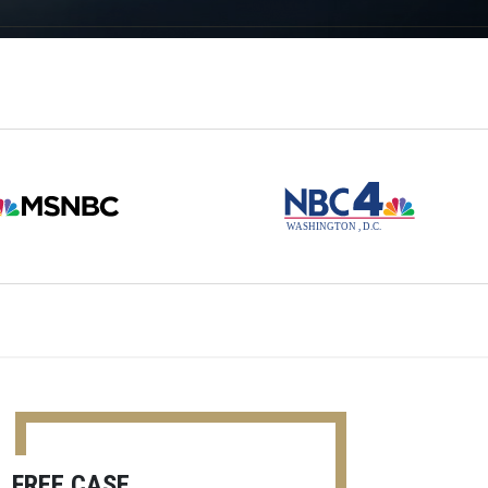
FREE CASE