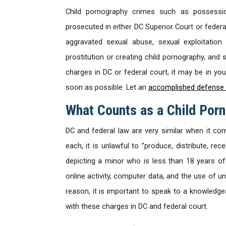
Child pornography crimes such as possessio
prosecuted in either DC Superior Court or federal
aggravated sexual abuse, sexual exploitation
prostitution or creating child pornography, and 
charges in DC or federal court, it may be in yo
soon as possible. Let an
accomplished defense 
What Counts as a Child Por
DC and federal law are very similar when it co
each, it is unlawful to ”produce, distribute, re
depicting a minor who is less than 18 years of
online activity, computer data, and the use of u
reason, it is important to speak to a knowledg
with these charges in DC and federal court.