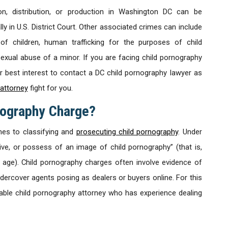
n, distribution, or production in Washington DC can be
ly in U.S. District Court. Other associated crimes can include
 of children, human trafficking for the purposes of child
sexual abuse of a minor. If you are facing child pornography
ur best interest to contact a DC child pornography lawyer as
attorney
fight for you.
nography Charge?
mes to classifying and
prosecuting child pornography
. Under
ceive, or possess of an image of child pornography” (that is,
 age). Child pornography charges often involve evidence of
ndercover agents posing as dealers or buyers online. For this
eable child pornography attorney who has experience dealing