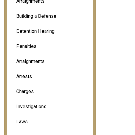
Arraignments
Building a Defense
Detention Hearing
Penalties
Arraignments
Arrests
Charges
Investigations
Laws