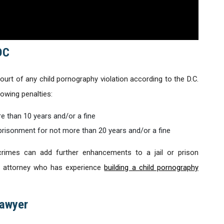
DC
urt of any child pornography violation according to the D.C.
owing penalties:
e than 10 years and/or a fine
risonment for not more than 20 years and/or a fine
rimes can add further enhancements to a jail or prison
 an attorney who has experience
building a child pornography
Lawyer