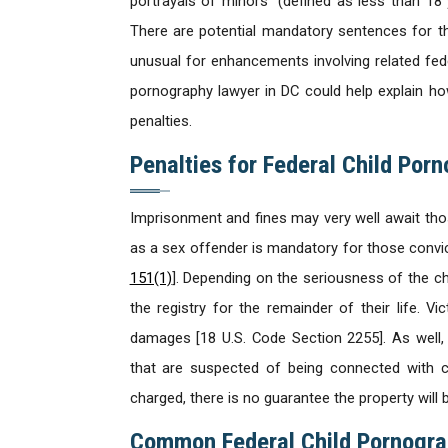
portrayals of minors” (defined as less than 18 
There are potential mandatory sentences for th
unusual for enhancements involving related fede
pornography lawyer in DC could help explain 
penalties.
Penalties for Federal Child Por
Imprisonment and fines may very well await th
as a sex offender is mandatory for those convi
151(1)
]. Depending on the seriousness of the c
the registry for the remainder of their life. V
damages [18 U.S. Code Section 2255]. As well,
that are suspected of being connected with ch
charged, there is no guarantee the property will be
Common Federal Child Pornogra