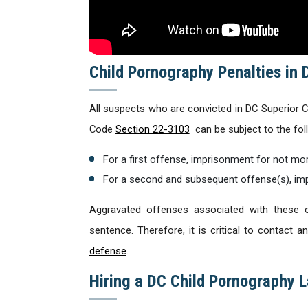
Child Pornography Penalties in 
All suspects who are convicted in DC Superior Co
Code
Section 22-3103
can be subject to the foll
For a first offense, imprisonment for not mor
For a second and subsequent offense(s), imp
Aggravated offenses associated with these c
sentence. Therefore, it is critical to contact
defense
.
Hiring a DC Child Pornography 