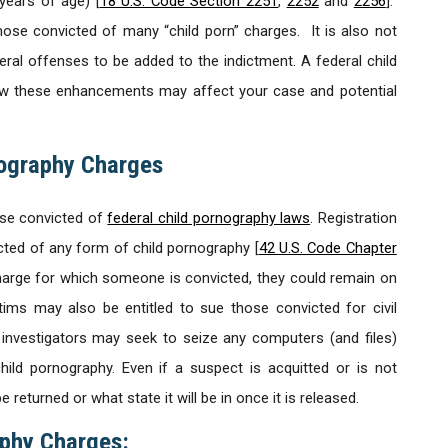
years of age) [
18 U.S. Code Section 2251
,
2252
and
2256
].
ose convicted of many “child porn” charges. It is also not
ral offenses to be added to the indictment. A federal child
how these enhancements may affect your case and potential
nography Charges
ose convicted of
federal child pornography laws
. Registration
cted of any form of child pornography [
42 U.S. Code Chapter
harge for which someone is convicted, they could remain on
ictims may also be entitled to sue those convicted for civil
 investigators may seek to seize any computers (and files)
ild pornography. Even if a suspect is acquitted or is not
 returned or what state it will be in once it is released.
phy Charges: