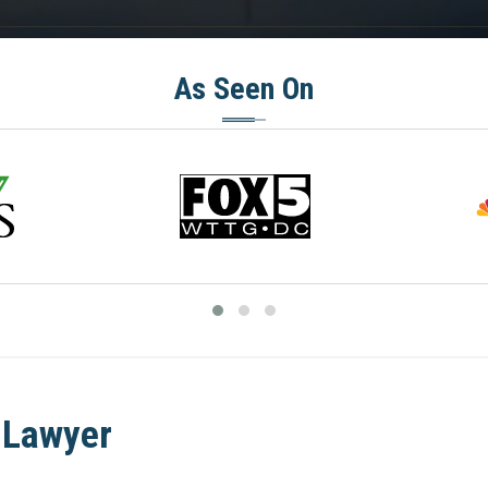
As Seen On
 Lawyer