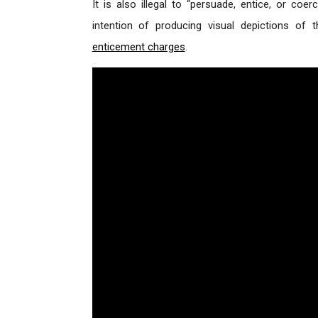
It is also illegal to “persuade, entice, or coe
intention of producing visual depictions of
enticement charges
.