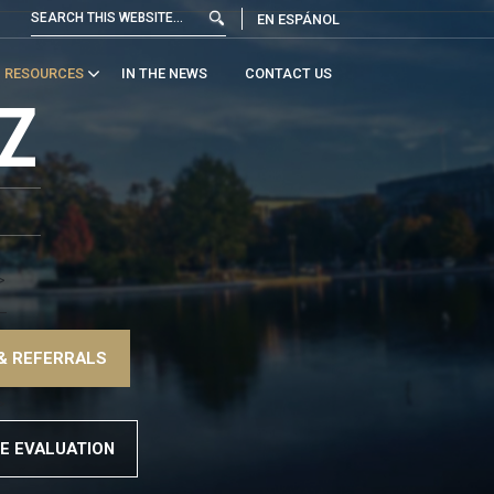
EN ESPÁNOL
RESOURCES
IN THE NEWS
CONTACT US
Z
>
–
& REFERRALS
>
E EVALUATION