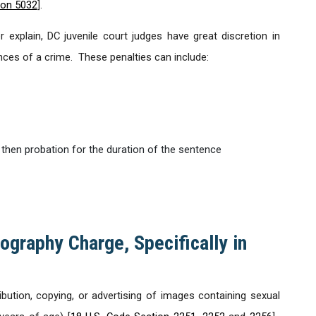
ion 5032
].
 explain, DC juvenile court judges have great discretion in
ces of a crime. These penalties can include:
 then probation for the duration of the sentence
ography Charge, Specifically in
ribution, copying, or advertising of images containing sexual