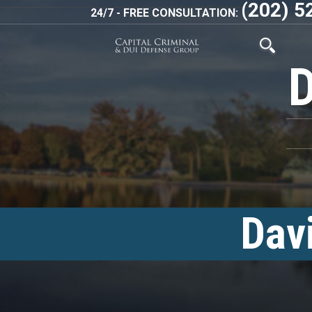
(202) 5
24/7 - FREE CONSULTATION:
Dav
<!–