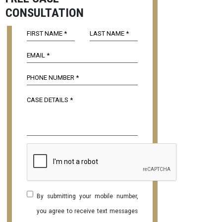
CONSULTATION
By submitting your mobile number,
you agree to receive text messages