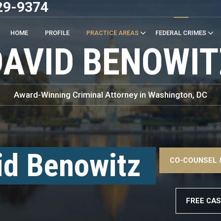
29-9374
HOME
PROFILE
PRACTICE AREAS
FEDERAL CRIMES
DAVID BENOWIT
Award-Winning Criminal Attorney in Washington, DC
–
<!
id Benowitz
CO-COUNSEL 
–
FREE CAS