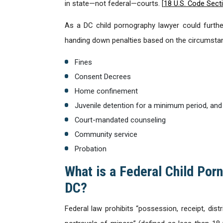
in state—not federal—courts. [
18 U.S. Code Sect
As a DC child pornography lawyer could further
handing down penalties based on the circumstan
Fines
Consent Decrees
Home confinement
Juvenile detention for a minimum period, and
Court-mandated counseling
Community service
Probation
What is a Federal Child Porn
DC?
Federal law prohibits “possession, receipt, dist