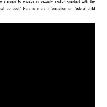
rce a minor to engage in sexually explicit conduct with the
 that conduct.” Here is more information on
federal child