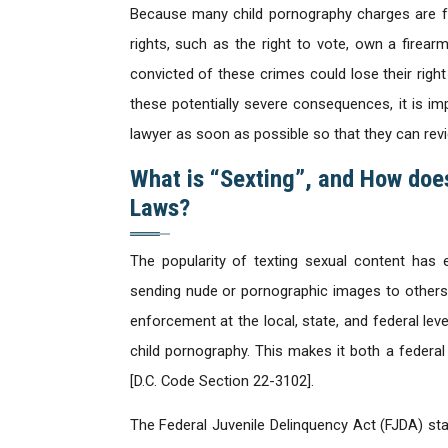
Because many child pornography charges are fel
rights, such as the right to vote, own a firear
convicted of these crimes could lose their right
these potentially severe consequences, it is i
lawyer as soon as possible so that they can revi
What is “Sexting”, and How does
Laws?
The popularity of texting sexual content has 
sending nude or pornographic images to others in
enforcement at the local, state, and federal leve
child pornography. This makes it both a federal
[D.C. Code Section 22-3102].
The Federal Juvenile Delinquency Act (FJDA) sta