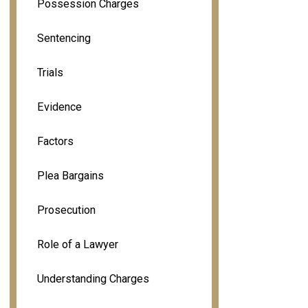
Possession Charges
Sentencing
Trials
Evidence
Factors
Plea Bargains
Prosecution
Role of a Lawyer
Understanding Charges