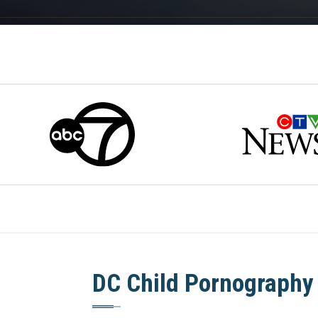
DC Child Pornography