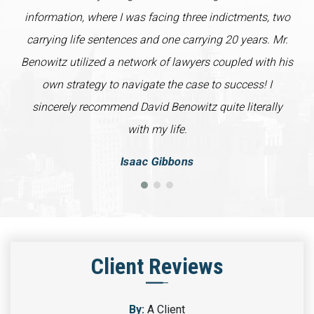
information, where I was facing three indictments, two
carrying life sentences and one carrying 20 years. Mr.
Benowitz utilized a network of lawyers coupled with his
own strategy to navigate the case to success! I
sincerely recommend David Benowitz quite literally
with my life.
Isaac Gibbons
Client Reviews
By:
A Client