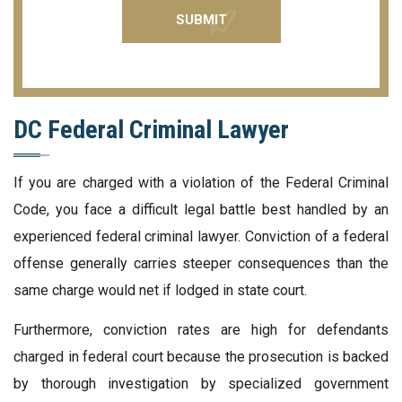
DC Federal Criminal Lawyer
If you are charged with a violation of the Federal Criminal
Code, you face a difficult legal battle best handled by an
experienced federal criminal lawyer. Conviction of a federal
offense generally carries steeper consequences than the
same charge would net if lodged in state court.
Furthermore, conviction rates are high for defendants
charged in federal court because the prosecution is backed
by thorough investigation by specialized government