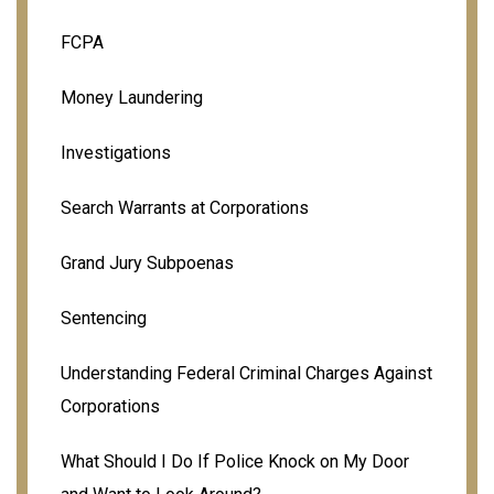
FCPA
Money Laundering
Investigations
Search Warrants at Corporations
Grand Jury Subpoenas
Sentencing
Understanding Federal Criminal Charges Against
Corporations
What Should I Do If Police Knock on My Door