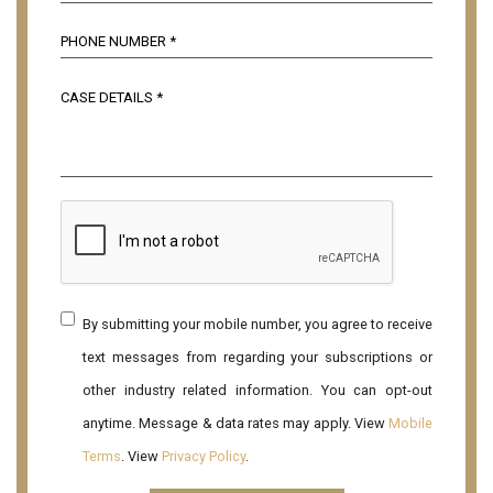
By submitting your mobile number, you agree to receive
text messages from regarding your subscriptions or
other industry related information. You can opt-out
anytime. Message & data rates may apply. View
Mobile
Terms
. View
Privacy Policy
.