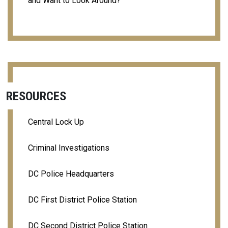
and Want to Look Around?
RESOURCES
Central Lock Up
Criminal Investigations
DC Police Headquarters
DC First District Police Station
DC Second District Police Station