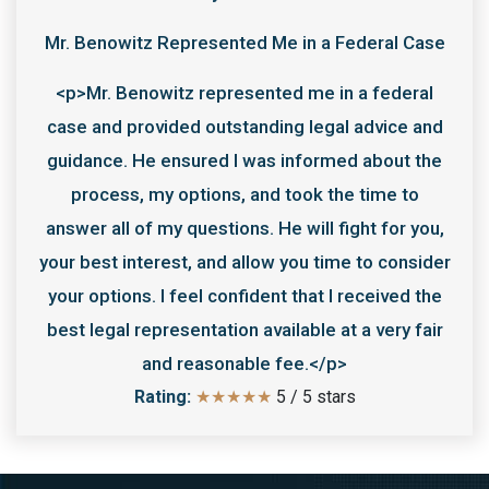
Mr. Benowitz Represented Me in a Federal Case
<p>Mr. Benowitz represented me in a federal
case and provided outstanding legal advice and
guidance. He ensured I was informed about the
process, my options, and took the time to
answer all of my questions. He will fight for you,
your best interest, and allow you time to consider
your options. I feel confident that I received the
best legal representation available at a very fair
and reasonable fee.</p>
Rating:
★★★★★
5
/
5
stars