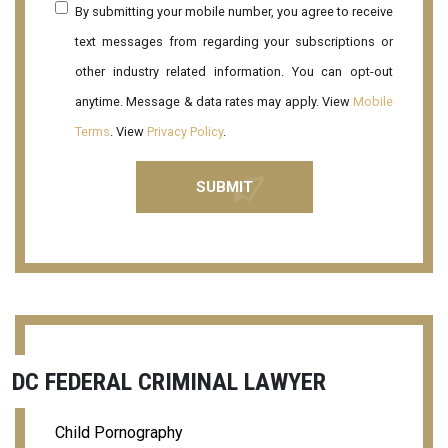
By submitting your mobile number, you agree to receive
text messages from regarding your subscriptions or
other industry related information. You can opt-out
anytime. Message & data rates may apply. View
Mobile
Terms
. View
Privacy Policy
.
DC FEDERAL CRIMINAL LAWYER
Child Pornography