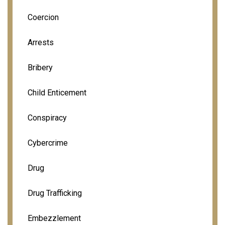
Coercion
Arrests
Bribery
Child Enticement
Conspiracy
Cybercrime
Drug
Drug Trafficking
Embezzlement