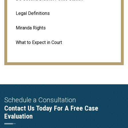
Legal Definitions
Miranda Rights
What to Expect in Court
Schedule a Consultation
Contact Us Today For A Free Case
Evaluation