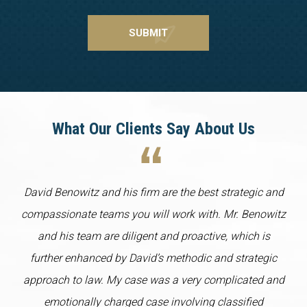
What Our Clients Say About Us
David Benowitz and his firm are the best strategic and
compassionate teams you will work with. Mr. Benowitz
and his team are diligent and proactive, which is
further enhanced by David’s methodic and strategic
approach to law. My case was a very complicated and
emotionally charged case involving classified