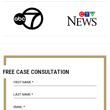
FREE CASE CONSULTATION