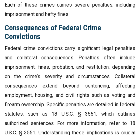
Each of these crimes carries severe penalties, including
imprisonment and hefty fines.
Consequences of Federal Crime
Convictions
Federal crime convictions carry significant legal penalties
and collateral consequences. Penalties often include
imprisonment, fines, probation, and restitution, depending
on the crime’s severity and circumstances. Collateral
consequences extend beyond sentencing, affecting
employment, housing, and civil rights such as voting and
firearm ownership. Specific penalties are detailed in federal
statutes, such as 18 U.S.C. § 3551, which outlines
authorized sentences. For more information, refer to 18
U.S.C. § 3551. Understanding these implications is crucial