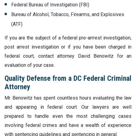
Federal Bureau of Investigation (FBI)
Bureau of Alcohol, Tobacco, Firearms, and Explosives
(ATF)
If you are the subject of a federal pre-arrrest investigation,
post arrest investigation or if you have been charged in
federal court, contact attorney David Benowitz for an
evaluation of your case.
Quality Defense from a DC Federal Criminal
Attorney
Mr. Benowitz has spent countless hours evaluating the law
and appearing in federal court. Our lawyers are well
prepared to handle even the most challenging cases
involving federal crimes and have a wealth of experience
with sentencing guidelines and sentencing in general.