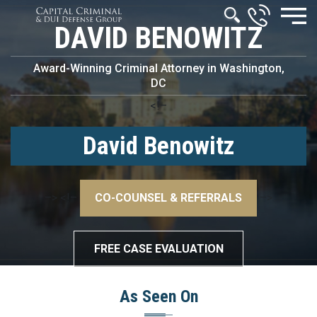
DAVID BENOWITZ
Award-Winning Criminal Attorney in Washington,
DC
<!–
David Benowitz
–>
<!–
CO-COUNSEL & REFERRALS
–>
FREE CASE EVALUATION
As Seen On