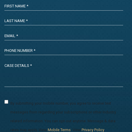
By submitting your mobile number, you agree to receive text
messages from regarding your subscriptions or other industry
related information. You can opt-out anytime. Message & data
rates may apply. View
Mobile Terms
. View
Privacy Policy
.