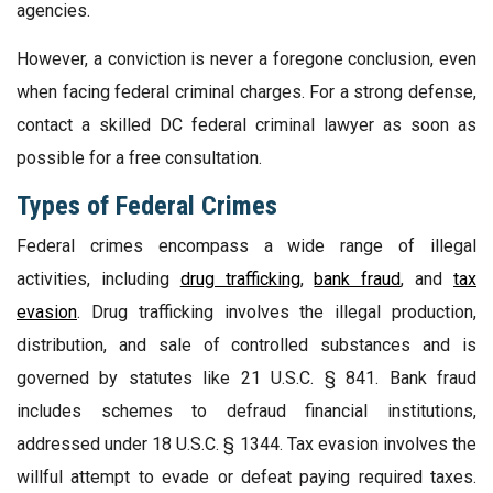
agencies.
However, a conviction is never a foregone conclusion, even
when facing federal criminal charges. For a strong defense,
contact a skilled DC federal criminal lawyer as soon as
possible for a free consultation.
Types of Federal Crimes
Federal crimes encompass a wide range of illegal
activities, including
drug trafficking
,
bank fraud
, and
tax
evasion
. Drug trafficking involves the illegal production,
distribution, and sale of controlled substances and is
governed by statutes like 21 U.S.C. § 841. Bank fraud
includes schemes to defraud financial institutions,
addressed under 18 U.S.C. § 1344. Tax evasion involves the
willful attempt to evade or defeat paying required taxes.