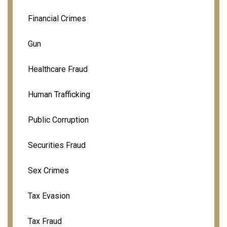
Financial Crimes
Gun
Healthcare Fraud
Human Trafficking
Public Corruption
Securities Fraud
Sex Crimes
Tax Evasion
Tax Fraud