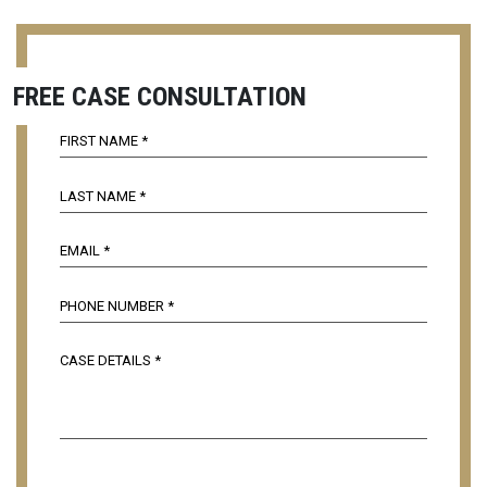
FREE CASE CONSULTATION