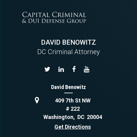
DAVID BENOWITZ
DC Criminal Attorney
David Benowitz
409 7th St NW
# 222
Washington
,
DC
20004
Get Directions