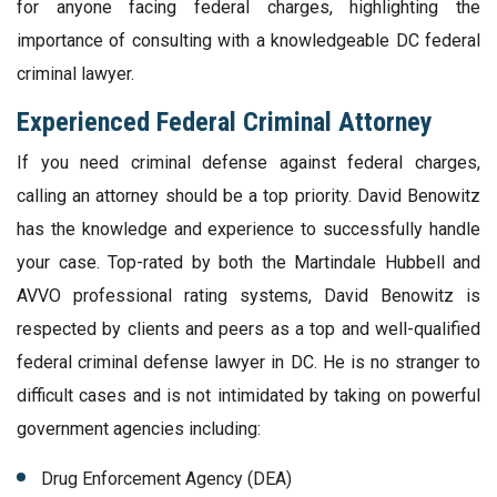
for anyone facing federal charges, highlighting the
importance of consulting with a knowledgeable DC federal
criminal lawyer.
Experienced Federal Criminal Attorney
If you need criminal defense against federal charges,
calling an attorney should be a top priority. David Benowitz
has the knowledge and experience to successfully handle
your case. Top-rated by both the Martindale Hubbell and
AVVO professional rating systems, David Benowitz is
respected by clients and peers as a top and well-qualified
federal criminal defense lawyer in DC. He is no stranger to
difficult cases and is not intimidated by taking on powerful
government agencies including:
Drug Enforcement Agency (DEA)