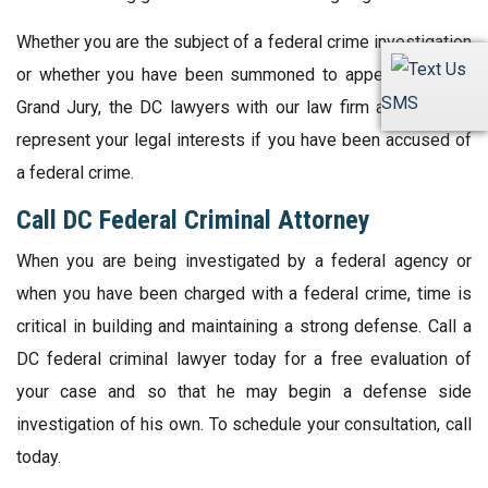
Whether you are the subject of a federal crime investigation
or whether you have been summoned to appear before a
SMS
Grand Jury, the DC lawyers with our law firm are ready to
represent your legal interests if you have been accused of
a federal crime.
Call DC Federal Criminal Attorney
When you are being investigated by a federal agency or
when you have been charged with a federal crime, time is
critical in building and maintaining a strong defense. Call a
DC federal criminal lawyer today for a free evaluation of
your case and so that he may begin a defense side
investigation of his own. To schedule your consultation, call
today.