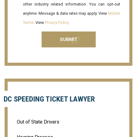
other industry related information. You can opt-out
anytime. Message & data rates may apply. View
Mobile
Terms
. View
Privacy Policy
.
DC SPEEDING TICKET LAWYER
Out of State Drivers