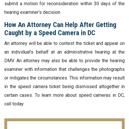
submit a motion for reconsideration within 30 days of the
hearing examiner’s decision.
How An Attorney Can Help After Getting
Caught by a Speed Camera in DC
An attorney will be able to contest the ticket and appear on
an individual’s behalf at an administrative hearing at the
DMV. An attorney may also be able to provide the hearing
examiner with information that challenges the photographs
or mitigates the circumstances. This information may result
in the speed camera ticket being dismissed altogether in
certain cases. To learn more about speed cameras in DC,
call today.