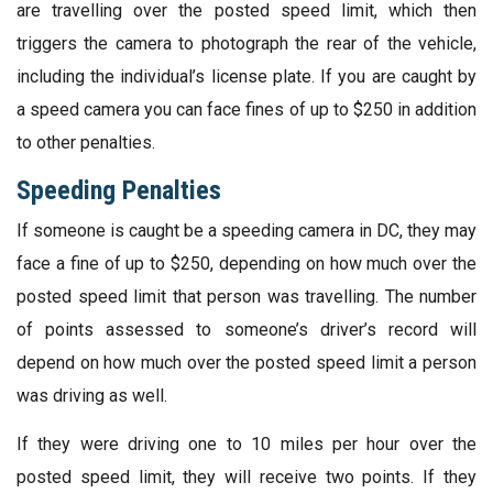
are travelling over the posted speed limit, which then
triggers the camera to photograph the rear of the vehicle,
including the individual’s license plate. If you are caught by
a speed camera you can face fines of up to $250 in addition
to other penalties.
Speeding Penalties
If someone is caught be a speeding camera in DC, they may
face a fine of up to $250, depending on how much over the
posted speed limit that person was travelling. The number
of points assessed to someone’s driver’s record will
depend on how much over the posted speed limit a person
was driving as well.
If they were driving one to 10 miles per hour over the
posted speed limit, they will receive two points. If they