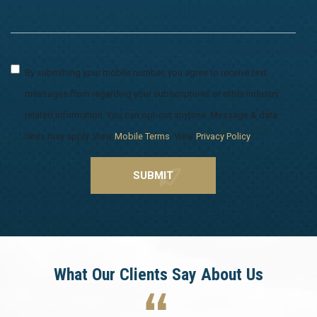
By submitting your mobile number, you agree to receive text
messages from regarding your subscriptions or other industry
related information. You can opt-out anytime. Message & data
rates may apply. View
Mobile Terms
. View
Privacy Policy
.
What Our Clients Say About Us