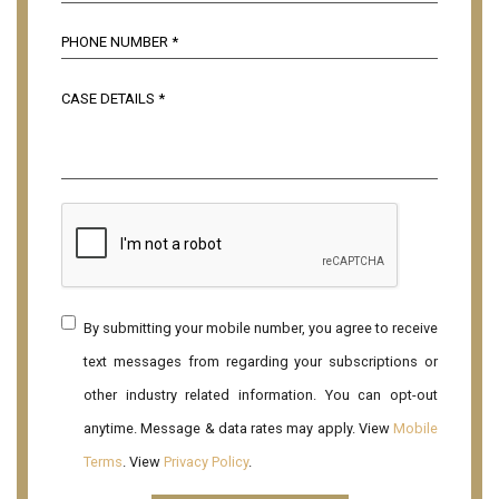
By submitting your mobile number, you agree to receive
text messages from regarding your subscriptions or
other industry related information. You can opt-out
anytime. Message & data rates may apply. View
Mobile
Terms
. View
Privacy Policy
.