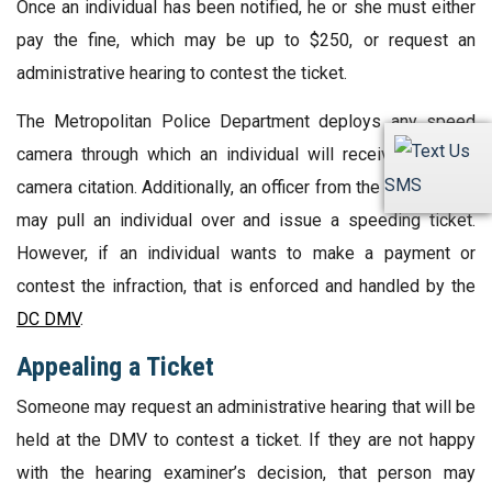
Once an individual has been notified, he or she must either
pay the fine, which may be up to $250, or request an
administrative hearing to contest the ticket.
The Metropolitan Police Department deploys any speed
camera through which an individual will receive a speed
SMS
camera citation. Additionally, an officer from the Department
may pull an individual over and issue a speeding ticket.
However, if an individual wants to make a payment or
contest the infraction, that is enforced and handled by the
DC DMV
.
Appealing a Ticket
Someone may request an administrative hearing that will be
held at the DMV to contest a ticket. If they are not happy
with the hearing examiner’s decision, that person may