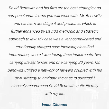
David Benowitz and his firm are the best strategic and
compassionate teams you will work with. Mr. Benowitz
and his team are diligent and proactive, which is
further enhanced by David’s methodic and strategic
approach to law. My case was a very complicated and
emotionally charged case involving classified
information, where I was facing three indictments, two
carrying life sentences and one carrying 20 years. Mr.
Benowitz utilized a network of lawyers coupled with his
own strategy to navigate the case to success! I
sincerely recommend David Benowitz quite literally
with my life.
Isaac Gibbons