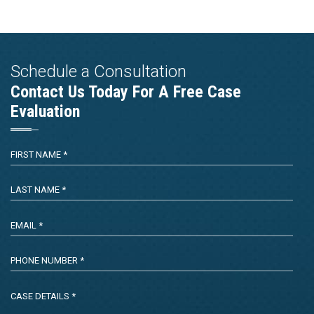
Schedule a Consultation
Contact Us Today For A Free Case
Evaluation