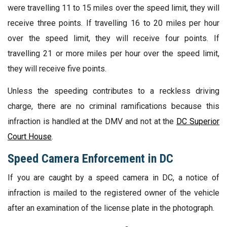
were travelling 11 to 15 miles over the speed limit, they will
receive three points. If travelling 16 to 20 miles per hour
over the speed limit, they will receive four points. If
travelling 21 or more miles per hour over the speed limit,
they will receive five points.
Unless the speeding contributes to a reckless driving
charge, there are no criminal ramifications because this
infraction is handled at the DMV and not at the
DC Superior
Court House
.
Speed Camera Enforcement in DC
If you are caught by a speed camera in DC, a notice of
infraction is mailed to the registered owner of the vehicle
after an examination of the license plate in the photograph.