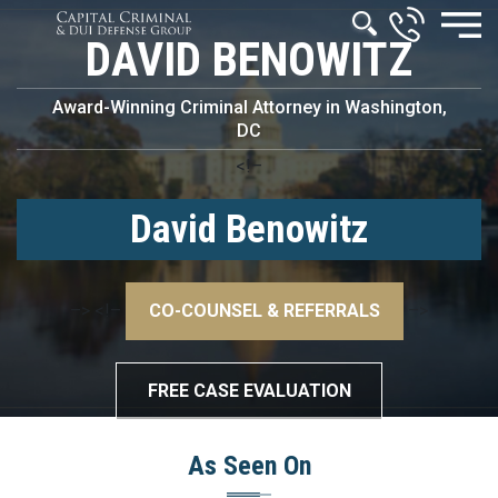
DAVID BENOWITZ
Award-Winning Criminal Attorney in Washington,
DC
<!–
David Benowitz
–>
<!–
CO-COUNSEL & REFERRALS
–>
FREE CASE EVALUATION
As Seen On