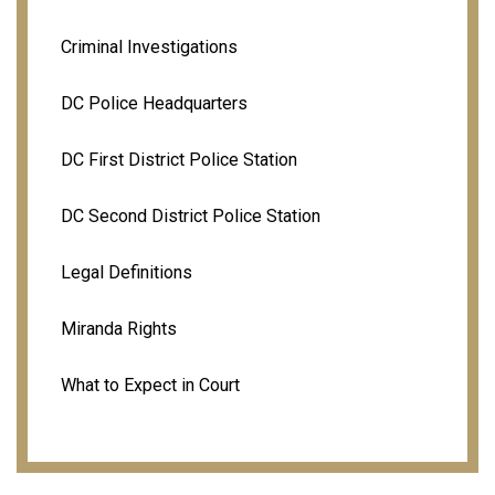
Criminal Investigations
DC Police Headquarters
DC First District Police Station
DC Second District Police Station
Legal Definitions
Miranda Rights
What to Expect in Court