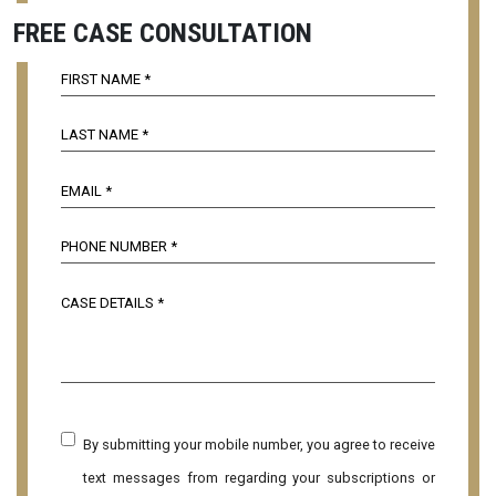
FREE CASE CONSULTATION
By submitting your mobile number, you agree to receive
text messages from regarding your subscriptions or