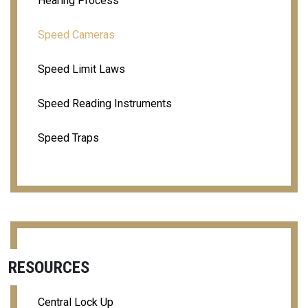
Hearing Process
Speed Cameras
Speed Limit Laws
Speed Reading Instruments
Speed Traps
RESOURCES
Central Lock Up