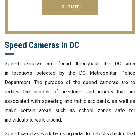
Speed Cameras in DC
Speed cameras are found throughout the DC area
in locations selected by the DC Metropolitan Police
Department. The purpose of the speed cameras are to
reduce the number of accidents and injuries that are
associated with speeding and traffic accidents, as well as
make certain areas such as school zones safe for
individuals to walk around.
Speed cameras work by using radar to detect vehicles that