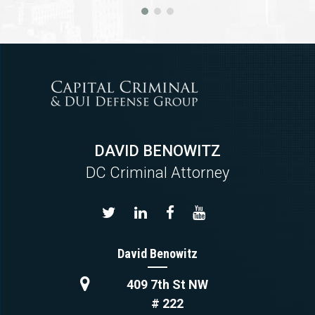
DAVID BENOWITZ
DC Criminal Attorney
David Benowitz
409 7th St NW
# 222