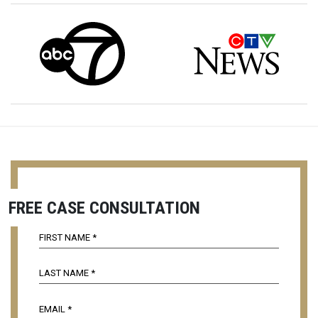
FREE CASE CONSULTATION