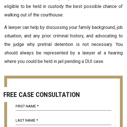
eligible to be held in custody the best possible chance of
walking out of the courthouse.
A lawyer can help by discussing your family background, job
situation, and any prior criminal history, and advocating to
the judge why pretrial detention is not necessary. You
should always be represented by a lawyer at a hearing
where you could be held in jail pending a DUI case.
FREE CASE CONSULTATION