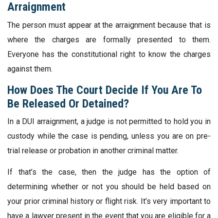
Arraignment
The person must appear at the arraignment because that is
where the charges are formally presented to them.
Everyone has the constitutional right to know the charges
against them.
How Does The Court Decide If You Are To
Be Released Or Detained?
In a DUI arraignment, a judge is not permitted to hold you in
custody while the case is pending, unless you are on pre-
trial release or probation in another criminal matter.
If that’s the case, then the judge has the option of
determining whether or not you should be held based on
your prior criminal history or flight risk. It’s very important to
have a lawyer present in the event that you are eligible for a