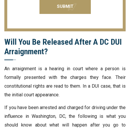
Will You Be Released After A DC DUI
Arraignment?
An arraignment is a hearing in court where a person is
formally presented with the charges they face. Their
constitutional rights are read to them. In a DUI case, that is
the initial court appearance.
If you have been arrested and charged for driving under the
influence in Washington, DC, the following is what you
should know about what will happen after you go to