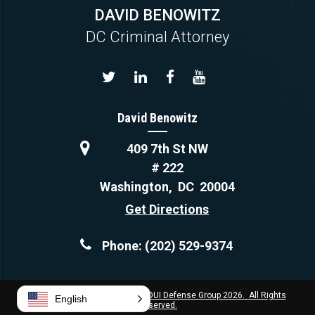
DAVID BENOWITZ
DC Criminal Attorney
David Benowitz
409 7th St NW
# 222
Washington
,
DC
20004
Get Directions
Phone:
(202) 529-9374
Copyright © Capital Criminal & DUI Defense Group 2026. All Rights
English
Reserved.