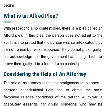
begins.
What is an Alfred Plea?
With respect to a no contest plea, there is a plea called an
Alford plea. In this plea, the person does not admit to the
act. It is interpreted that the person was so intoxicated they
cannot remember what happened. They do not plead guilty;
but acknowledge that the government has enough facts to
prove them guilty. It is a form of a no contest plea.
Considering the Help of An Attorney
The role of an attorney during the arraignment is to assert a
person’s constitutional right and to obtain the most
favorable release conditions of the person. A lawyer is
absolutely essential for giving someone, who may be