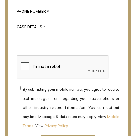
By submitting your mobile number, you agree to receive
text messages from regarding your subscriptions or
other industry related information. You can opt-out
anytime. Message & data rates may apply. View
Mobile
Terms
. View
Privacy Policy
.