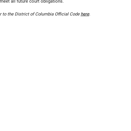
eet all future court obligations.
r to the
District of Columbia Official Code
here
.