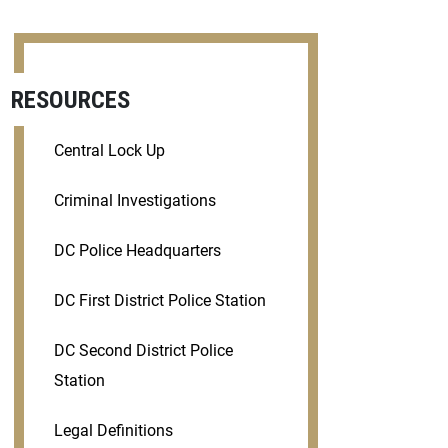
RESOURCES
Central Lock Up
Criminal Investigations
DC Police Headquarters
DC First District Police Station
DC Second District Police
Station
Legal Definitions