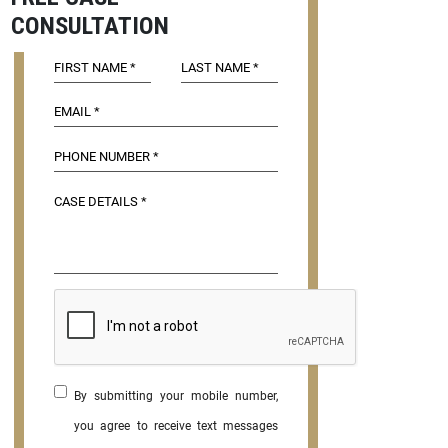
CONSULTATION
By submitting your mobile number,
you agree to receive text messages