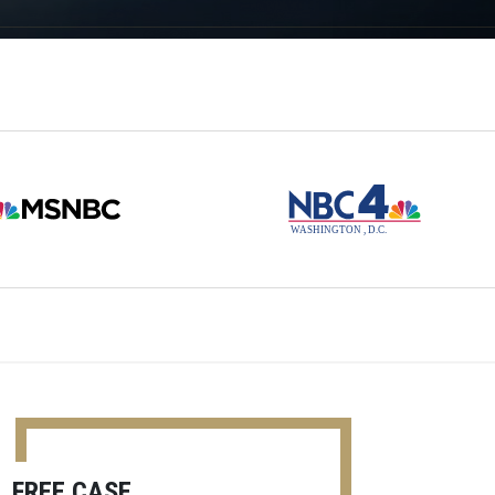
FREE CASE