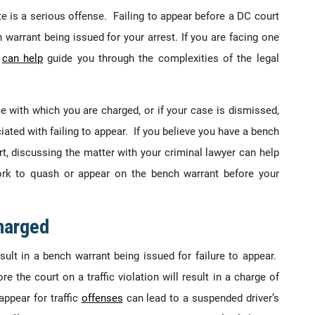
e is a serious offense. Failing to appear before a DC court
warrant being issued for your arrest. If you are facing one
y
can help
guide you through the complexities of the legal
me with which you are charged, or if your case is dismissed,
ciated with failing to appear. If you believe you have a bench
rt, discussing the matter with your criminal lawyer can help
rk to quash or appear on the bench warrant before your
harged
ult in a bench warrant being issued for failure to appear.
ore the court on a traffic violation will result in a charge of
appear for traffic
offenses
can lead to a suspended driver’s