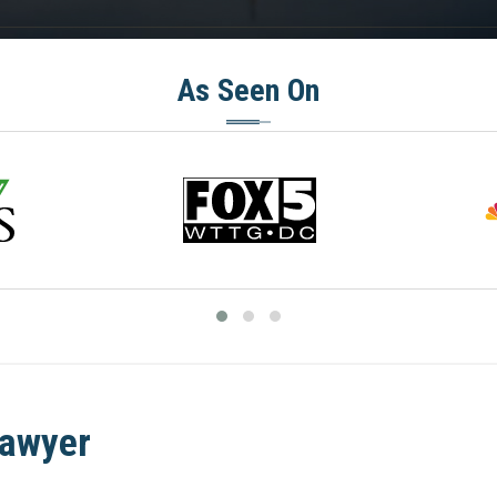
As Seen On
Lawyer