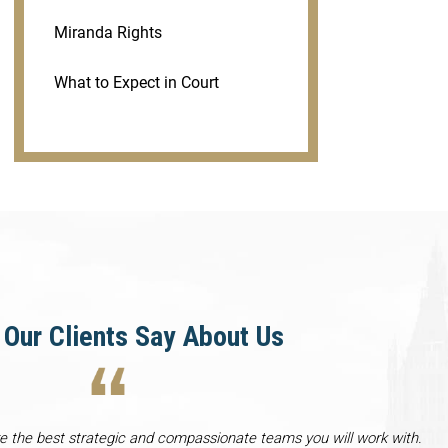
Miranda Rights
What to Expect in Court
Our Clients Say About Us
re the best strategic and compassionate teams you will work with.