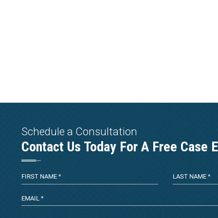
Schedule a Consultation
Contact Us Today For A Free Case E