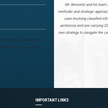
Mr. Benowitz and his team a
methodic and strategic approac
case involving classified inf
sentences and one carrying 20 
own strategy to navigate the ca
from regarding your subscriptions
ge & data rates may apply. View
IMPORTANT LINKS