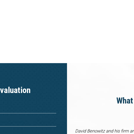
valuation
What 
David Benowitz and his firm a