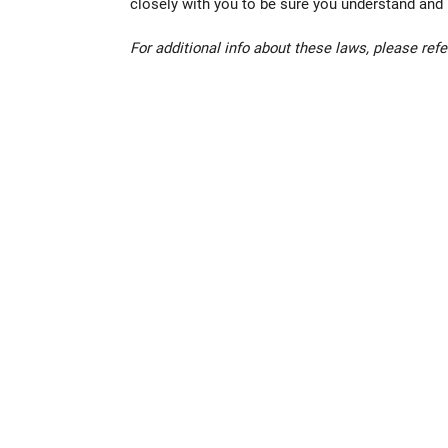
closely with you to be sure you understand and m
For additional info about these laws, please refe