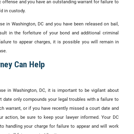
fic offense and you have an outstanding warrant for failure to
d in custody.
nse in Washington, DC and you have been released on bail,
sult in the forfeiture of your bond and additional criminal
ilure to appear charges, it is possible you will remain in
ase.
rney Can Help
nse in Washington, DC, it is important to be vigilant about
t date only compounds your legal troubles with a failure to
h warrant, or if you have recently missed a court date and
r action, be sure to keep your lawyer informed. Your DC
to handling your charge for failure to appear and will work