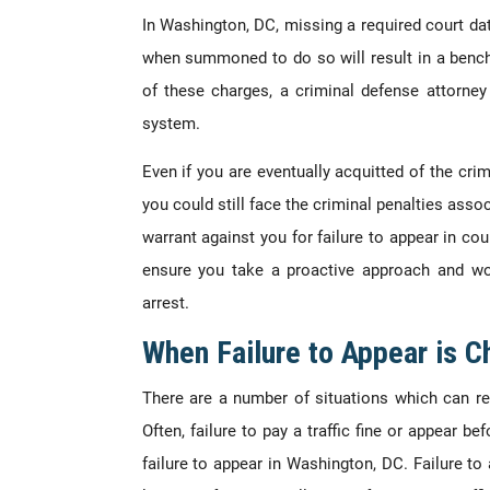
In
Washington, DC, missing a required court dat
when summoned to do so will result in a bench 
of these charges, a criminal defense attorne
system.
Even if you are eventually acquitted of the cri
you could still face the criminal penalties asso
warrant against you for failure to appear in cou
ensure you take a proactive approach and wo
arrest.
When Failure to Appear is C
There are a number of situations which can res
Often, failure to pay a traffic fine or appear bef
failure to appear in Washington, DC. Failure to 