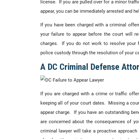
license. If you are pulled over for a minor traf
appear, you can be immediately arrested and hel
If you have been charged with a criminal offe
your failure to appear before the court will re
charges. If you do not work to resolve your fa
police custody through the resolution of your c
A DC Criminal Defense Atto
If you are charged with a crime or traffic offe
keeping all of your court dates. Missing a cour
appear charge. If you have an outstanding benc
are concerned about the consequences of you
criminal lawyer will take a proactive approach 