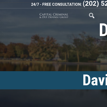
(202) 5
24/7 - FREE CONSULTATION:
Dav
<!–