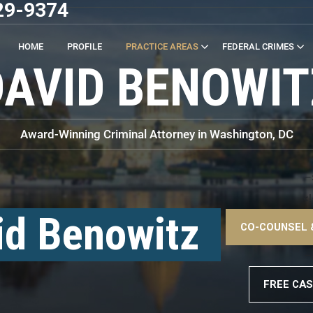
29-9374
HOME
PROFILE
PRACTICE AREAS
FEDERAL CRIMES
DAVID BENOWIT
Award-Winning Criminal Attorney in Washington, DC
–
<
id Benowitz
CO-COUNSEL 
–
FREE CAS