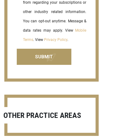
from regarding your subscriptions or
other industry related information.
You can opt-out anytime. Message &
data rates may apply. View
Mobile
Terms
. View
Privacy Policy
.
OTHER PRACTICE AREAS