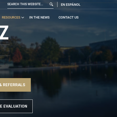
EN ESPÁNOL
RESOURCES
IN THE NEWS
CONTACT US
Z
>
!–
& REFERRALS
>
E EVALUATION