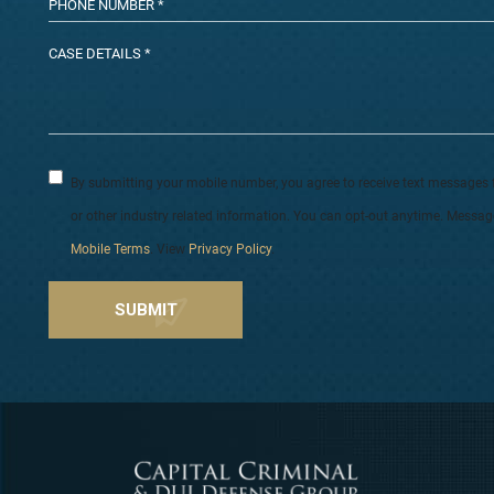
By submitting your mobile number, you agree to receive text messages 
or other industry related information. You can opt-out anytime. Messa
Mobile Terms
. View
Privacy Policy
.