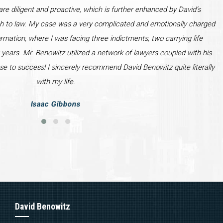
re diligent and proactive, which is further enhanced by David’s
h to law. My case was a very complicated and emotionally charged
ormation, where I was facing three indictments, two carrying life
years. Mr. Benowitz utilized a network of lawyers coupled with his
se to success! I sincerely recommend David Benowitz quite literally
with my life.
Isaac Gibbons
David Benowitz