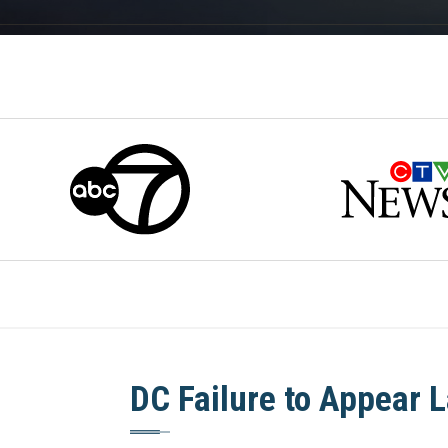
DC Failure to Appear 