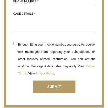
By submitting your mobile number, you agree to receive
text messages from regarding your subscriptions or
other industry related information. You can opt-out
anytime. Message & data rates may apply. View
Mobile
Terms
. View
Privacy Policy
.