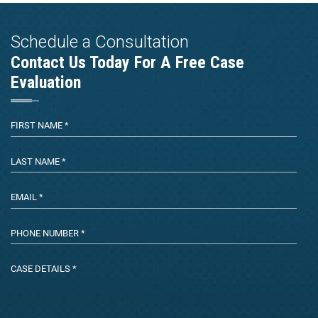
Schedule a Consultation
Contact Us Today For A Free Case
Evaluation