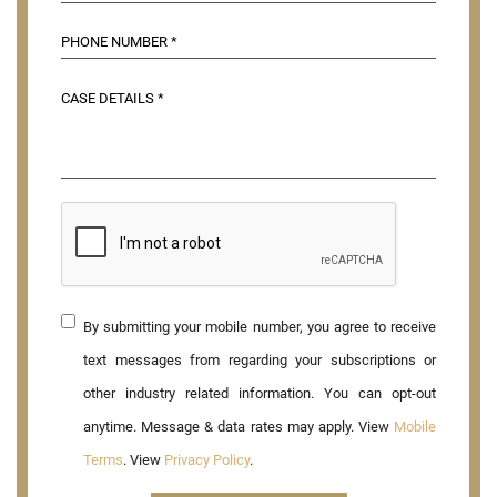
By submitting your mobile number, you agree to receive
text messages from regarding your subscriptions or
other industry related information. You can opt-out
anytime. Message & data rates may apply. View
Mobile
Terms
. View
Privacy Policy
.