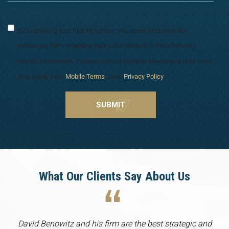
By submitting your mobile number, you agree to receive text
messages from regarding your subscriptions or other industry
related information. You can opt-out anytime. Message & data rates
may apply. View
Mobile Terms
. View
Privacy Policy
.
What Our Clients Say About Us
David Benowitz and his firm are the best strategic and