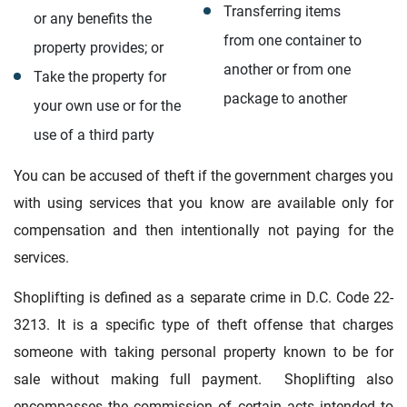
Transferring items
or any benefits the
from one container to
property provides; or
another or from one
Take the property for
package to another
your own use or for the
use of a third party
You can be accused of theft if the government charges you
with using services that you know are available only for
compensation and then intentionally not paying for the
services.
Shoplifting is defined as a separate crime in D.C. Code 22-
3213. It is a specific type of theft offense that charges
someone with taking personal property known to be for
sale without making full payment. Shoplifting also
encompasses the commission of certain acts intended to