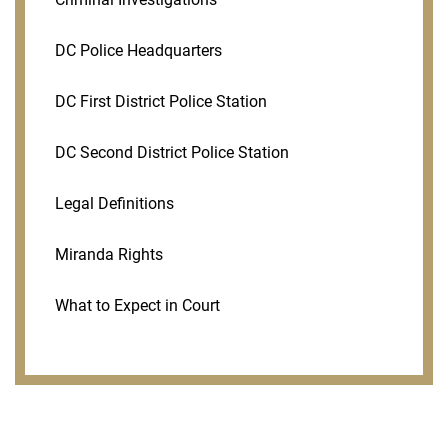
DC Police Headquarters
DC First District Police Station
DC Second District Police Station
Legal Definitions
Miranda Rights
What to Expect in Court