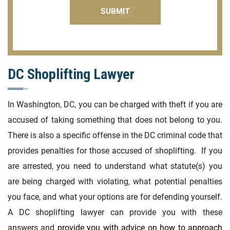
DC Shoplifting Lawyer
In Washington, DC, you can be charged with theft if you are
accused of taking something that does not belong to you.
There is also a specific offense in the DC criminal code that
provides penalties for those accused of shoplifting. If you
are arrested, you need to understand what statute(s) you
are being charged with violating, what potential penalties
you face, and what your options are for defending yourself.
A DC shoplifting lawyer can provide you with these
answers and
provide you with advice on how to approach