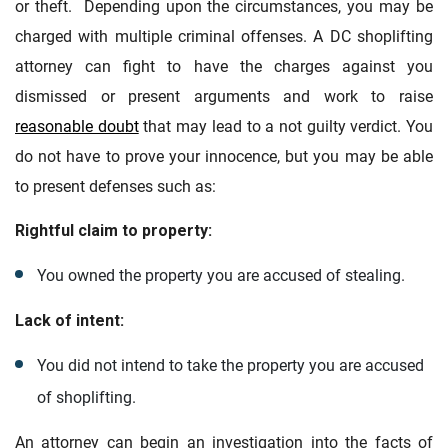
or theft. Depending upon the circumstances, you may be
charged with multiple criminal offenses. A DC shoplifting
attorney can fight to have the charges against you
dismissed or present arguments and work to raise
reasonable doubt
that may lead to a not guilty verdict. You
do not have to prove your innocence, but you may be able
to present defenses such as:
Rightful claim to property:
You owned the property you are accused of stealing.
Lack of intent:
You did not intend to take the property you are accused
of shoplifting.
An attorney can begin an investigation into the facts of