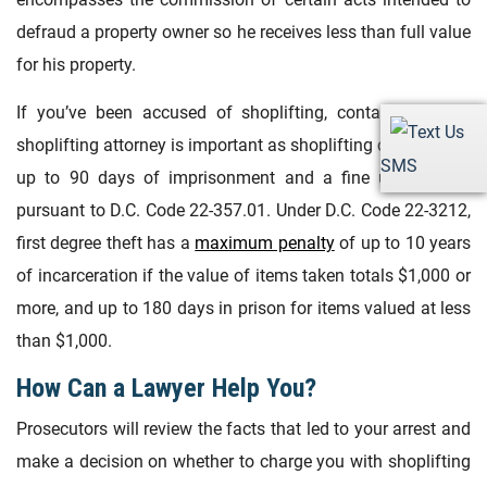
defraud a property owner so he receives less than full value
for his property.
If you’ve been accused of shoplifting, contacting a DC
shoplifting attorney is important as shoplifting can result in
SMS
up to 90 days of imprisonment and a fine up to $500
pursuant to D.C. Code 22-357.01. Under D.C. Code 22-3212,
first degree theft has a
maximum penalty
of up to 10 years
of incarceration if the value of items taken totals $1,000 or
more, and up to 180 days in prison for items valued at less
than $1,000.
How Can a Lawyer Help You?
Prosecutors will review the facts that led to your arrest and
make a decision on whether to charge you with shoplifting