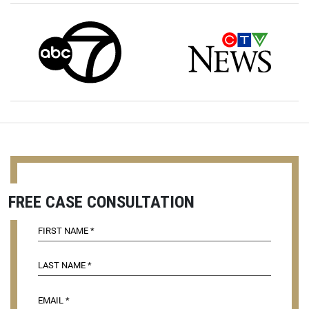
FREE CASE CONSULTATION