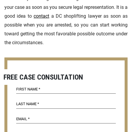
your case as soon as you secure legal representation. It is a
good idea to
contact
a DC shoplifting lawyer as soon as
possible when you are arrested, so you can start working
toward getting the most favorable possible outcome under
the circumstances.
FREE CASE CONSULTATION