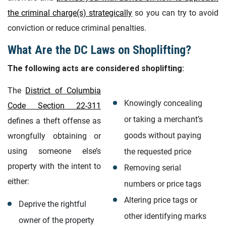
the criminal charge(s) strategically
so you can try to avoid
conviction or reduce criminal penalties.
What Are the DC Laws on Shoplifting?
The following acts are considered shoplifting:
The
District of Columbia
Knowingly concealing
Code Section 22-311
or taking a merchant’s
defines a theft offense as
goods without paying
wrongfully obtaining or
using someone else’s
the requested price
property with the intent to
Removing serial
either:
numbers or price tags
Altering price tags or
Deprive the rightful
other identifying marks
owner of the property