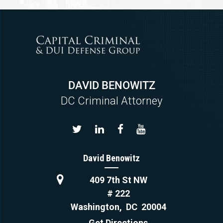
DAVID BENOWITZ
DC Criminal Attorney
David Benowitz
409 7th St NW
# 222
Washington
,
DC
20004
Get Directions