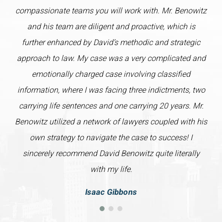
compassionate teams you will work with. Mr. Benowitz
and his team are diligent and proactive, which is
further enhanced by David’s methodic and strategic
approach to law. My case was a very complicated and
emotionally charged case involving classified
information, where I was facing three indictments, two
carrying life sentences and one carrying 20 years. Mr.
Benowitz utilized a network of lawyers coupled with his
own strategy to navigate the case to success! I
sincerely recommend David Benowitz quite literally
with my life.
Isaac Gibbons