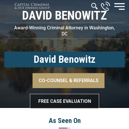
DAVID BENOWITZ
Award-Winning Criminal Attorney in Washington,
DC
<!–
David Benowitz
–>
<!–
CO-COUNSEL & REFERRALS
–>
FREE CASE EVALUATION
As Seen On