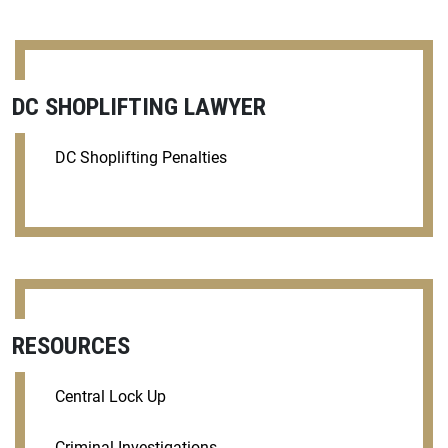
DC SHOPLIFTING LAWYER
DC Shoplifting Penalties
RESOURCES
Central Lock Up
Criminal Investigations