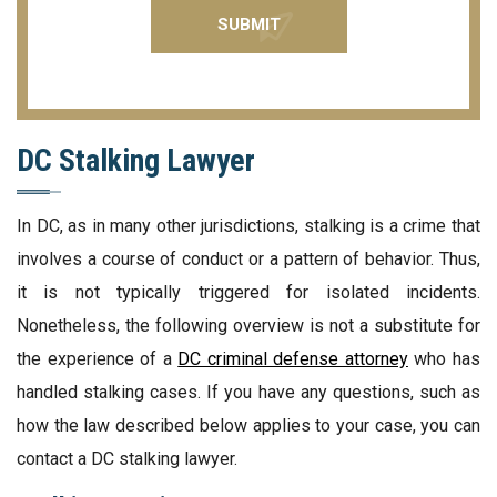
DC Stalking Lawyer
In DC, as in many other jurisdictions, stalking is a crime that
involves a course of conduct or a pattern of behavior. Thus,
it is not typically triggered for isolated incidents.
Nonetheless, the following overview is not a substitute for
the experience of a
DC criminal defense attorney
who has
handled stalking cases. If you have any questions, such as
how the law described below applies to your case, you can
contact a DC stalking lawyer.