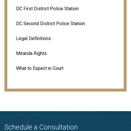
DC First District Police Station
DC Second District Police Station
Legal Definitions
Miranda Rights
What to Expect in Court
Schedule a Consultation