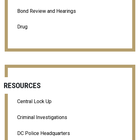
Bond Review and Hearings
Drug
RESOURCES
Central Lock Up
Criminal Investigations
DC Police Headquarters