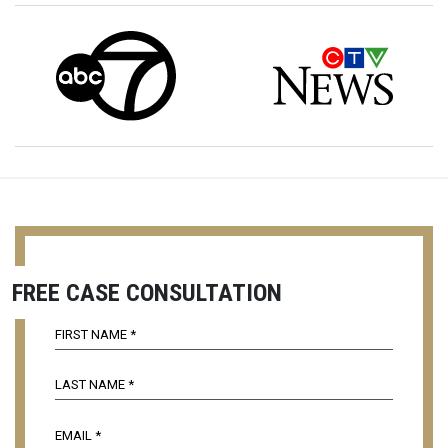
FREE CASE CONSULTATION