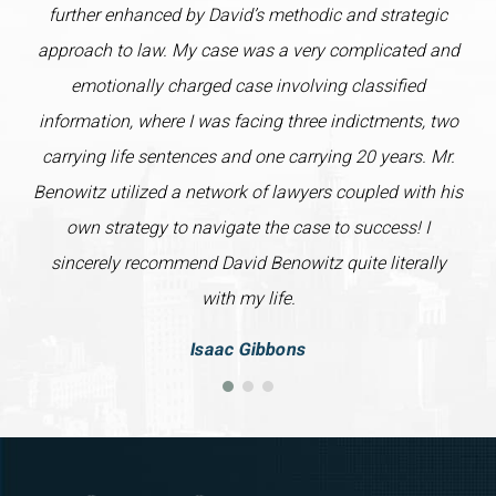
further enhanced by David’s methodic and strategic
approach to law. My case was a very complicated and
emotionally charged case involving classified
information, where I was facing three indictments, two
carrying life sentences and one carrying 20 years. Mr.
Benowitz utilized a network of lawyers coupled with his
own strategy to navigate the case to success! I
sincerely recommend David Benowitz quite literally
with my life.
Isaac Gibbons