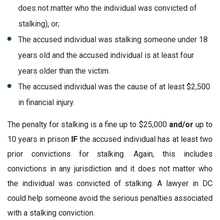
does not matter who the individual was convicted of
stalking), or;
The accused individual was stalking someone under 18
years old and the accused individual is at least four
years older than the victim.
The accused individual was the cause of at least $2,500
in financial injury.
The penalty for stalking is a fine up to $25,000
and/or
up to
10 years in prison
IF
the accused individual has at least two
prior convictions for stalking. Again, this includes
convictions in any jurisdiction and it does not matter who
the individual was convicted of stalking. A lawyer in DC
could help someone avoid the serious penalties associated
with a stalking conviction.