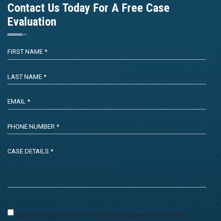
Contact Us Today For A Free Case
Evaluation
By submitting your mobile number, you agree to receive text