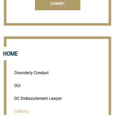
HOME
Disorderly Conduct
DUI
DC Embezzlement Lawyer
Stalking