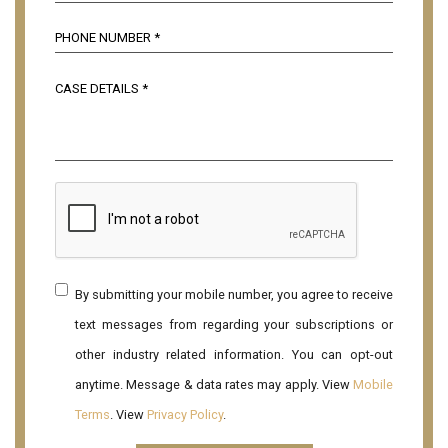
By submitting your mobile number, you agree to receive
text messages from regarding your subscriptions or
other industry related information. You can opt-out
anytime. Message & data rates may apply. View
Mobile
Terms
. View
Privacy Policy
.