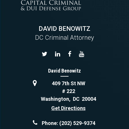
DAVID BENOWITZ
DC Criminal Attorney
David Benowitz
409 7th St NW
# 222
Washington
,
DC
20004
Get Directions
Phone:
(202) 529-9374