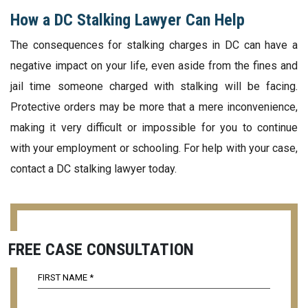
How a DC Stalking Lawyer Can Help
The consequences for stalking charges in DC can have a
negative impact on your life, even aside from the fines and
jail time someone charged with stalking will be facing.
Protective orders may be more that a mere inconvenience,
making it very difficult or impossible for you to continue
with your employment or schooling. For help with your case,
contact a DC stalking lawyer today.
FREE CASE CONSULTATION