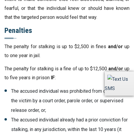
fearful, or that the individual knew or should have known
that the targeted person would feel that way.
Penalties
The penalty for stalking is up to $2,500 in fines
and/or
up
to one year in jail.
The penalty for stalking is a fine of up to $12,500
and/or
up
to five years in prison
IF
:
SMS
The accused individual was prohibited from contacting
the victim by a court order, parole order, or supervised
release order, or;
The accused individual already had a prior conviction for
stalking, in any jurisdiction, within the last 10 years (it