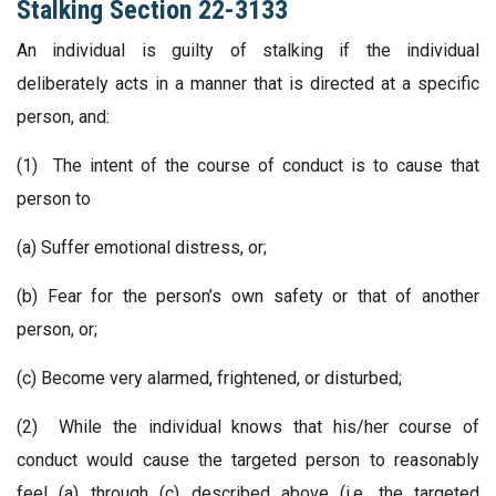
Stalking Section 22-3133
An individual is guilty of stalking if the individual
deliberately acts in a manner that is directed at a specific
person, and:
(1) The intent of the course of conduct is to cause that
person to
(a) Suffer emotional distress, or;
(b) Fear for the person’s own safety or that of another
person, or;
(c) Become very alarmed, frightened, or disturbed;
(2) While the individual knows that his/her course of
conduct would cause the targeted person to reasonably
feel (a) through (c) described above (i.e. the targeted