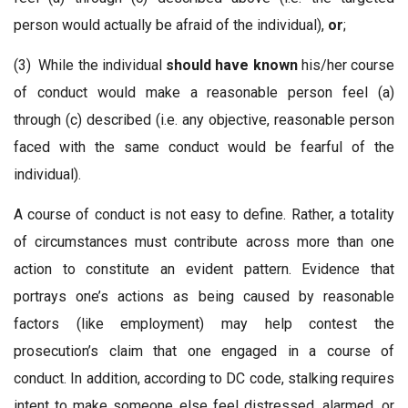
person would actually be afraid of the individual),
or
;
(3) While the individual
should have known
his/her course
of conduct would make a reasonable person feel (a)
through (c) described (i.e. any objective, reasonable person
faced with the same conduct would be fearful of the
individual).
A course of conduct is not easy to define. Rather, a totality
of circumstances must contribute across more than one
action to constitute an evident pattern. Evidence that
portrays one’s actions as being caused by reasonable
factors (like employment) may help contest the
prosecution’s claim that one engaged in a course of
conduct. In addition, according to DC code, stalking requires
intent to make someone else feel distressed, alarmed, or