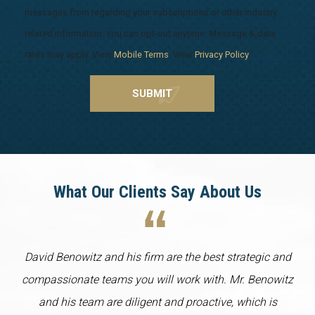
messages from regarding your subscriptions or other industry
related information. You can opt-out anytime. Message & data
rates may apply. View
Mobile Terms
. View
Privacy Policy
.
What Our Clients Say About Us
David Benowitz and his firm are the best strategic and
compassionate teams you will work with. Mr. Benowitz
and his team are diligent and proactive, which is