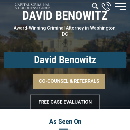
DAVID BENOWITZ
Award-Winning Criminal Attorney in Washington,
DC
<!–
David Benowitz
–>
<!–
CO-COUNSEL & REFERRALS
–>
FREE CASE EVALUATION
As Seen On