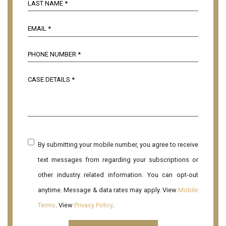
By submitting your mobile number, you agree to receive
text messages from regarding your subscriptions or
other industry related information. You can opt-out
anytime. Message & data rates may apply. View
Mobile
Terms
. View
Privacy Policy
.