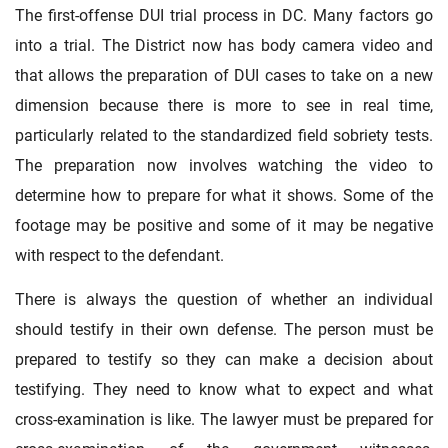
The first-offense DUI trial process in DC. Many factors go
into a trial. The District now has body camera video and
that allows the preparation of DUI cases to take on a new
dimension because there is more to see in real time,
particularly related to the standardized field sobriety tests.
The preparation now involves watching the video to
determine how to prepare for what it shows. Some of the
footage may be positive and some of it may be negative
with respect to the defendant.
There is always the question of whether an individual
should testify in their own defense. The person must be
prepared to testify so they can make a decision about
testifying. They need to know what to expect and what
cross-examination is like. The lawyer must be prepared for