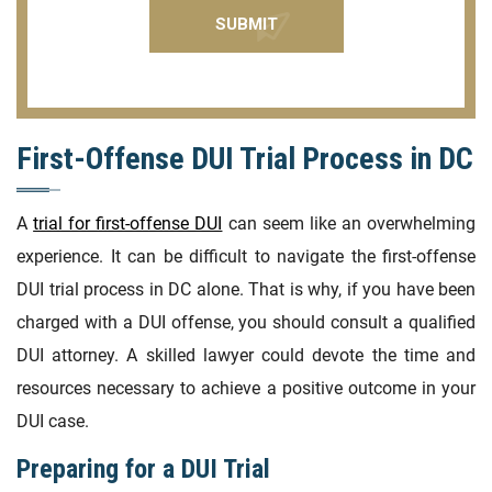
First-Offense DUI Trial Process in DC
A
trial for first-offense DUI
can seem like an overwhelming
experience. It can be difficult to navigate the first-offense
DUI trial process in DC alone. That is why, if you have been
charged with a DUI offense, you should consult a qualified
DUI attorney. A skilled lawyer could devote the time and
resources necessary to achieve a positive outcome in your
DUI case.
Preparing for a DUI Trial