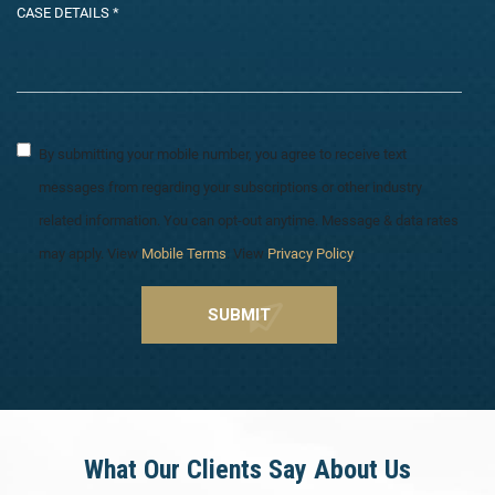
By submitting your mobile number, you agree to receive text
messages from regarding your subscriptions or other industry
related information. You can opt-out anytime. Message & data rates
may apply. View
Mobile Terms
. View
Privacy Policy
.
What Our Clients Say About Us