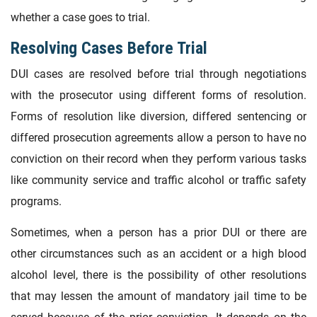
whether a case goes to trial.
Resolving Cases Before Trial
DUI cases are resolved before trial through negotiations
with the prosecutor using different forms of resolution.
Forms of resolution like diversion, differed sentencing or
differed prosecution agreements allow a person to have no
conviction on their record when they perform various tasks
like community service and traffic alcohol or traffic safety
programs.
Sometimes, when a person has a prior DUI or there are
other circumstances such as an accident or a high blood
alcohol level, there is the possibility of other resolutions
that may lessen the amount of mandatory jail time to be