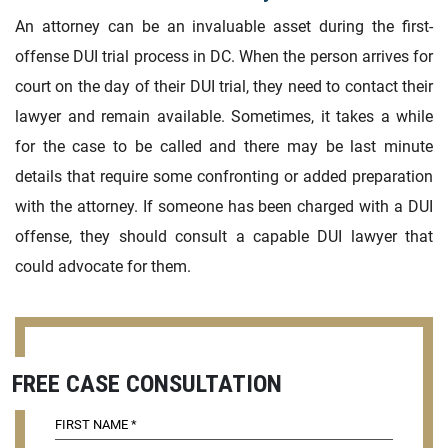
An attorney can be an invaluable asset during the first-
offense DUI trial process in DC. When the person arrives for
court on the day of their DUI trial, they need to contact their
lawyer and remain available. Sometimes, it takes a while
for the case to be called and there may be last minute
details that require some confronting or added preparation
with the attorney. If someone has been charged with a DUI
offense, they should consult a capable DUI lawyer that
could advocate for them.
FREE CASE CONSULTATION