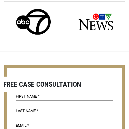
FREE CASE CONSULTATION