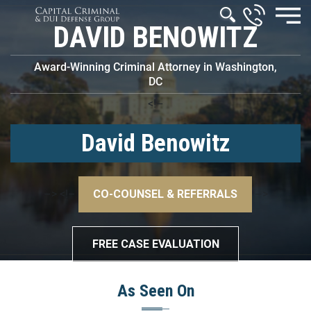
DAVID BENOWITZ
Award-Winning Criminal Attorney in Washington,
DC
<!–
David Benowitz
–>
<!–
CO-COUNSEL & REFERRALS
–>
FREE CASE EVALUATION
As Seen On