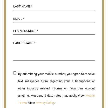
By submitting your mobile number, you agree to receive
text messages from regarding your subscriptions or
other industry related information. You can opt-out
anytime. Message & data rates may apply. View
Mobile
Terms
. View
Privacy Policy
.