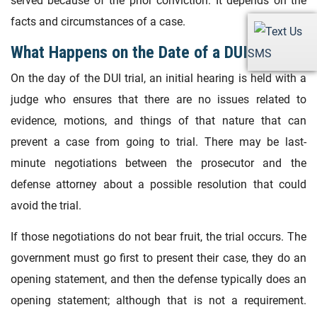
served because of the prior conviction. It depends on the
facts and circumstances of a case.
What Happens on the Date of a DUI Trial?
SMS
On the day of the DUI trial, an initial hearing is held with a
judge who ensures that there are no issues related to
evidence, motions, and things of that nature that can
prevent a case from going to trial. There may be last-
minute negotiations between the prosecutor and the
defense attorney about a possible resolution that could
avoid the trial.
If those negotiations do not bear fruit, the trial occurs. The
government must go first to present their case, they do an
opening statement, and then the defense typically does an
opening statement; although that is not a requirement.