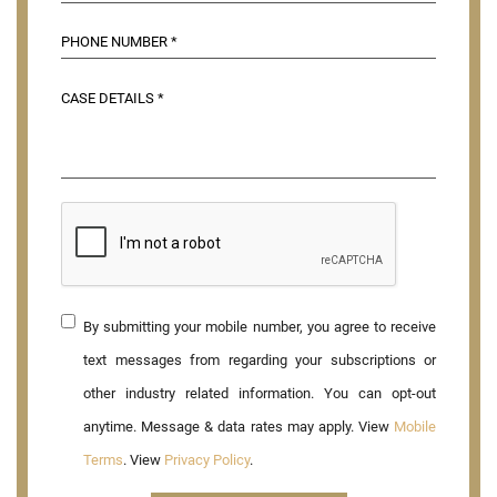
By submitting your mobile number, you agree to receive
text messages from regarding your subscriptions or
other industry related information. You can opt-out
anytime. Message & data rates may apply. View
Mobile
Terms
. View
Privacy Policy
.