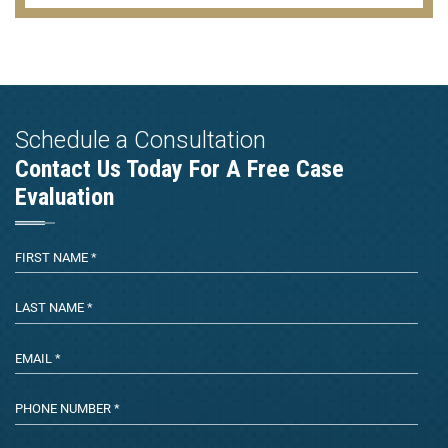
Schedule a Consultation
Contact Us Today For A Free Case
Evaluation