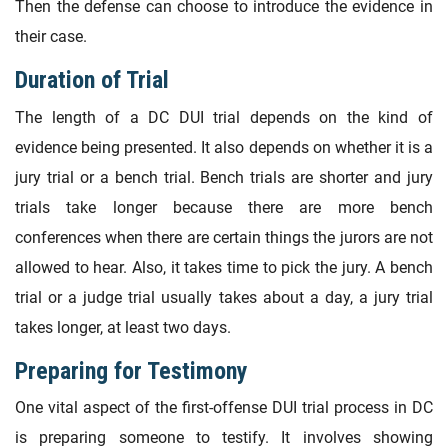
Then the defense can choose to introduce the evidence in
their case.
Duration of Trial
The length of a DC DUI trial depends on the kind of
evidence being presented. It also depends on whether it is a
jury trial or a bench trial. Bench trials are shorter and jury
trials take longer because there are more bench
conferences when there are certain things the jurors are not
allowed to hear. Also, it takes time to pick the jury. A bench
trial or a judge trial usually takes about a day, a jury trial
takes longer, at least two days.
Preparing for Testimony
One vital aspect of the first-offense DUI trial process in DC
is preparing someone to testify. It involves showing