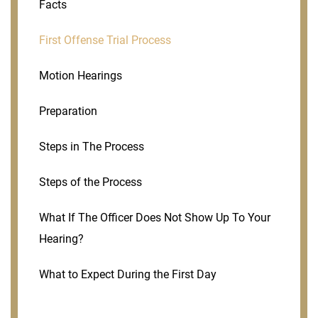
Facts
First Offense Trial Process
Motion Hearings
Preparation
Steps in The Process
Steps of the Process
What If The Officer Does Not Show Up To Your
Hearing?
What to Expect During the First Day