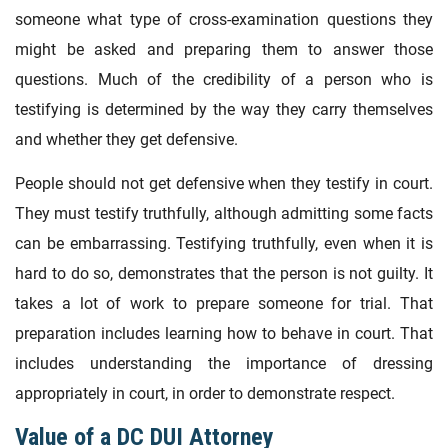
someone what type of cross-examination questions they
might be asked and preparing them to answer those
questions. Much of the credibility of a person who is
testifying is determined by the way they carry themselves
and whether they get defensive.
People should not get defensive when they testify in court.
They must testify truthfully, although admitting some facts
can be embarrassing. Testifying truthfully, even when it is
hard to do so, demonstrates that the person is not guilty. It
takes a lot of work to prepare someone for trial. That
preparation includes learning how to behave in court. That
includes understanding the importance of dressing
appropriately in court, in order to demonstrate respect.
Value of a DC DUI Attorney