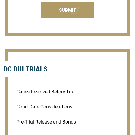
DC DUI TRIALS
Cases Resolved Before Trial
Court Date Considerations
Pre-Trial Release and Bonds