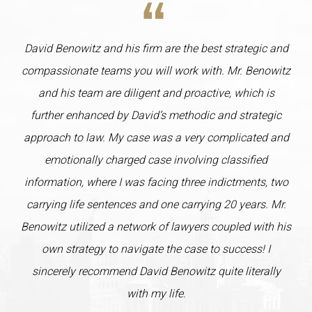
David Benowitz and his firm are the best strategic and
compassionate teams you will work with. Mr. Benowitz
and his team are diligent and proactive, which is
further enhanced by David’s methodic and strategic
approach to law. My case was a very complicated and
emotionally charged case involving classified
information, where I was facing three indictments, two
carrying life sentences and one carrying 20 years. Mr.
Benowitz utilized a network of lawyers coupled with his
own strategy to navigate the case to success! I
sincerely recommend David Benowitz quite literally
with my life.