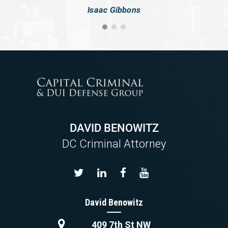
Isaac Gibbons
DAVID BENOWITZ
DC Criminal Attorney
David Benowitz
409 7th St NW