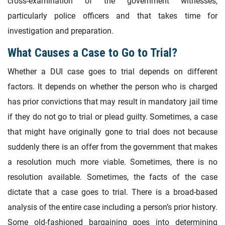
cross-examination of the government witnesses,
particularly police officers and that takes time for
investigation and preparation.
What Causes a Case to Go to Trial?
Whether a DUI case goes to trial depends on different
factors. It depends on whether the person who is charged
has prior convictions that may result in mandatory jail time
if they do not go to trial or plead guilty. Sometimes, a case
that might have originally gone to trial does not because
suddenly there is an offer from the government that makes
a resolution much more viable. Sometimes, there is no
resolution available. Sometimes, the facts of the case
dictate that a case goes to trial. There is a broad-based
analysis of the entire case including a person’s prior history.
Some old-fashioned bargaining goes into determining