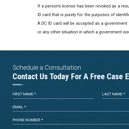
If a person’s license has been revoked as a resul
ID card that is purely for the purposes of identif
A DC ID card will be accepted as a government fo
or any other situation in which a government issu
Schedule a Consultation
Contact Us Today For A Free Case E