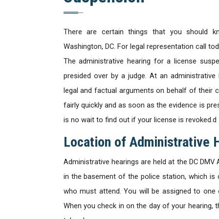
There are certain things that you should k
Washington, DC. For legal representation call to
The administrative hearing for a license suspe
presided over by a judge. At an administrativ
legal and factual arguments on behalf of their c
fairly quickly and as soon as the evidence is pr
is no wait to find out if your license is revoked.d
Location of Administrative 
Administrative hearings are held at the DC DMV A
in the basement of the police station, which is 
who must attend. You will be assigned to one 
When you check in on the day of your hearing, th