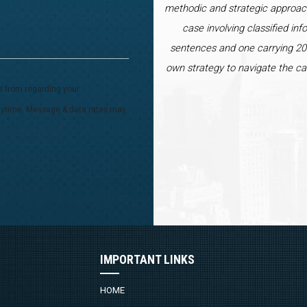
methodic and strategic approac
case involving classified inf
sentences and one carrying 20 
own strategy to navigate the ca
s from regarding your
 anytime. Message & data rates may
IMPORTANT LINKS
HOME