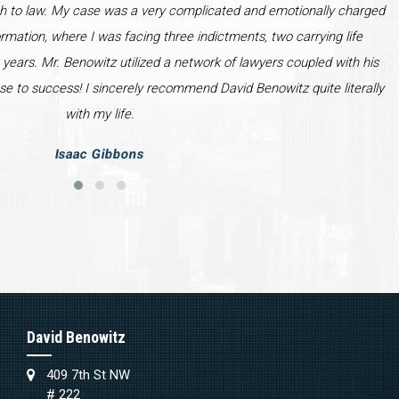
h to law. My case was a very complicated and emotionally charged
ormation, where I was facing three indictments, two carrying life
years. Mr. Benowitz utilized a network of lawyers coupled with his
se to success! I sincerely recommend David Benowitz quite literally
with my life.
Isaac Gibbons
David Benowitz
409 7th St NW
# 222