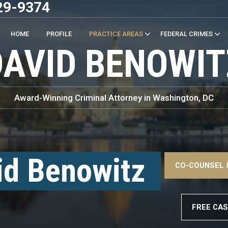
29-9374
HOME
PROFILE
PRACTICE AREAS
FEDERAL CRIMES
DAVID BENOWIT
Award-Winning Criminal Attorney in Washington, DC
–
<!
id Benowitz
CO-COUNSEL 
–
FREE CAS