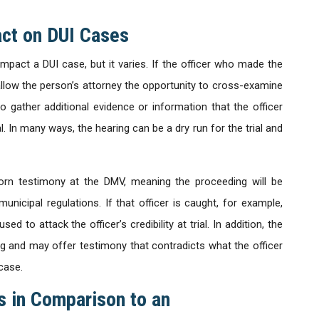
act on DUI Cases
pact a DUI case, but it varies. If the officer who made the
l allow the person’s attorney the opportunity to cross-examine
 to gather additional evidence or information that the officer
ial. In many ways, the hearing can be a dry run for the trial and
sworn testimony at the DMV, meaning the proceeding will be
icipal regulations. If that officer is caught, for example,
ed to attack the officer’s credibility at trial. In addition, the
ing and may offer testimony that contradicts what the officer
case.
s in Comparison to an