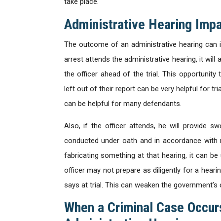
take place.
Administrative Hearing Imp
The outcome of an administrative hearing can im
arrest attends the administrative hearing, it wil
the officer ahead of the trial. This opportunity
left out of their report can be very helpful for tr
can be helpful for many defendants.
Also, if the officer attends, he will provide 
conducted under oath and in accordance with mun
fabricating something at that hearing, it can be us
officer may not prepare as diligently for a hear
says at trial. This can weaken the government’s 
When a Criminal Case Occur