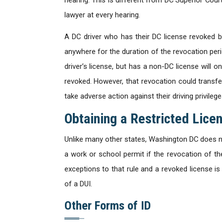
lawyer at every hearing.
A DC driver who has their DC license revoked by
anywhere for the duration of the revocation peri
driver’s license, but has a non-DC license will on
revoked. However, that revocation could transfe
take adverse action against their driving privileg
Obtaining a Restricted Lice
Unlike many other states, Washington DC does not
a work or school permit if the revocation of the
exceptions to that rule and a revoked license 
of a DUI.
Other Forms of ID