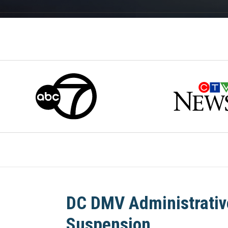
DC DMV Administrativ
Suspension