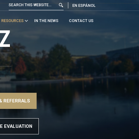
EN ESPÁNOL
RESOURCES
IN THE NEWS
CONTACT US
Z
>
–
& REFERRALS
>
E EVALUATION