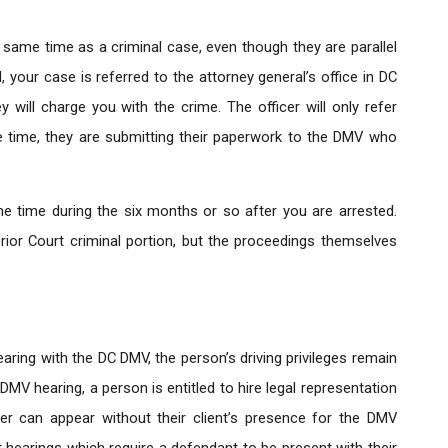
 same time as a criminal case, even though they are parallel
your case is referred to the attorney general’s office in DC
will charge you with the crime. The officer will only refer
e time, they are submitting their paperwork to the DMV who
 time during the six months or so after you are arrested.
ior Court criminal portion, but the proceedings themselves
ring with the DC DMV, the person’s driving privileges remain
C DMV hearing, a person is entitled to hire legal representation
er can appear without their client’s presence for the DMV
t hearings which require a defendant to be present with their