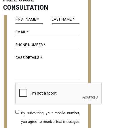
CONSULTATION
By submitting your mobile number,
you agree to receive text messages