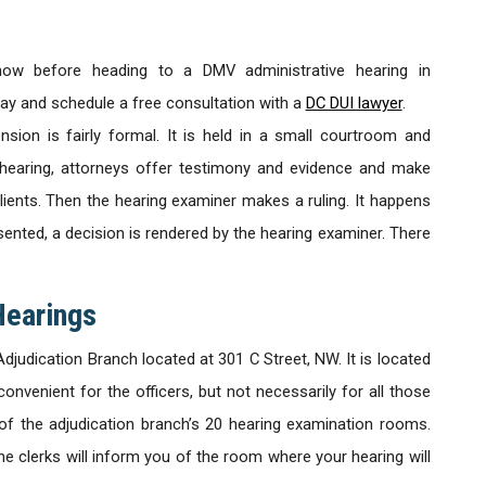
now before heading to a DMV administrative hearing in
day and schedule a free consultation with a
DC DUI lawyer
.
nsion is fairly formal. It is held in a small courtroom and
e hearing, attorneys offer testimony and evidence and make
lients. Then the hearing examiner makes a ruling. It happens
esented, a decision is rendered by the hearing examiner. There
Hearings
djudication Branch located at 301 C Street, NW. It is located
convenient for the officers, but not necessarily for all those
of the adjudication branch’s 20 hearing examination rooms.
e clerks will inform you of the room where your hearing will