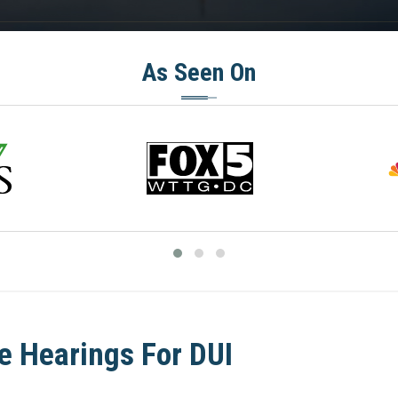
As Seen On
e Hearings For DUI