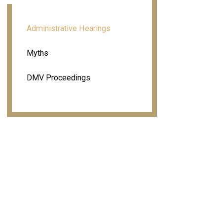
Administrative Hearings
Myths
DMV Proceedings