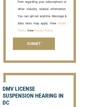
from regarding your subscriptions or
other industry related information.
You can opt-out anytime. Message &
data rates may apply. View
Mobile
Terms
. View
Privacy Policy
.
DMV LICENSE
SUSPENSION HEARING IN
DC