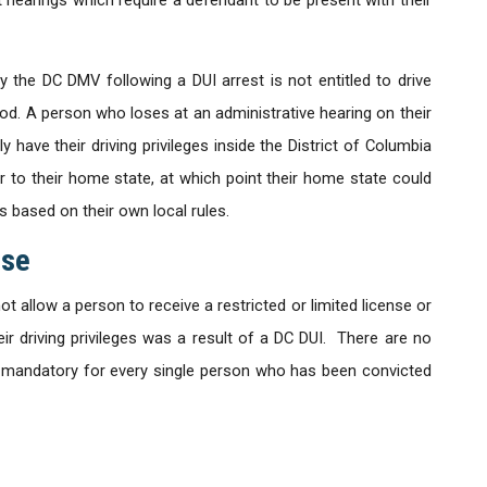
 the DC DMV following a DUI arrest is not entitled to drive
od. A person who loses at an administrative hearing on their
ly have their driving privileges inside the District of Columbia
r to their home state, at which point their home state could
es based on their own local rules.
nse
 allow a person to receive a restricted or limited license or
ir driving privileges was a result of a DC DUI. There are no
is mandatory for every single person who has been convicted