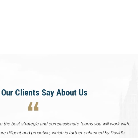
Our Clients Say About Us
re the best strategic and compassionate teams you will work with.
re diligent and proactive, which is further enhanced by David’s