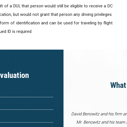
t of a DUI, that person would still be eligible to receive a DC
ication, but would not grant that person any driving privileges.
rm of identification and can be used for traveling by flight
ed ID is required.
valuation
What 
David Benowitz and his firm a
Mr. Benowitz and his team a