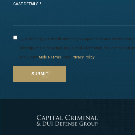
By submitting your mobile number, you agree to receive text message
subscriptions or other industry related information. You can opt-out
apply. View
Mobile Terms
. View
Privacy Policy
.