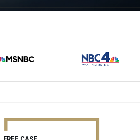
FREE CASE