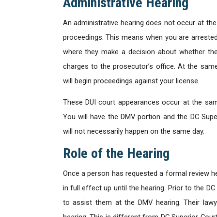
Administrative Hearing
An administrative hearing does not occur at the
proceedings. This means when you are arrested, 
where they make a decision about whether they 
charges to the prosecutor’s office. At the sam
will begin proceedings against your license.
These DUI court appearances occur at the same
You will have the DMV portion and the DC Super
will not necessarily happen on the same day.
Role of the Hearing
Once a person has requested a formal review hea
in full effect up until the hearing. Prior to the D
to assist them at the DMV hearing. Their lawy
hearing. This is different from DC Superior Cour