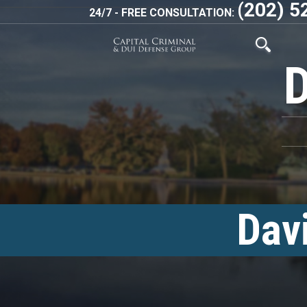
(202) 5
24/7 - FREE CONSULTATION:
Dav
<!–