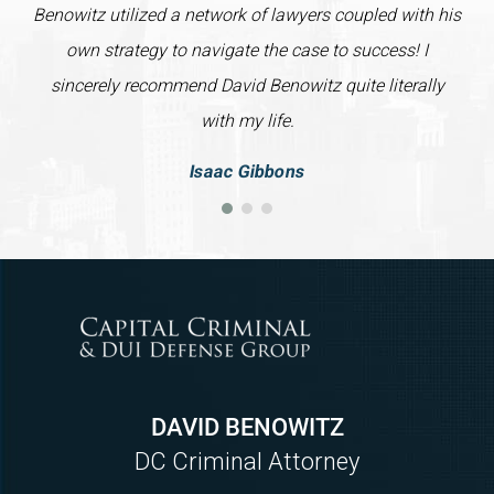
Benowitz utilized a network of lawyers coupled with his
own strategy to navigate the case to success! I
sincerely recommend David Benowitz quite literally
with my life.
Isaac Gibbons
DAVID BENOWITZ
DC Criminal Attorney