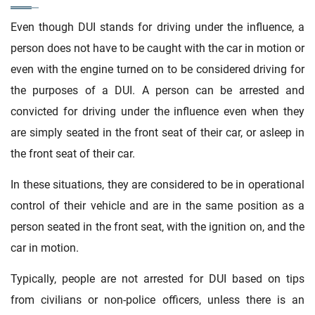
Even though DUI stands for driving under the influence, a
person does not have to be caught with the car in motion or
even with the engine turned on to be considered driving for
the purposes of a DUI. A person can be arrested and
convicted for driving under the influence even when they
are simply seated in the front seat of their car, or asleep in
the front seat of their car.
In these situations, they are considered to be in operational
control of their vehicle and are in the same position as a
person seated in the front seat, with the ignition on, and the
car in motion.
Typically, people are not arrested for DUI based on tips
from civilians or non-police officers, unless there is an