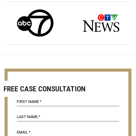
FREE CASE CONSULTATION