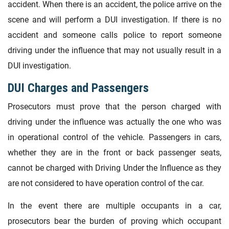
accident. When there is an accident, the police arrive on the
scene and will perform a DUI investigation. If there is no
accident and someone calls police to report someone
driving under the influence that may not usually result in a
DUI investigation.
DUI Charges and Passengers
Prosecutors must prove that the person charged with
driving under the influence was actually the one who was
in operational control of the vehicle. Passengers in cars,
whether they are in the front or back passenger seats,
cannot be charged with Driving Under the Influence as they
are not considered to have operation control of the car.
In the event there are multiple occupants in a car,
prosecutors bear the burden of proving which occupant