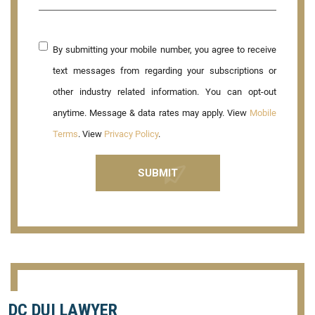
By submitting your mobile number, you agree to receive
text messages from regarding your subscriptions or
other industry related information. You can opt-out
anytime. Message & data rates may apply. View
Mobile
Terms
. View
Privacy Policy
.
DC DUI LAWYER