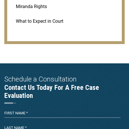
Miranda Rights
What to Expect in Court
Schedule a Consultation
Contact Us Today For A Free Case
Evaluation