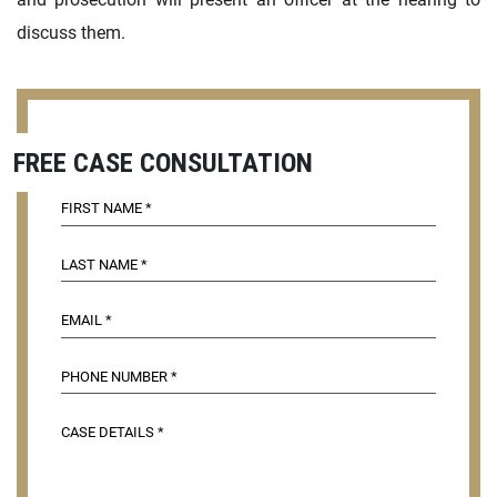
discuss them.
FREE CASE CONSULTATION