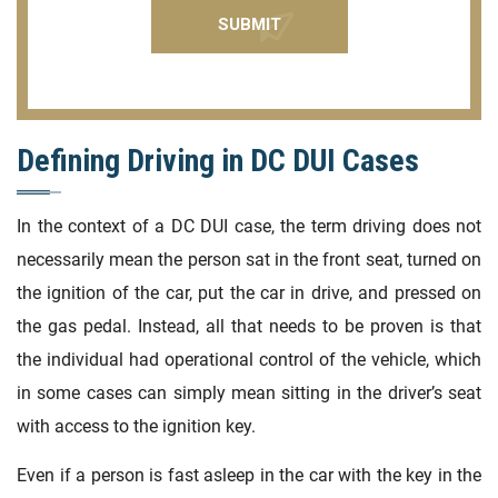
Defining Driving in DC DUI Cases
In the context of a DC DUI case, the term driving does not
necessarily mean the person sat in the front seat, turned on
the ignition of the car, put the car in drive, and pressed on
the gas pedal. Instead, all that needs to be proven is that
the individual had operational control of the vehicle, which
in some cases can simply mean sitting in the driver’s seat
with access to the ignition key.
Even if a person is fast asleep in the car with the key in the