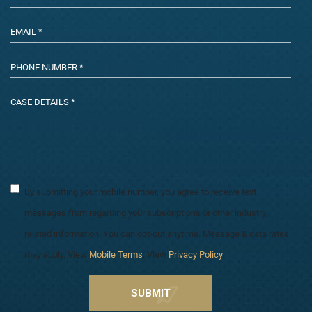
By submitting your mobile number, you agree to receive text
messages from regarding your subscriptions or other industry
related information. You can opt-out anytime. Message & data rates
may apply. View
Mobile Terms
. View
Privacy Policy
.