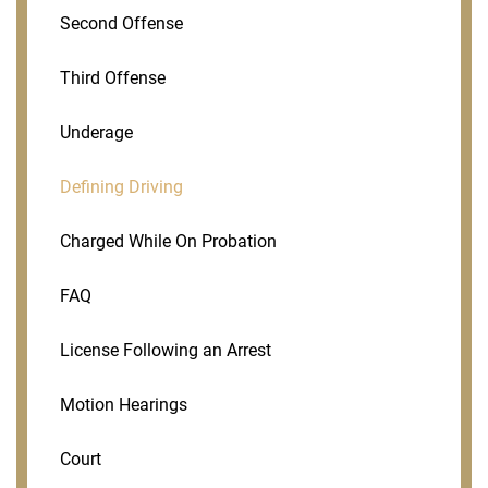
Second Offense
Third Offense
Underage
Defining Driving
Charged While On Probation
FAQ
License Following an Arrest
Motion Hearings
Court