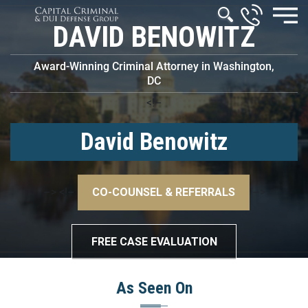
DAVID BENOWITZ
Award-Winning Criminal Attorney in Washington,
DC
<!–
David Benowitz
–>
<!–
CO-COUNSEL & REFERRALS
–>
FREE CASE EVALUATION
As Seen On