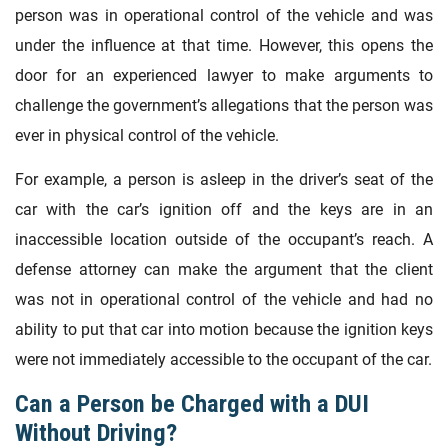
person was in operational control of the vehicle and was
under the influence at that time. However, this opens the
door for an experienced lawyer to make arguments to
challenge the government’s allegations that the person was
ever in physical control of the vehicle.
For example, a person is asleep in the driver’s seat of the
car with the car’s ignition off and the keys are in an
inaccessible location outside of the occupant’s reach. A
defense attorney can make the argument that the client
was not in operational control of the vehicle and had no
ability to put that car into motion because the ignition keys
were not immediately accessible to the occupant of the car.
Can a Person be Charged with a DUI
Without Driving?