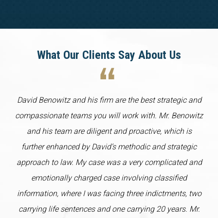
What Our Clients Say About Us
David Benowitz and his firm are the best strategic and
compassionate teams you will work with. Mr. Benowitz
and his team are diligent and proactive, which is
further enhanced by David’s methodic and strategic
approach to law. My case was a very complicated and
emotionally charged case involving classified
information, where I was facing three indictments, two
carrying life sentences and one carrying 20 years. Mr.