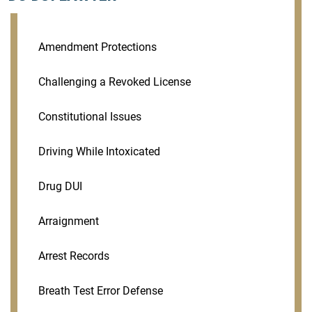
Amendment Protections
Challenging a Revoked License
Constitutional Issues
Driving While Intoxicated
Drug DUI
Arraignment
Arrest Records
Breath Test Error Defense