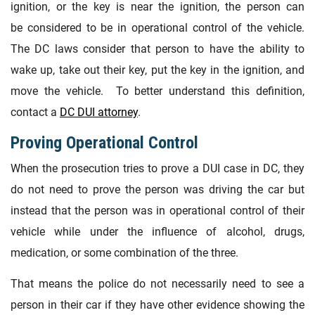
ignition, or the key is near the ignition, the person can
be considered to be in operational control of the vehicle.
The DC laws consider that person to have the ability to
wake up, take out their key, put the key in the ignition, and
move the vehicle. To better understand this definition,
contact a
DC DUI attorney
.
Proving Operational Control
When the prosecution tries to prove a DUI case in DC, they
do not need to prove the person was driving the car but
instead that the person was in operational control of their
vehicle while under the influence of alcohol, drugs,
medication, or some combination of the three.
That means the police do not necessarily need to see a
person in their car if they have other evidence showing the