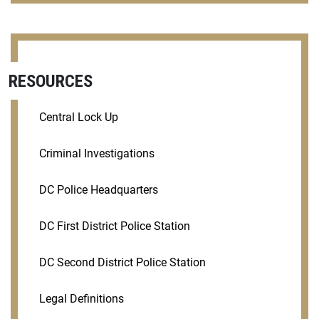
RESOURCES
Central Lock Up
Criminal Investigations
DC Police Headquarters
DC First District Police Station
DC Second District Police Station
Legal Definitions