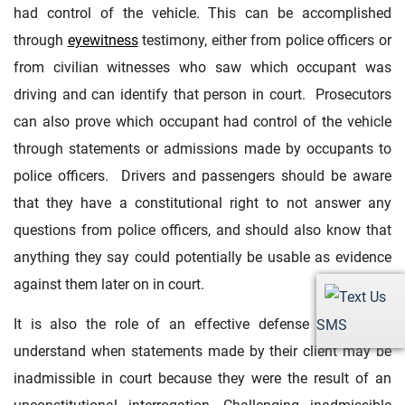
had control of the vehicle. This can be accomplished
through
eyewitness
testimony, either from police officers or
from civilian witnesses who saw which occupant was
driving and can identify that person in court. Prosecutors
can also prove which occupant had control of the vehicle
through statements or admissions made by occupants to
police officers. Drivers and passengers should be aware
that they have a constitutional right to not answer any
questions from police officers, and should also know that
anything they say could potentially be usable as evidence
against them later on in court.
It is also the role of an effective defense attorney to
SMS
understand when statements made by their client may be
inadmissible in court because they were the result of an