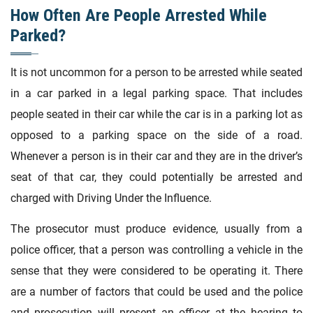
How Often Are People Arrested While
Parked?
It is not uncommon for a person to be arrested while seated
in a car parked in a legal parking space. That includes
people seated in their car while the car is in a parking lot as
opposed to a parking space on the side of a road.
Whenever a person is in their car and they are in the driver’s
seat of that car, they could potentially be arrested and
charged with Driving Under the Influence.
The prosecutor must produce evidence, usually from a
police officer, that a person was controlling a vehicle in the
sense that they were considered to be operating it. There
are a number of factors that could be used and the police
and prosecution will present an officer at the hearing to