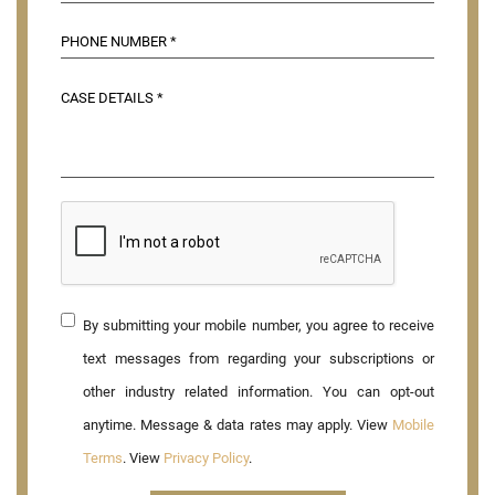
By submitting your mobile number, you agree to receive
text messages from regarding your subscriptions or
other industry related information. You can opt-out
anytime. Message & data rates may apply. View
Mobile
Terms
. View
Privacy Policy
.