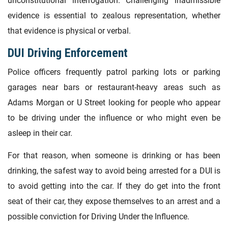
unconstitutional interrogation. Challenging inadmissible
evidence is essential to zealous representation, whether
that evidence is physical or verbal.
DUI Driving Enforcement
Police officers frequently patrol parking lots or parking
garages near bars or restaurant-heavy areas such as
Adams Morgan or U Street looking for people who appear
to be driving under the influence or who might even be
asleep in their car.
For that reason, when someone is drinking or has been
drinking, the safest way to avoid being arrested for a DUI is
to avoid getting into the car. If they do get into the front
seat of their car, they expose themselves to an arrest and a
possible conviction for Driving Under the Influence.