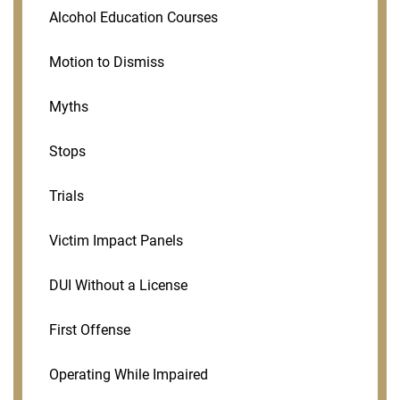
Alcohol Education Courses
Motion to Dismiss
Myths
Stops
Trials
Victim Impact Panels
DUI Without a License
First Offense
Operating While Impaired