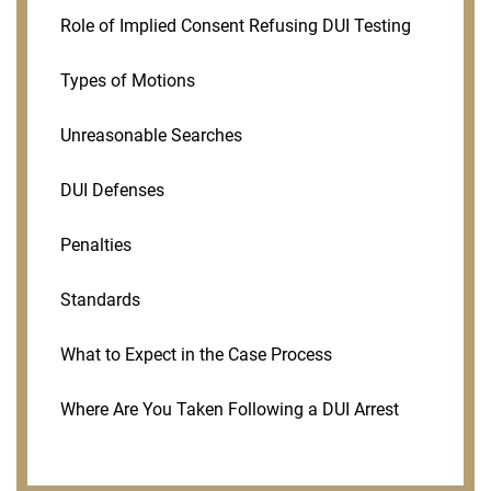
Role of Implied Consent Refusing DUI Testing
Types of Motions
Unreasonable Searches
DUI Defenses
Penalties
Standards
What to Expect in the Case Process
Where Are You Taken Following a DUI Arrest