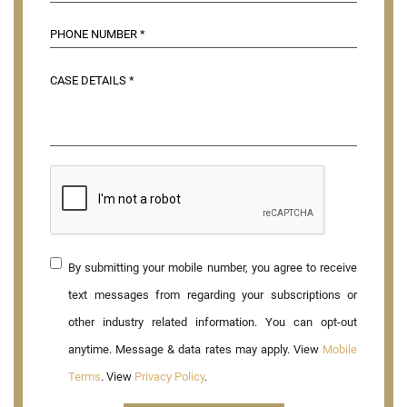
By submitting your mobile number, you agree to receive
text messages from regarding your subscriptions or
other industry related information. You can opt-out
anytime. Message & data rates may apply. View
Mobile
Terms
. View
Privacy Policy
.