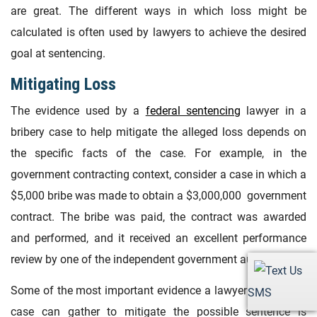
are great. The different ways in which loss might be
calculated is often used by lawyers to achieve the desired
goal at sentencing.
Mitigating Loss
The evidence used by a
federal sentencing
lawyer in a
bribery case to help mitigate the alleged loss depends on
the specific facts of the case. For example, in the
government contracting context, consider a case in which a
$5,000 bribe was made to obtain a $3,000,000 government
contract. The bribe was paid, the contract was awarded
and performed, and it received an excellent performance
review by one of the independent government auditors.
Some of the most important evidence a lawyer in a bribery
SMS
case can gather to mitigate the possible sentence is