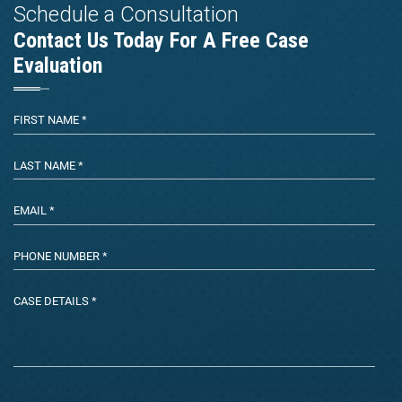
Schedule a Consultation
Contact Us Today For A Free Case
Evaluation