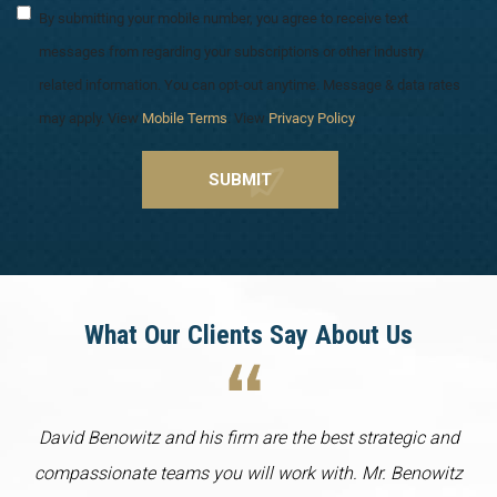
By submitting your mobile number, you agree to receive text
messages from regarding your subscriptions or other industry
related information. You can opt-out anytime. Message & data rates
may apply. View
Mobile Terms
. View
Privacy Policy
.
What Our Clients Say About Us
David Benowitz and his firm are the best strategic and
compassionate teams you will work with. Mr. Benowitz