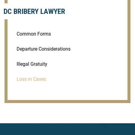
DC BRIBERY LAWYER
Common Forms
Departure Considerations
Illegal Gratuity
Loss in Cases