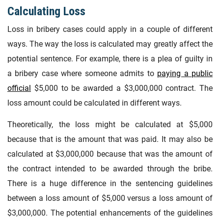
Calculating Loss
Loss in bribery cases could apply in a couple of different
ways. The way the loss is calculated may greatly affect the
potential sentence. For example, there is a plea of guilty in
a bribery case where someone admits to
paying a public
official
$5,000 to be awarded a $3,000,000 contract. The
loss amount could be calculated in different ways.
Theoretically, the loss might be calculated at $5,000
because that is the amount that was paid. It may also be
calculated at $3,000,000 because that was the amount of
the contract intended to be awarded through the bribe.
There is a huge difference in the sentencing guidelines
between a loss amount of $5,000 versus a loss amount of
$3,000,000. The potential enhancements of the guidelines