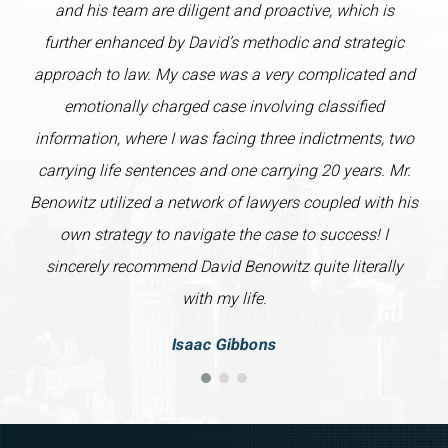
and his team are diligent and proactive, which is
further enhanced by David’s methodic and strategic
approach to law. My case was a very complicated and
emotionally charged case involving classified
information, where I was facing three indictments, two
carrying life sentences and one carrying 20 years. Mr.
Benowitz utilized a network of lawyers coupled with his
own strategy to navigate the case to success! I
sincerely recommend David Benowitz quite literally
with my life.
Isaac Gibbons