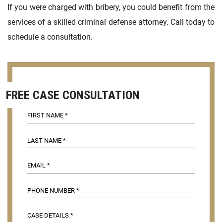
If you were charged with bribery, you could benefit from the
services of a skilled criminal defense attorney. Call today to
schedule a consultation.
FREE CASE CONSULTATION