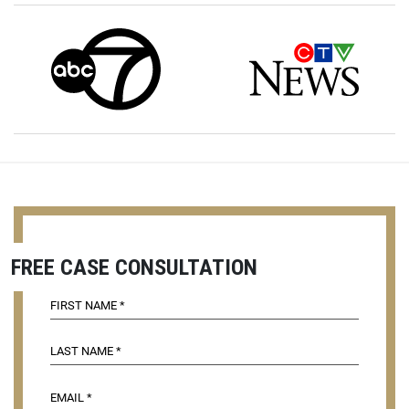
FREE CASE CONSULTATION