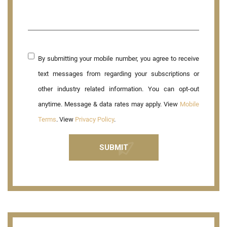
By submitting your mobile number, you agree to receive
text messages from regarding your subscriptions or
other industry related information. You can opt-out
anytime. Message & data rates may apply. View
Mobile
Terms
. View
Privacy Policy
.