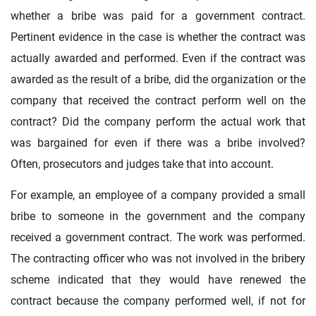
whether a bribe was paid for a government contract.
Pertinent evidence in the case is whether the contract was
actually awarded and performed. Even if the contract was
awarded as the result of a bribe, did the organization or the
company that received the contract perform well on the
contract? Did the company perform the actual work that
was bargained for even if there was a bribe involved?
Often, prosecutors and judges take that into account.
For example, an employee of a company provided a small
bribe to someone in the government and the company
received a government contract. The work was performed.
The contracting officer who was not involved in the bribery
scheme indicated that they would have renewed the
contract because the company performed well, if not for