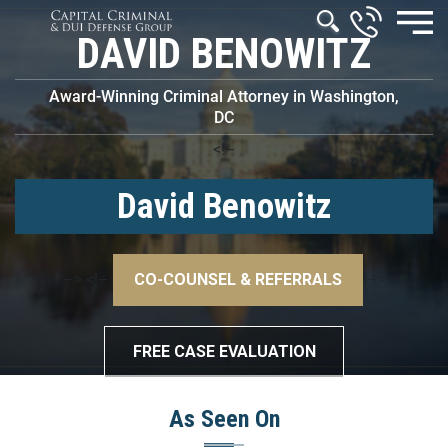
DAVID BENOWITZ
Award-Winning Criminal Attorney in Washington,
DC
<!–
David Benowitz
–>
<!–
CO-COUNSEL & REFERRALS
–>
FREE CASE EVALUATION
As Seen On