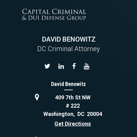
DAVID BENOWITZ
DC Criminal Attorney
David Benowitz
409 7th St NW
# 222
Washington
,
DC
20004
Get Directions