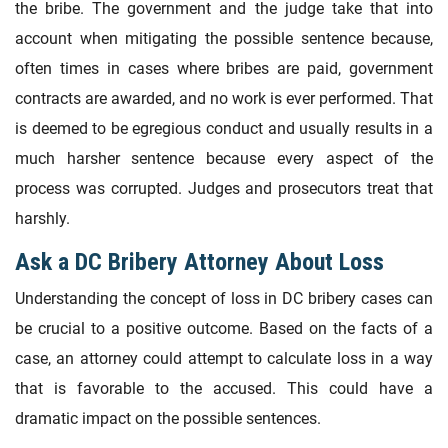
the bribe. The government and the judge take that into
account when mitigating the possible sentence because,
often times in cases where bribes are paid, government
contracts are awarded, and no work is ever performed. That
is deemed to be egregious conduct and usually results in a
much harsher sentence because every aspect of the
process was corrupted. Judges and prosecutors treat that
harshly.
Ask a DC Bribery Attorney About Loss
Understanding the concept of loss in DC bribery cases can
be crucial to a positive outcome. Based on the facts of a
case, an attorney could attempt to calculate loss in a way
that is favorable to the accused. This could have a
dramatic impact on the possible sentences.