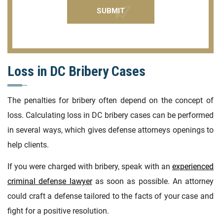
Loss in DC Bribery Cases
The penalties for bribery often depend on the concept of
loss. Calculating loss in DC bribery cases can be performed
in several ways, which gives defense attorneys openings to
help clients.
If you were charged with bribery, speak with an
experienced
criminal defense lawyer
as soon as possible. An attorney
could craft a defense tailored to the facts of your case and
fight for a positive resolution.