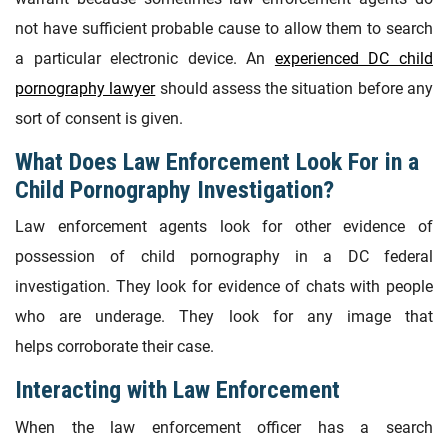
not have sufficient probable cause to allow them to search
a particular electronic device. An
experienced DC child
pornography lawyer
should assess the situation before any
sort of consent is given.
What Does Law Enforcement Look For in a
Child Pornography Investigation?
Law enforcement agents look for other evidence of
possession of child pornography in a DC federal
investigation. They look for evidence of chats with people
who are underage. They look for any image that
helps corroborate their case.
Interacting with Law Enforcement
When the law enforcement officer has a search