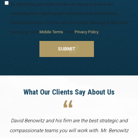
By submitting your mobile number, you agree to receive text
messages from regarding your subscriptions or other industry
related information. You can opt-out anytime. Message & data rates
may apply. View
Mobile Terms
. View
Privacy Policy
.
What Our Clients Say About Us
David Benowitz and his firm are the best strategic and
compassionate teams you will work with. Mr. Benowitz