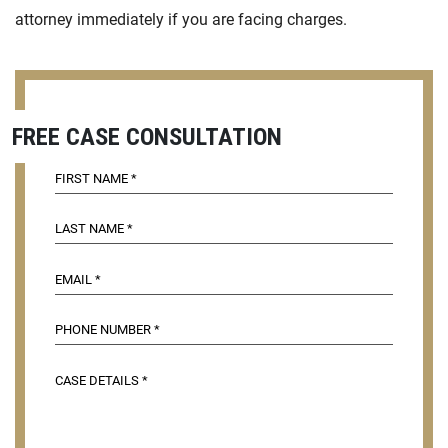
attorney immediately if you are facing charges.
FREE CASE CONSULTATION