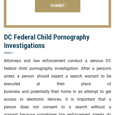
DC Federal Child Pornography
Investigations
Attorneys and law enforcement conduct a serious DC
federal child pornography investigation. After a person’s
arrest, a person should expect a search warrant to be
executed at their place of
business and potentially their home in an attempt to get
access to electronic devices. It is important that a
person does not consent to a search without a
warrant because sometimes law enforcement agents do