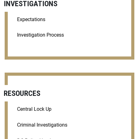
INVESTIGATIONS
Expectations
Investigation Process
RESOURCES
Central Lock Up
Criminal Investigations