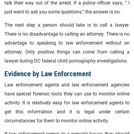
talk their way out of the arrest. If a police officer says, ” I
just want to ask you some questions,” the answer is no.
The next step a person should take is to call a lawyer.
There is no disadvantage to calling an attorney. There is no
advantage to speaking to law enforcement without an
attorney. Only positive things can come from calling a
lawyer during DC federal child pornography investigations.
Evidence by Law Enforcement
Law enforcement agents and law enforcement agencies
have special forensic tools they can use to monitor online
activity. It is relatively easy for law enforcement agents to
get this information and it is legal under certain
circumstances for them to monitor online activity.
If law enforcement comes to a person’s house, they should