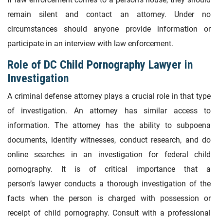
remain silent and contact an attorney. Under no
circumstances should anyone provide information or
participate in an interview with law enforcement.
Role of DC Child Pornography Lawyer in
Investigation
A criminal defense attorney plays a crucial role in that type
of investigation. An attorney has similar access to
information. The attorney has the ability to subpoena
documents, identify witnesses, conduct research, and do
online searches in an investigation for federal child
pornography. It is of critical importance that a
person’s lawyer conducts a thorough investigation of the
facts when the person is charged with possession or
receipt of child pornography. Consult with a professional