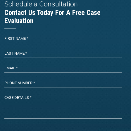
Schedule a Consultation
Contact Us Today For A Free Case
Evaluation