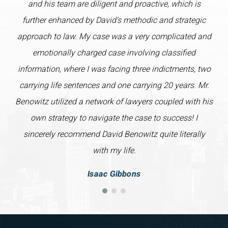
and his team are diligent and proactive, which is
further enhanced by David’s methodic and strategic
approach to law. My case was a very complicated and
emotionally charged case involving classified
information, where I was facing three indictments, two
carrying life sentences and one carrying 20 years. Mr.
Benowitz utilized a network of lawyers coupled with his
own strategy to navigate the case to success! I
sincerely recommend David Benowitz quite literally
with my life.
Isaac Gibbons