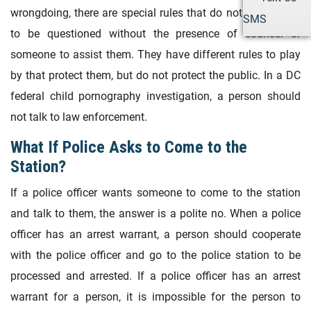
wrongdoing, there are special rules that do not allow them
SMS
to be questioned without the presence of counsel or
someone to assist them. They have different rules to play
by that protect them, but do not protect the public. In a DC
federal child pornography investigation, a person should
not talk to law enforcement.
What If Police Asks to Come to the
Station?
If a police officer wants someone to come to the station
and talk to them, the answer is a polite no. When a police
officer has an arrest warrant, a person should cooperate
with the police officer and go to the police station to be
processed and arrested. If a police officer has an arrest
warrant for a person, it is impossible for the person to