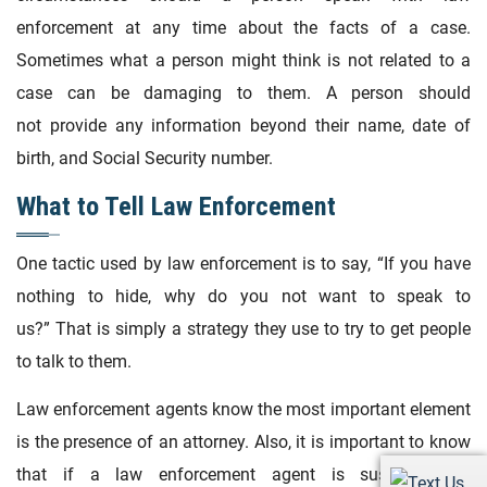
enforcement at any time about the facts of a case.
Sometimes what a person might think is not related to a
case can be damaging to them. A person should
not provide any information beyond their name, date of
birth, and Social Security number.
What to Tell Law Enforcement
One tactic used by law enforcement is to say, “If you have
nothing to hide, why do you not want to speak to
us?” That is simply a strategy they use to try to get people
to talk to them.
Law enforcement agents know the most important element
is the presence of an attorney. Also, it is important to know
that if a law enforcement agent is suspected of