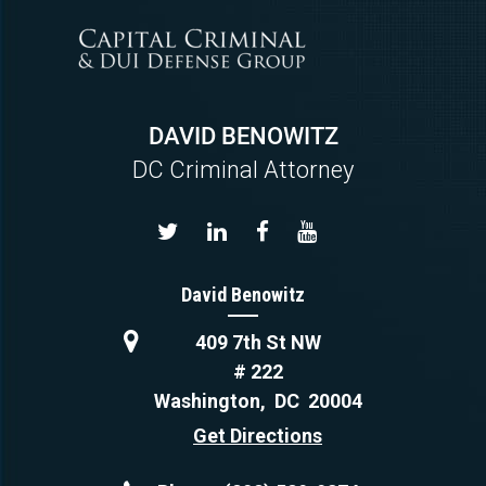
DAVID BENOWITZ
DC Criminal Attorney
David Benowitz
409 7th St NW
# 222
Washington
,
DC
20004
Get Directions