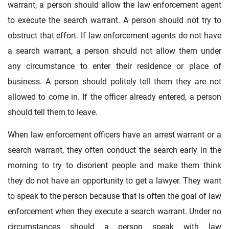
warrant, a person should allow the law enforcement agent
to execute the search warrant. A person should not try to
obstruct that effort. If law enforcement agents do not have
a search warrant, a person should not allow them under
any circumstance to enter their residence or place of
business. A person should politely tell them they are not
allowed to come in. If the officer already entered, a person
should tell them to leave.
When law enforcement officers have an arrest warrant or a
search warrant, they often conduct the search early in the
morning to try to disorient people and make them think
they do not have an opportunity to get a lawyer. They want
to speak to the person because that is often the goal of law
enforcement when they execute a search warrant. Under no
circumstances should a person speak with law