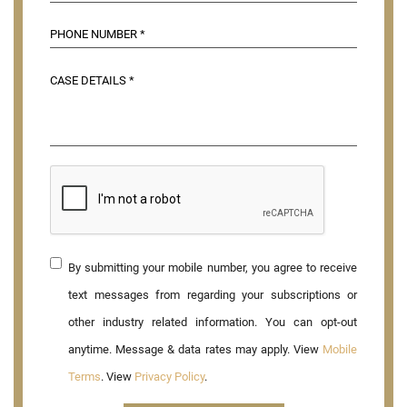
By submitting your mobile number, you agree to receive
text messages from regarding your subscriptions or
other industry related information. You can opt-out
anytime. Message & data rates may apply. View
Mobile
Terms
. View
Privacy Policy
.