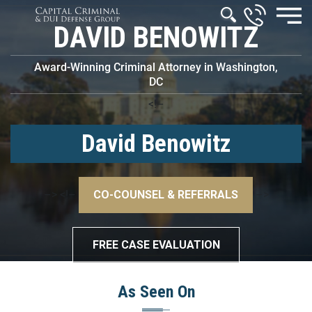
DAVID BENOWITZ
Award-Winning Criminal Attorney in Washington,
DC
<!–
David Benowitz
–>
<!–
CO-COUNSEL & REFERRALS
–>
FREE CASE EVALUATION
As Seen On