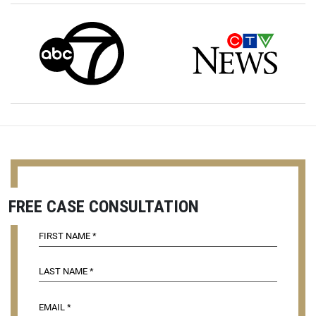
FREE CASE CONSULTATION