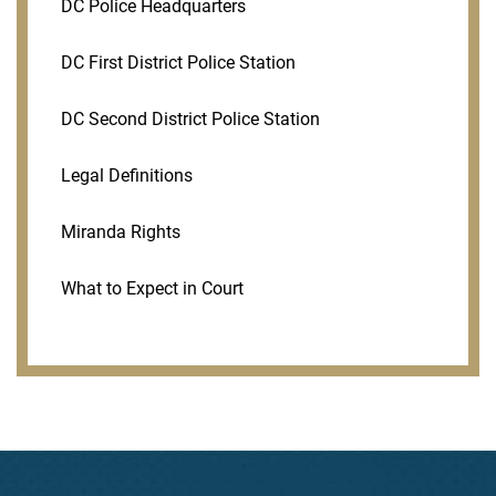
DC Police Headquarters
DC First District Police Station
DC Second District Police Station
Legal Definitions
Miranda Rights
What to Expect in Court