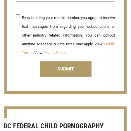
By submitting your mobile number, you agree to receive
text messages from regarding your subscriptions or
other industry related information. You can opt-out
anytime. Message & data rates may apply. View
Mobile
Terms
. View
Privacy Policy
.
DC FEDERAL CHILD PORNOGRAPHY