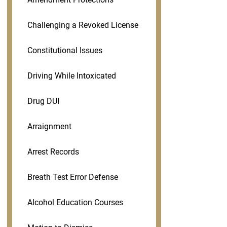
Challenging a Revoked License
Constitutional Issues
Driving While Intoxicated
Drug DUI
Arraignment
Arrest Records
Breath Test Error Defense
Alcohol Education Courses