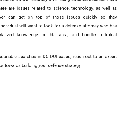
re are issues related to science, technology, as well as
yer can get on top of those issues quickly so they
 individual will want to look for a defense attorney who has
cialized knowledge in this area, and handles criminal
easonable searches in DC DUI cases, reach out to an expert
ps towards building your defense strategy.