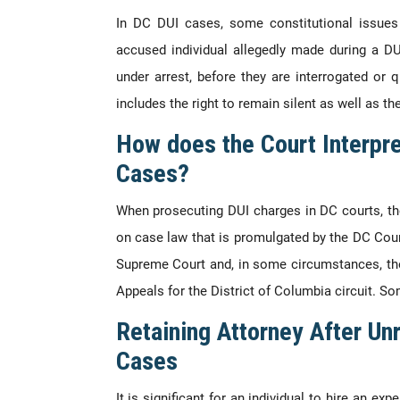
In DC DUI cases, some constitutional issues 
accused individual allegedly made during a DU
under arrest, before they are interrogated or 
includes the right to remain silent as well as the
How does the Court Interpre
Cases?
When prosecuting DUI charges in DC courts, the
on case law that is promulgated by the DC Cour
Supreme Court and, in some circumstances, the
Appeals for the District of Columbia circuit. S
Retaining Attorney After Un
Cases
It is significant for an individual to hire an e