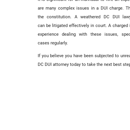
are many complex issues in a DUI charge. The
the constitution. A weathered DC DUI law
can be litigated effectively in court. A charged
experience dealing with these issues, spe
cases regularly.
If you believe you have been subjected to unr
DC DUI attorney today to take the next best ste