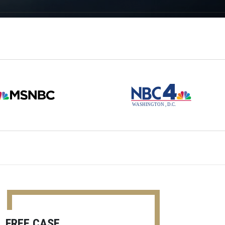
FREE CASE