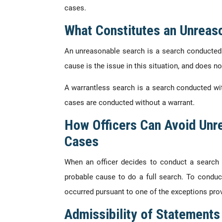
cases.
What Constitutes an Unreas
An unreasonable search is a search conducted
cause is the issue in this situation, and does not
A warrantless search is a search conducted wit
cases are conducted without a warrant.
How Officers Can Avoid Unr
Cases
When an officer decides to conduct a search 
probable cause to do a full search. To conduc
occurred pursuant to one of the exceptions prov
Admissibility of Statements