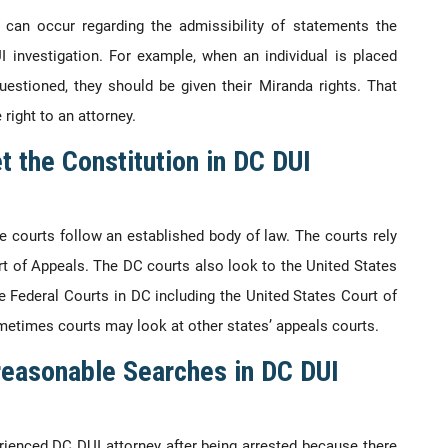
can occur regarding the admissibility of statements the
I investigation. For example, when an individual is placed
questioned, they should be given their Miranda rights. That
 right to an attorney.
t the Constitution in DC DUI
 courts follow an established body of law. The courts rely
t of Appeals. The DC courts also look to the United States
 Federal Courts in DC including the United States Court of
ometimes courts may look at other states’ appeals courts.
reasonable Searches in DC DUI
xperienced DC DUI attorney after being arrested because there