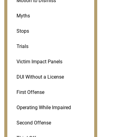
Motion to Dismiss
Myths
Stops
Trials
Victim Impact Panels
DUI Without a License
First Offense
Operating While Impaired
Second Offense