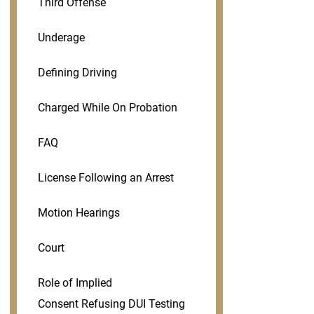
Third Offense
Underage
Defining Driving
Charged While On Probation
FAQ
License Following an Arrest
Motion Hearings
Court
Role of Implied
Consent Refusing DUI Testing