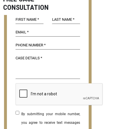
CONSULTATION
By submitting your mobile number,
you agree to receive text messages