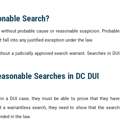
onable Search?
 without probable cause or reasonable suspicion. Probable
 fall into any justified exception under the law.
hout a judicially approved search warrant. Searches in DUI
easonable Searches in DC DUI
in a DUI case, they must be able to prove that they have
t a warrantless search, they need to show that the search
ided in the law.