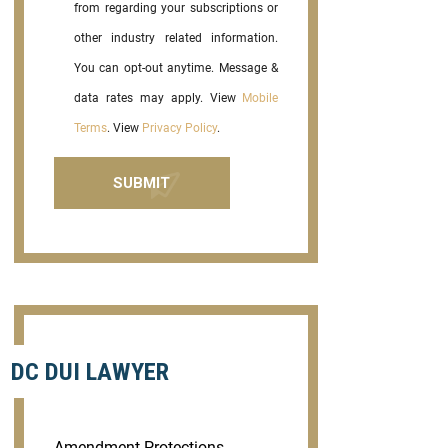
from regarding your subscriptions or
other industry related information.
You can opt-out anytime. Message &
data rates may apply. View
Mobile
Terms
. View
Privacy Policy
.
DC DUI LAWYER
Amendment Protections