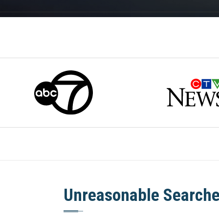
Unreasonable Searche