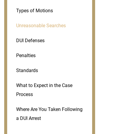
Types of Motions
Unreasonable Searches
DUI Defenses
Penalties
Standards
What to Expect in the Case
Process
Where Are You Taken Following
a DUI Arrest