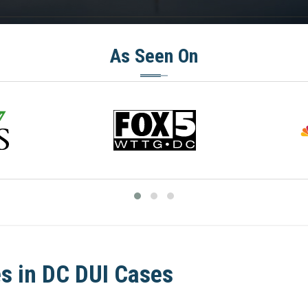
As Seen On
s in DC DUI Cases