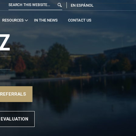
EN ESPÁNOL
RESOURCES
IN THE NEWS
CONTACT US
Z
 REFERRALS
 EVALUATION