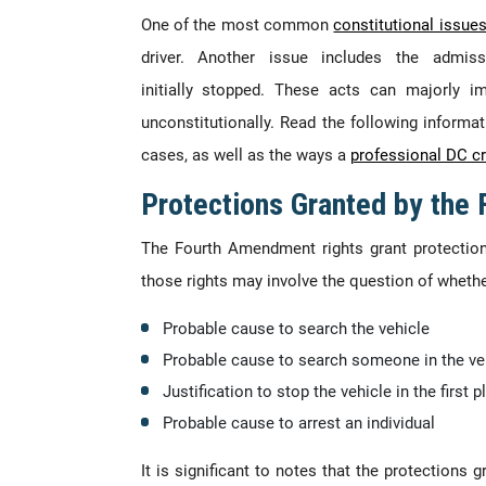
One of the most common
constitutional issue
driver. Another issue includes the admis
initially stopped. These acts can majorly i
unconstitutionally. Read the following inform
cases, as well as the ways a
professional DC cr
Protections Granted by the
The Fourth Amendment rights grant protection
those rights may involve the question of whether
Probable cause to search the vehicle
Probable cause to search someone in the ve
Justification to stop the vehicle in the first p
Probable cause to arrest an individual
It is significant to notes that the protections