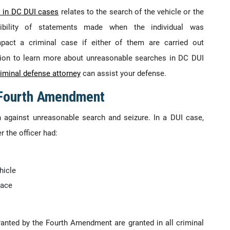
s in DC DUI cases
relates to the search of the vehicle or the
sibility of statements made when the individual was
mpact a criminal case if either of them are carried out
ation to learn more about unreasonable searches in DC DUI
iminal defense attorney
can assist your defense.
 Fourth Amendment
 against unreasonable search and seizure. In a DUI case,
 the officer had:
hicle
lace
 granted by the Fourth Amendment are granted in all criminal