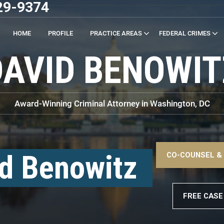
29-9374
HOME
PROFILE
PRACTICE AREAS
FEDERAL CRIMES
DAVID BENOWIT
Award-Winning Criminal Attorney in Washington, DC
–>
d Benowitz
CO-COUNSEL &
–>
FREE CASE