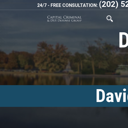
(202) 5
24/7 - FREE CONSULTATION:
Davi