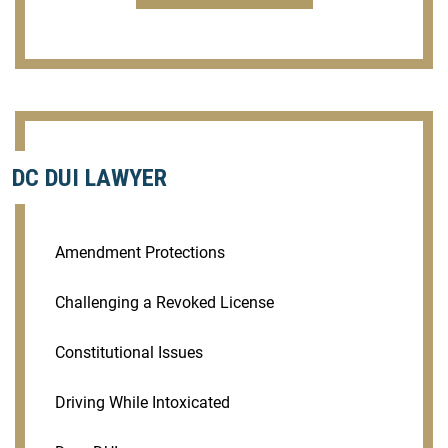
DC DUI LAWYER
Amendment Protections
Challenging a Revoked License
Constitutional Issues
Driving While Intoxicated