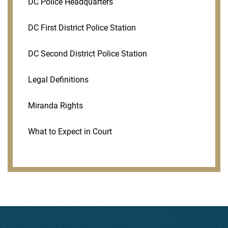
DC Police Headquarters
DC First District Police Station
DC Second District Police Station
Legal Definitions
Miranda Rights
What to Expect in Court