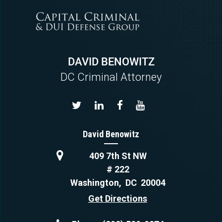
DAVID BENOWITZ
DC Criminal Attorney
David Benowitz
409 7th St NW
# 222
Washington
,
DC
20004
Get Directions