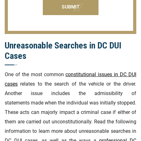
Unreasonable Searches in DC DUI
Cases
One of the most common
constitutional issues in DC DUI
cases
relates to the search of the vehicle or the driver.
Another issue includes the admissibility of
statements made when the individual was initially stopped.
These acts can majorly impact a criminal case if either of
them are carried out unconstitutionally. Read the following
information to learn more about unreasonable searches in
DC DUI cases, as well as the ways a
professional DC