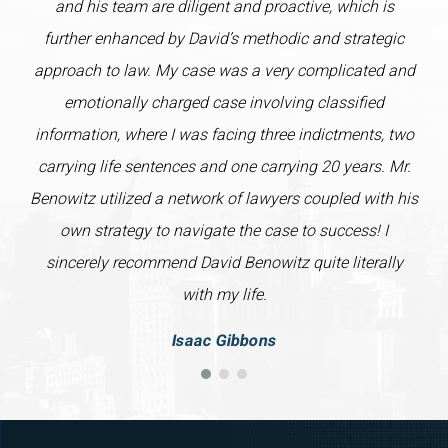
and his team are diligent and proactive, which is
further enhanced by David’s methodic and strategic
approach to law. My case was a very complicated and
emotionally charged case involving classified
information, where I was facing three indictments, two
carrying life sentences and one carrying 20 years. Mr.
Benowitz utilized a network of lawyers coupled with his
own strategy to navigate the case to success! I
sincerely recommend David Benowitz quite literally
with my life.
Isaac Gibbons