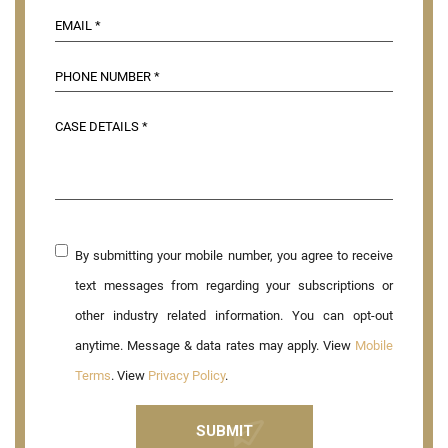
By submitting your mobile number, you agree to receive
text messages from regarding your subscriptions or
other industry related information. You can opt-out
anytime. Message & data rates may apply. View
Mobile
Terms
. View
Privacy Policy
.