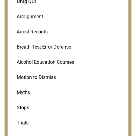
Drug DUI
Arraignment
Arrest Records
Breath Test Error Defense
Alcohol Education Courses
Motion to Dismiss
Myths
Stops
Trials