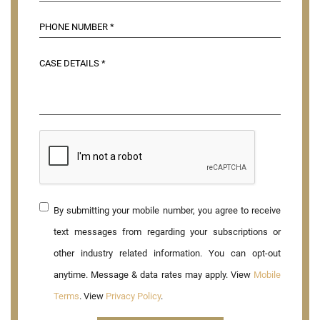
By submitting your mobile number, you agree to receive
text messages from regarding your subscriptions or
other industry related information. You can opt-out
anytime. Message & data rates may apply. View
Mobile
Terms
. View
Privacy Policy
.