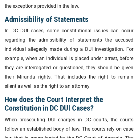
the exceptions provided in the law.
Admissibility of Statements
In DC DUI cases, some constitutional issues can occur
regarding the admissibility of statements the accused
individual allegedly made during a DUI investigation. For
example, when an individual is placed under arrest, before
they are interrogated or questioned, they should be given
their Miranda rights. That includes the right to remain
silent as well as the right to an attorney.
How does the Court Interpret the
Constitution in DC DUI Cases?
When prosecuting DUI charges in DC courts, the courts
follow an established body of law. The courts rely on case