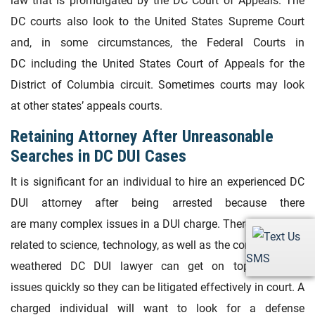
law that is promulgated by the DC Court of Appeals. The
DC courts also look to the United States Supreme Court
and, in some circumstances, the Federal Courts in
DC including the United States Court of Appeals for the
District of Columbia circuit. Sometimes courts may look
at other states’ appeals courts.
Retaining Attorney After Unreasonable
Searches in DC DUI Cases
It is significant for an individual to hire an experienced DC
DUI attorney after being arrested because there
are many complex issues in a DUI charge. There are issues
related to science, technology, as well as the constitution. A
SMS
weathered DC DUI lawyer can get on top of those
issues quickly so they can be litigated effectively in court. A
charged individual will want to look for a defense