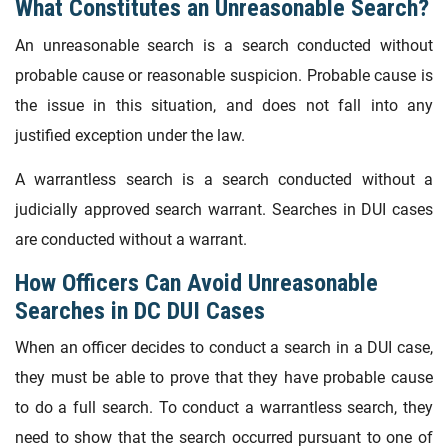
What Constitutes an Unreasonable Search?
An unreasonable search is a search conducted without
probable cause or reasonable suspicion. Probable cause is
the issue in this situation, and does not fall into any
justified exception under the law.
A warrantless search is a search conducted without a
judicially approved search warrant. Searches in DUI cases
are conducted without a warrant.
How Officers Can Avoid Unreasonable
Searches in DC DUI Cases
When an officer decides to conduct a search in a DUI case,
they must be able to prove that they have probable cause
to do a full search. To conduct a warrantless search, they
need to show that the search occurred pursuant to one of