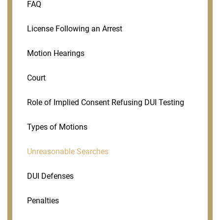
FAQ
License Following an Arrest
Motion Hearings
Court
Role of Implied Consent Refusing DUI Testing
Types of Motions
Unreasonable Searches
DUI Defenses
Penalties