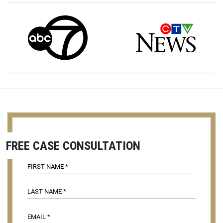
FREE CASE CONSULTATION