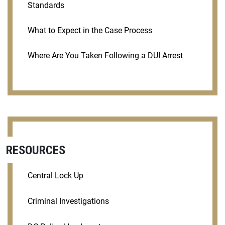
Standards
What to Expect in the Case Process
Where Are You Taken Following a DUI Arrest
RESOURCES
Central Lock Up
Criminal Investigations