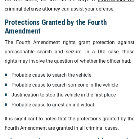
criminal defense attorney
can assist your defense.
Protections Granted by the Fourth
Amendment
The Fourth Amendment rights grant protection against
unreasonable search and seizure. In a DUI case, those
rights may involve the question of whether the officer had:
Probable cause to search the vehicle
Probable cause to search someone in the vehicle
Justification to stop the vehicle in the first place
Probable cause to arrest an individual
It is significant to notes that the protections granted by the
Fourth Amendment are granted in all criminal cases.