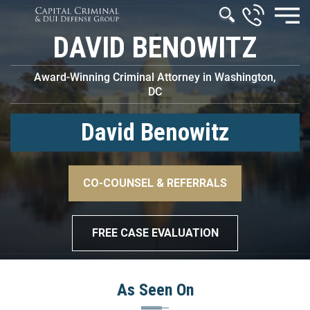
DAVID BENOWITZ
Award-Winning Criminal Attorney in Washington,
DC
David Benowitz
–>
CO-COUNSEL & REFERRALS
–>
FREE CASE EVALUATION
As Seen On