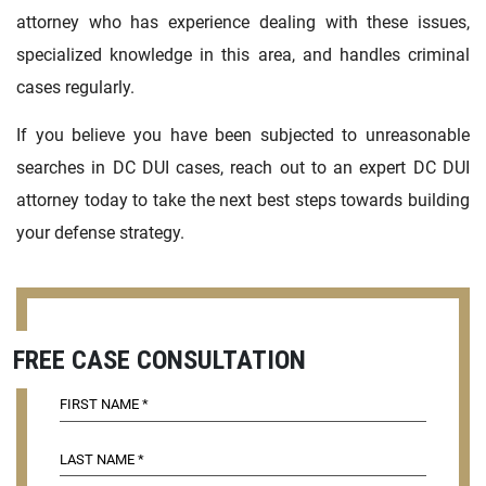
attorney who has experience dealing with these issues,
specialized knowledge in this area, and handles criminal
cases regularly.
If you believe you have been subjected to unreasonable
searches in DC DUI cases, reach out to an expert DC DUI
attorney today to take the next best steps towards building
your defense strategy.
FREE CASE CONSULTATION