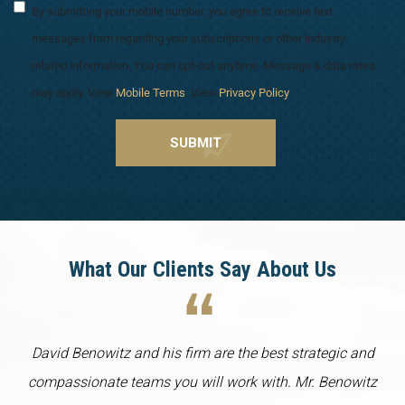
By submitting your mobile number, you agree to receive text
messages from regarding your subscriptions or other industry
related information. You can opt-out anytime. Message & data rates
may apply. View
Mobile Terms
. View
Privacy Policy
.
What Our Clients Say About Us
David Benowitz and his firm are the best strategic and
compassionate teams you will work with. Mr. Benowitz