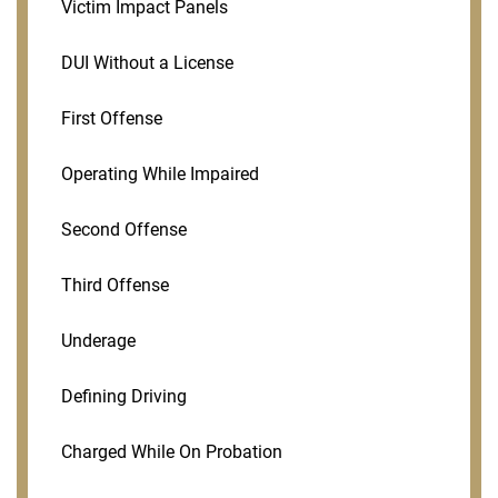
Victim Impact Panels
DUI Without a License
First Offense
Operating While Impaired
Second Offense
Third Offense
Underage
Defining Driving
Charged While On Probation