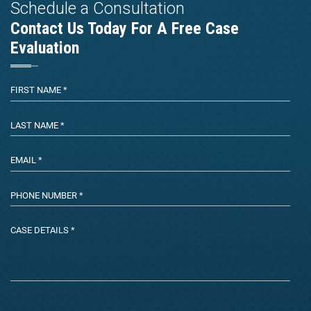
Schedule a Consultation
Contact Us Today For A Free Case
Evaluation