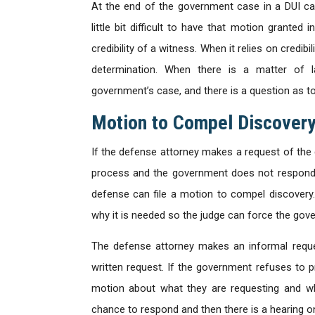
At the end of the government case in a DUI ca
little bit difficult to have that motion grante
credibility of a witness. When it relies on credib
determination. When there is a matter of 
government’s case, and there is a question as t
Motion to Compel Discover
If the defense attorney makes a request of the 
process and the government does not respond 
defense can file a motion to compel discovery
why it is needed so the judge can force the gov
The defense attorney makes an informal reques
written request. If the government refuses to p
motion about what they are requesting and w
chance to respond and then there is a hearing o