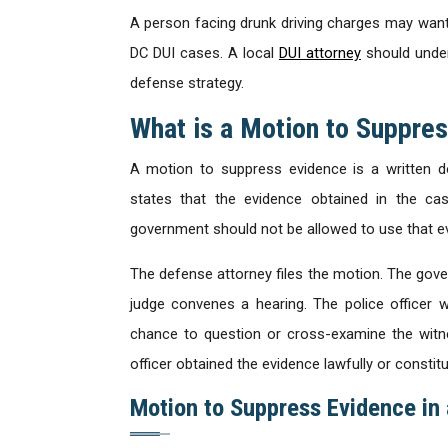
A person facing drunk driving charges may want
DC DUI cases. A local
DUI attorney
should under
defense strategy.
What is a Motion to Suppre
A motion to suppress evidence is a written d
states that the evidence obtained in the cas
government should not be allowed to use that e
The defense attorney files the motion. The gove
judge convenes a hearing. The police officer 
chance to question or cross-examine the witn
officer obtained the evidence lawfully or constitut
Motion to Suppress Evidence in