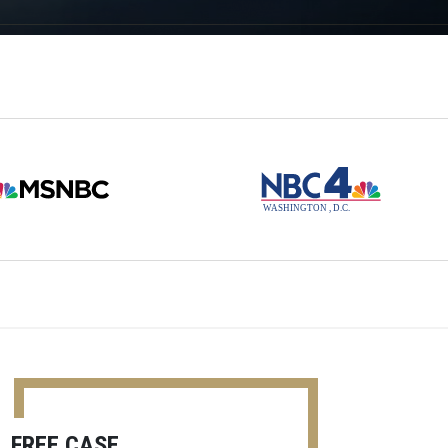
FREE CASE