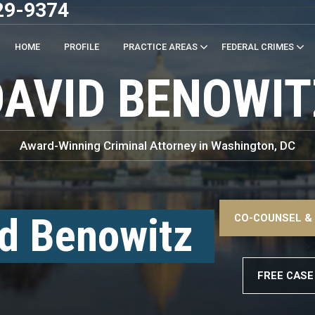
29-9374
HOME
PROFILE
PRACTICE AREAS
FEDERAL CRIMES
DAVID BENOWIT
Award-Winning Criminal Attorney in Washington, DC
–>
d Benowitz
CO-COUNSEL &
–>
FREE CASE