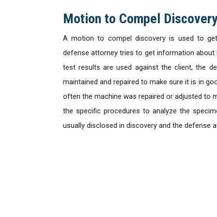
Motion to Compel Discovery
A motion to compel discovery is used to get 
defense attorney tries to get information abou
test results are used against the client, the
maintained and repaired to make sure it is in go
often the machine was repaired or adjusted to mak
the specific procedures to analyze the specim
usually disclosed in discovery and the defense 