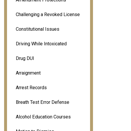
Challenging a Revoked License
Constitutional Issues
Driving While Intoxicated
Drug DUI
Arraignment
Arrest Records
Breath Test Error Defense
Alcohol Education Courses