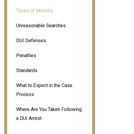
Types of Motions
Unreasonable Searches
DUI Defenses
Penalties
Standards
What to Expect in the Case
Process
Where Are You Taken Following
a DUI Arrest