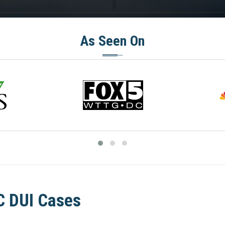
As Seen On
C DUI Cases