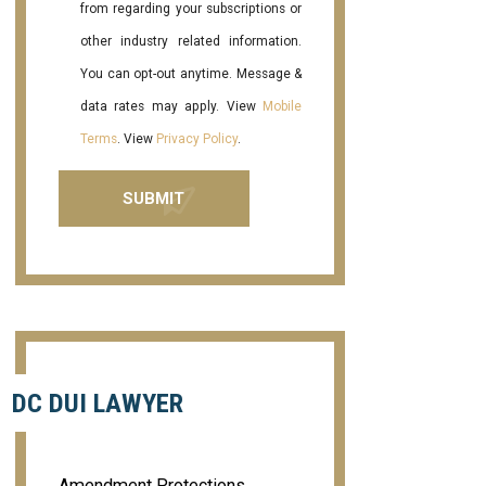
from regarding your subscriptions or
other industry related information.
You can opt-out anytime. Message &
data rates may apply. View
Mobile
Terms
. View
Privacy Policy
.
DC DUI LAWYER
Amendment Protections