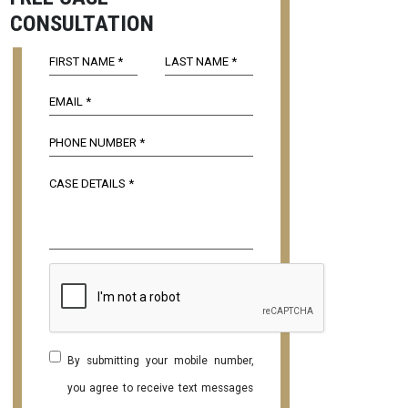
CONSULTATION
By submitting your mobile number,
you agree to receive text messages