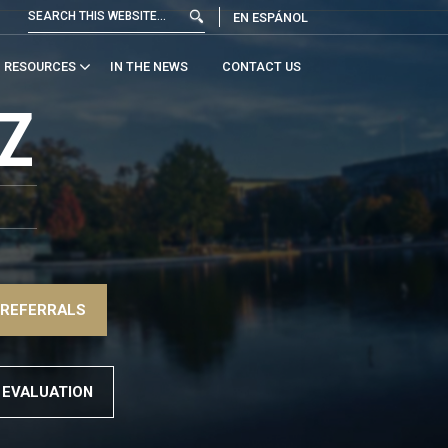
EN ESPÁNOL
RESOURCES
IN THE NEWS
CONTACT US
Z
 REFERRALS
 EVALUATION