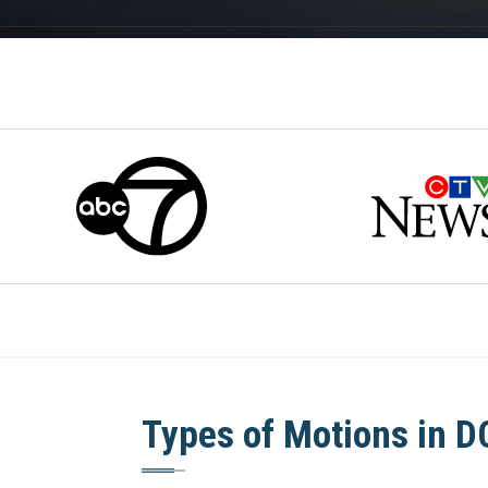
Types of Motions in D