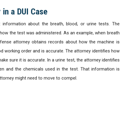
 in a DUI Case
information about the breath, blood, or urine tests. The
t how the test was administered. As an example, when breath
 defense attorney obtains records about how the machine is
od working order and is accurate. The attorney identifies how
e sure it is accurate. In a urine test, the attorney identifies
en and the chemicals used in the test. That information is
attorney might need to move to compel.