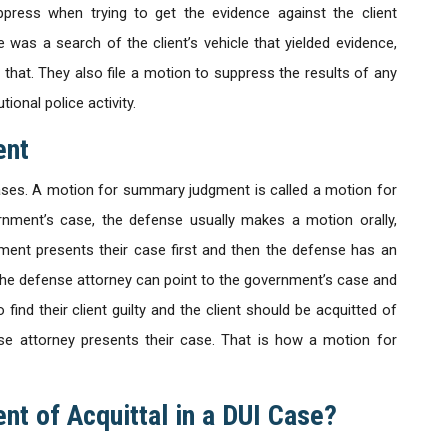
press when trying to get the evidence against the client
 was a search of the client’s vehicle that yielded evidence,
that. They also file a motion to suppress the results of any
ional police activity.
ent
ases. A motion for summary judgment is called a motion for
rnment’s case, the defense usually makes a motion orally,
nment presents their case first and then the defense has an
, the defense attorney can point to the government’s case and
 find their client guilty and the client should be acquitted of
nse attorney presents their case. That is how a motion for
nt of Acquittal in a DUI Case?