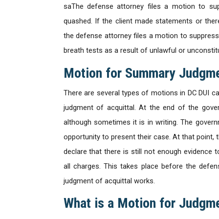
saThe defense attorney files a motion to sup
quashed. If the client made statements or there
the defense attorney files a motion to suppress 
breath tests as a result of unlawful or unconstitut
Motion for Summary Judgm
There are several types of motions in DC DUI c
judgment of acquittal. At the end of the gove
although sometimes it is in writing. The gover
opportunity to present their case. At that point
declare that there is still not enough evidence to
all charges. This takes place before the defe
judgment of acquittal works.
What is a Motion for Judgme