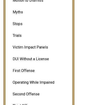
Motion to Dismiss
Myths
Stops
Trials
Victim Impact Panels
DUI Without a License
First Offense
Operating While Impaired
Second Offense