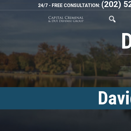
(202) 5
24/7 - FREE CONSULTATION:
Davi