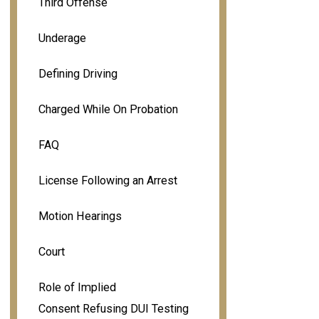
Third Offense
Underage
Defining Driving
Charged While On Probation
FAQ
License Following an Arrest
Motion Hearings
Court
Role of Implied
Consent Refusing DUI Testing