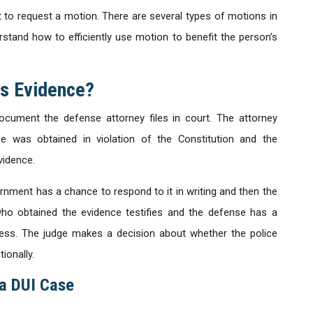
 to request a motion. There are several types of motions in
stand how to efficiently use motion to benefit the person’s
ss Evidence?
ocument the defense attorney files in court. The attorney
e was obtained in violation of the Constitution and the
vidence.
rnment has a chance to respond to it in writing and then the
who obtained the evidence testifies and the defense has a
ess. The judge makes a decision about whether the police
ionally.
 a DUI Case