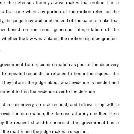
se, the defense attorney always makes that motion. It is a
d in a DUI case when any portion of the motion relies on the
ility, the judge may wait until the end of the case to make that
law based on the most generous interpretation of the
o whether the law was violated, the motion might be granted.
y
government for certain information as part of the discovery
to repeated requests or refuses to honor the request, the
. They inform the judge about what evidence is needed and
ernment to turn the evidence over to the defense.
t for discovery, an oral request, and follows it up with a
rovide the information, the defense attorney can then file a
hy the request should be honored. The government has a
n the matter and the judge makes a decision.