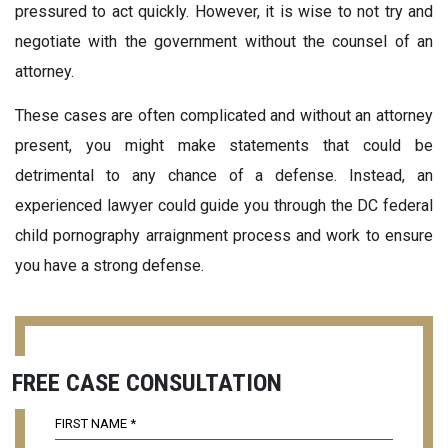
pressured to act quickly. However, it is wise to not try and
negotiate with the government without the counsel of an
attorney.
These cases are often complicated and without an attorney
present, you might make statements that could be
detrimental to any chance of a defense. Instead, an
experienced lawyer could guide you through the DC federal
child pornography arraignment process and work to ensure
you have a strong defense.
FREE CASE CONSULTATION