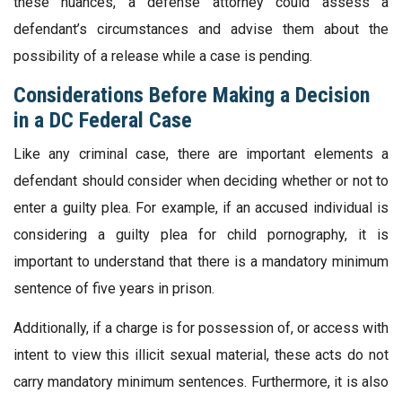
these nuances, a defense attorney could assess a
defendant’s circumstances and advise them about the
possibility of a release while a case is pending.
Considerations Before Making a Decision
in a DC Federal Case
Like any criminal case, there are important elements a
defendant should consider when deciding whether or not to
enter a guilty plea. For example, if an accused individual is
considering a guilty plea for child pornography, it is
important to understand that there is a mandatory minimum
sentence of five years in prison.
Additionally, if a charge is for possession of, or access with
intent to view this illicit sexual material, these acts do not
carry mandatory minimum sentences. Furthermore, it is also