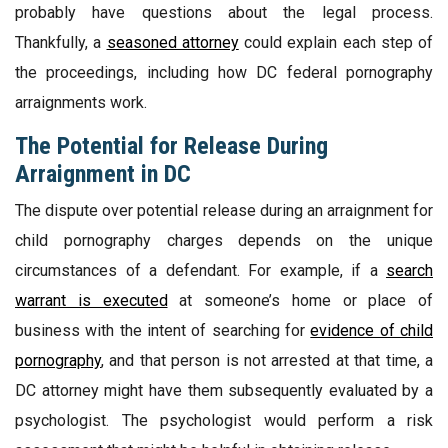
probably have questions about the legal process.
Thankfully, a
seasoned attorney
could explain each step of
the proceedings, including how DC federal pornography
arraignments work.
The Potential for Release During
Arraignment in DC
The dispute over potential release during an arraignment for
child pornography charges depends on the unique
circumstances of a defendant. For example, if a
search
warrant is executed
at someone’s home or place of
business with the intent of searching for
evidence of child
pornography
, and that person is not arrested at that time, a
DC attorney might have them subsequently evaluated by a
psychologist. The psychologist would perform a risk