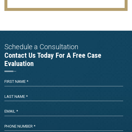
Schedule a Consultation
Contact Us Today For A Free Case
Evaluation