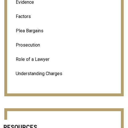
Evidence
Factors
Plea Bargains
Prosecution
Role of a Lawyer
Understanding Charges
RESOURCES