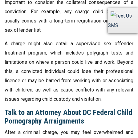
important to consider the collateral consequences of a
conviction. For example, any charge child pornography
usually comes with a long-term registration on the official
SMS
sex offender list.
A charge might also entail a supervised sex offender
treatment program, which includes polygraph tests and
limitations on where a person could live and work. Beyond
this, a convicted individual could lose their professional
license or may be barred from working with or associating
with children, as well as cause conflicts with any relevant
issues regarding child custody and visitation.
Talk to an Attorney About DC Federal Child
Pornography Arraignments
After a criminal charge, you may feel overwhelmed and