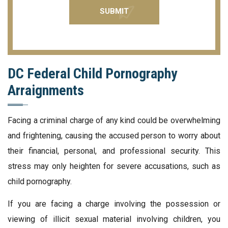
DC Federal Child Pornography
Arraignments
Facing a criminal charge of any kind could be overwhelming
and frightening, causing the accused person to worry about
their financial, personal, and professional security. This
stress may only heighten for severe accusations, such as
child pornography.
If you are facing a charge involving the possession or
viewing of illicit sexual material involving children, you