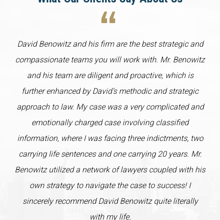
David Benowitz and his firm are the best strategic and
compassionate teams you will work with. Mr. Benowitz
and his team are diligent and proactive, which is
further enhanced by David’s methodic and strategic
approach to law. My case was a very complicated and
emotionally charged case involving classified
information, where I was facing three indictments, two
carrying life sentences and one carrying 20 years. Mr.
Benowitz utilized a network of lawyers coupled with his
own strategy to navigate the case to success! I
sincerely recommend David Benowitz quite literally
with my life.