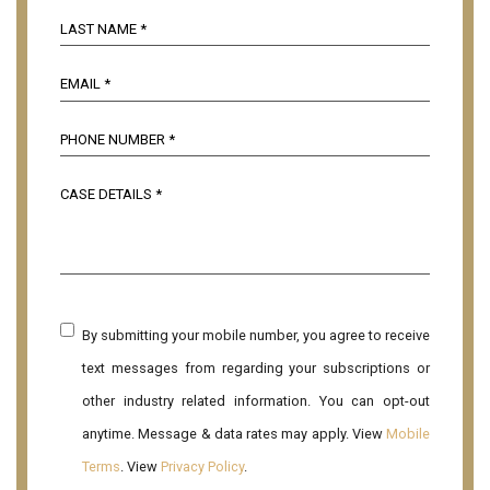
By submitting your mobile number, you agree to receive
text messages from regarding your subscriptions or
other industry related information. You can opt-out
anytime. Message & data rates may apply. View
Mobile
Terms
. View
Privacy Policy
.