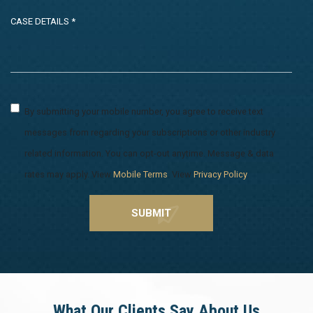
By submitting your mobile number, you agree to receive text
messages from regarding your subscriptions or other industry
related information. You can opt-out anytime. Message & data
rates may apply. View
Mobile Terms
. View
Privacy Policy
.
What Our Clients Say About Us