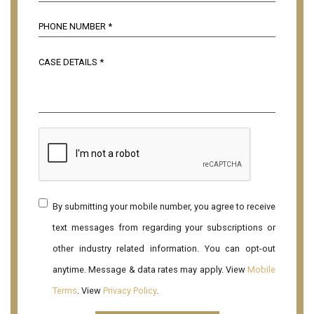
By submitting your mobile number, you agree to receive
text messages from regarding your subscriptions or
other industry related information. You can opt-out
anytime. Message & data rates may apply. View
Mobile
Terms
. View
Privacy Policy
.