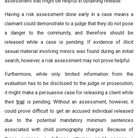
assessment that might be helpful in obtaining release.
Having a risk assessment done early in a case means a
claimant could demonstrate to a judge that they do not pose
a danger to the community, and therefore should be
released while a case is pending. If evidence of illicit
sexual material involving minors was found during an initial
search, however, a risk assessment may not prove helpful.
Furthermore, while only limited information from the
evaluation has to be disclosed to the judge or prosecution,
it might make a persuasive case for releasing a client while
their
trial
is pending. Without an assessment, however, it
could prove difficult to get an accused individual released
due to the potential mandatory minimum sentences
associated with child pornography charges. Because of