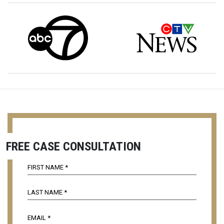
FREE CASE CONSULTATION