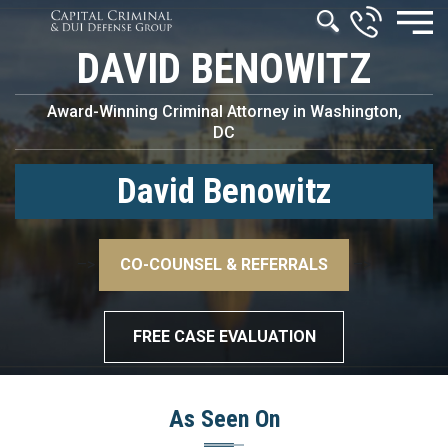
DAVID BENOWITZ
Award-Winning Criminal Attorney in Washington,
DC
David Benowitz
–>
CO-COUNSEL & REFERRALS
–>
FREE CASE EVALUATION
As Seen On