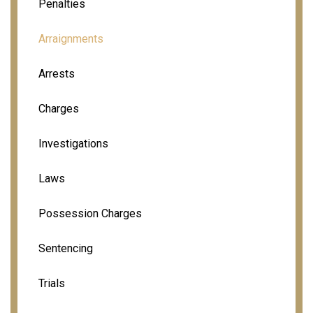
Penalties
Arraignments
Arrests
Charges
Investigations
Laws
Possession Charges
Sentencing
Trials