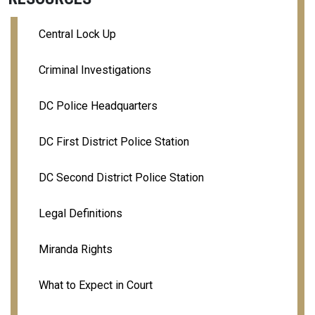
Central Lock Up
Criminal Investigations
DC Police Headquarters
DC First District Police Station
DC Second District Police Station
Legal Definitions
Miranda Rights
What to Expect in Court