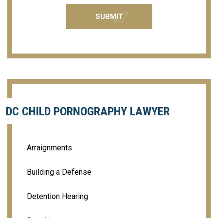
DC CHILD PORNOGRAPHY LAWYER
Arraignments
Building a Defense
Detention Hearing