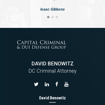
Isaac Gibbons
DAVID BENOWITZ
DC Criminal Attorney
David Benowitz