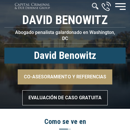
DAVID BENOWITZ
Abogado penalista galardonado en Washington,
DC
David Benowitz
–>
CO-ASESORAMIENTO Y REFERENCIAS
–>
EVALUACIÓN DE CASO GRATUITA
Como se ve en