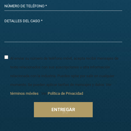
Al enviar su número de teléfono móvil, acepta recibir mensajes de
texto relacionados con sus suscripciones u otra información
relacionada con la industria. Puedes optar por salir en cualquier
momento. Se pueden aplicar tarifas de mensajes y datos. Ver
términos móviles
. Ver
Política de Privacidad
.