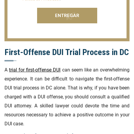
First-Offense DUI Trial Process in DC
A
trial for first-offense DUI
can seem like an overwhelming
experience. It can be difficult to navigate the first-offense
DUI trial process in DC alone. That is why, if you have been
charged with a DUI offense, you should consult a qualified
DUI attorney. A skilled lawyer could devote the time and
resources necessary to achieve a positive outcome in your
DUI case.