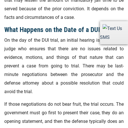
that may lessen the amount of mandatory jail time to be
served because of the prior conviction. It depends on the
facts and circumstances of a case.
What Happens on the Date of a DUI Trial?
SMS
On the day of the DUI trial, an initial hearing is held with a
judge who ensures that there are no issues related to
evidence, motions, and things of that nature that can
prevent a case from going to trial. There may be last-
minute negotiations between the prosecutor and the
defense attorney about a possible resolution that could
avoid the trial.
If those negotiations do not bear fruit, the trial occurs. The
government must go first to present their case, they do an
opening statement, and then the defense typically does an