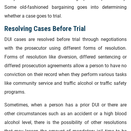
Some old-fashioned bargaining goes into determining
whether a case goes to trial.
Resolving Cases Before Trial
DUI cases are resolved before trial through negotiations
with the prosecutor using different forms of resolution.
Forms of resolution like diversion, differed sentencing or
differed prosecution agreements allow a person to have no
conviction on their record when they perform various tasks
like community service and traffic alcohol or traffic safety
programs.
Sometimes, when a person has a prior DUI or there are
other circumstances such as an accident or a high blood
alcohol level, there is the possibility of other resolutions