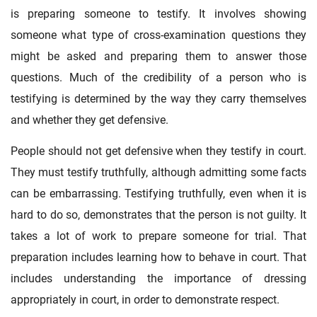
is preparing someone to testify. It involves showing
someone what type of cross-examination questions they
might be asked and preparing them to answer those
questions. Much of the credibility of a person who is
testifying is determined by the way they carry themselves
and whether they get defensive.
People should not get defensive when they testify in court.
They must testify truthfully, although admitting some facts
can be embarrassing. Testifying truthfully, even when it is
hard to do so, demonstrates that the person is not guilty. It
takes a lot of work to prepare someone for trial. That
preparation includes learning how to behave in court. That
includes understanding the importance of dressing
appropriately in court, in order to demonstrate respect.