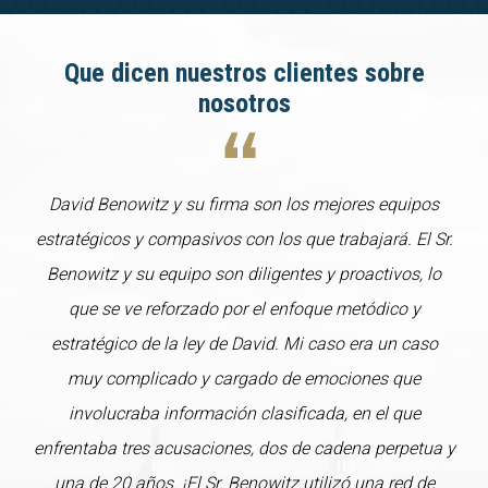
Que dicen nuestros clientes sobre
nosotros
David Benowitz y su firma son los mejores equipos
estratégicos y compasivos con los que trabajará. El Sr.
Benowitz y su equipo son diligentes y proactivos, lo
que se ve reforzado por el enfoque metódico y
estratégico de la ley de David. Mi caso era un caso
muy complicado y cargado de emociones que
involucraba información clasificada, en el que
enfrentaba tres acusaciones, dos de cadena perpetua y
una de 20 años. ¡El Sr. Benowitz utilizó una red de