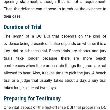
opening statement; although that is not a requirement.
Then the defense can choose to introduce the evidence in
their case.
Duration of Trial
The length of a DC DUI trial depends on the kind of
evidence being presented. It also depends on whether it is a
jury trial or a bench trial. Bench trials are shorter and jury
trials take longer because there are more bench
conferences when there are certain things the jurors are not
allowed to hear. Also, it takes time to pick the jury. A bench
trial or a judge trial usually takes about a day, a jury trial
takes longer, at least two days.
Preparing for Testimony
One vital aspect of the first-offense DUI trial process in DC