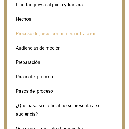
Libertad previa al juicio y fianzas
Hechos
Proceso de juicio por primera infracción
Audiencias de moción
Preparación
Pasos del proceso
Pasos del proceso
¿Qué pasa si el oficial no se presenta a su
audiencia?
Qué esperar durante el primer día