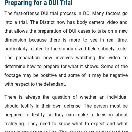
Preparing for a DUI Trial
The first-offense DUI trial process in DC. Many factors go
into a trial. The District now has body camera video and
that allows the preparation of DUI cases to take on a new
dimension because there is more to see in real time,
particularly related to the standardized field sobriety tests.
The preparation now involves watching the video to
determine how to prepare for what it shows. Some of the
footage may be positive and some of it may be negative
with respect to the defendant.
There is always the question of whether an individual
should testify in their own defense. The person must be
prepared to testify so they can make a decision about
testifying. They need to know what to expect and what