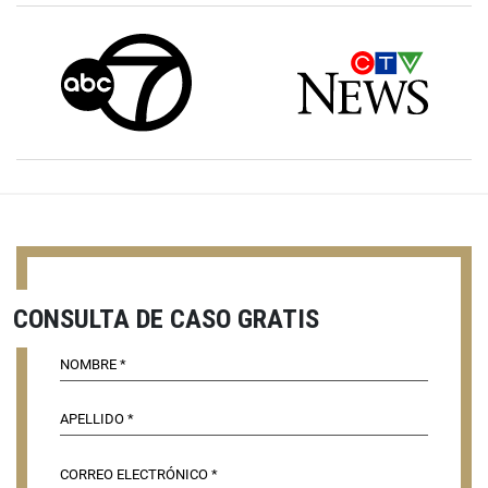
CONSULTA DE CASO GRATIS