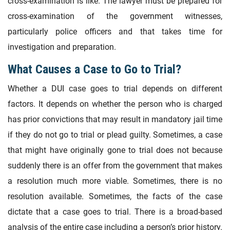
cross-examination is like. The lawyer must be prepared for
cross-examination of the government witnesses,
particularly police officers and that takes time for
investigation and preparation.
What Causes a Case to Go to Trial?
Whether a DUI case goes to trial depends on different
factors. It depends on whether the person who is charged
has prior convictions that may result in mandatory jail time
if they do not go to trial or plead guilty. Sometimes, a case
that might have originally gone to trial does not because
suddenly there is an offer from the government that makes
a resolution much more viable. Sometimes, there is no
resolution available. Sometimes, the facts of the case
dictate that a case goes to trial. There is a broad-based
analysis of the entire case including a person’s prior history.