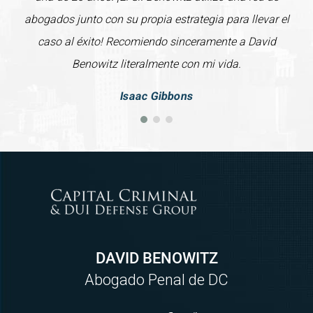
abogados junto con su propia estrategia para llevar el
caso al éxito! Recomiendo sinceramente a David
Benowitz literalmente con mi vida.
Isaac Gibbons
DAVID BENOWITZ
Abogado Penal de DC