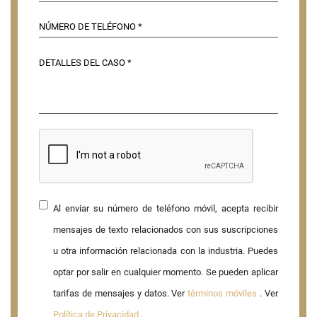
Al enviar su número de teléfono móvil, acepta recibir
mensajes de texto relacionados con sus suscripciones
u otra información relacionada con la industria. Puedes
optar por salir en cualquier momento. Se pueden aplicar
tarifas de mensajes y datos. Ver
términos móviles
. Ver
Política de Privacidad
.