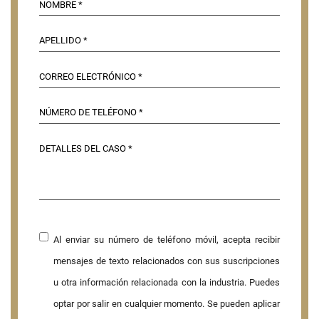
Al enviar su número de teléfono móvil, acepta recibir
mensajes de texto relacionados con sus suscripciones
u otra información relacionada con la industria. Puedes
optar por salir en cualquier momento. Se pueden aplicar