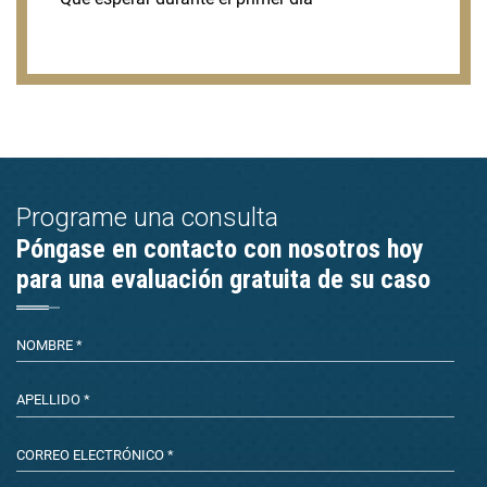
Programe una consulta
Póngase en contacto con nosotros hoy
para una evaluación gratuita de su caso