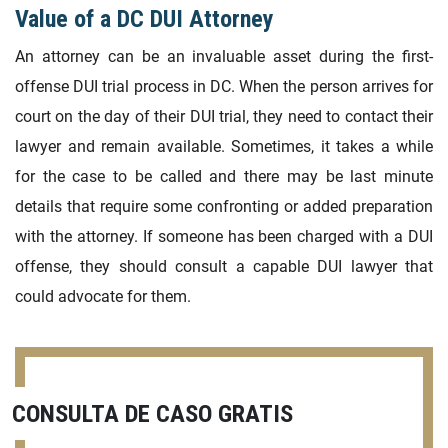
Value of a DC DUI Attorney
An attorney can be an invaluable asset during the first-
offense DUI trial process in DC. When the person arrives for
court on the day of their DUI trial, they need to contact their
lawyer and remain available. Sometimes, it takes a while
for the case to be called and there may be last minute
details that require some confronting or added preparation
with the attorney. If someone has been charged with a DUI
offense, they should consult a capable DUI lawyer that
could advocate for them.
CONSULTA DE CASO GRATIS