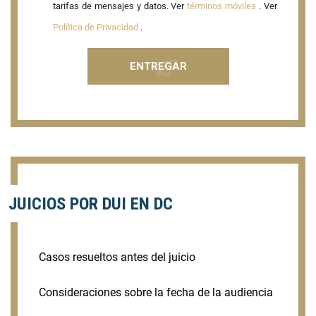
tarifas de mensajes y datos. Ver
términos móviles
. Ver
Política de Privacidad
.
JUICIOS POR DUI EN DC
Casos resueltos antes del juicio
Consideraciones sobre la fecha de la audiencia