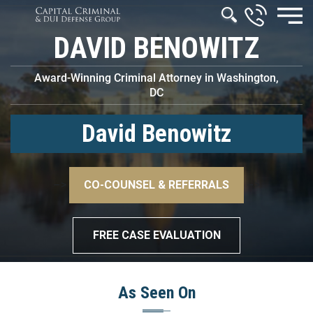
DAVID BENOWITZ
Award-Winning Criminal Attorney in Washington,
DC
David Benowitz
–>
CO-COUNSEL & REFERRALS
–>
FREE CASE EVALUATION
As Seen On