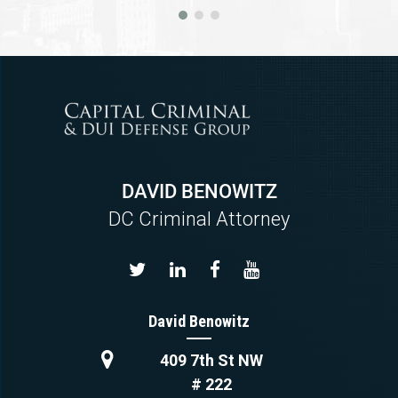
DAVID BENOWITZ
DC Criminal Attorney
David Benowitz
409 7th St NW
# 222