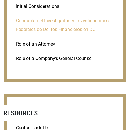
Initial Considerations
Conducta del Investigador en Investigaciones
Federales de Delitos Financieros en DC
Role of an Attorney
Role of a Company's General Counsel
RESOURCES
Central Lock Up