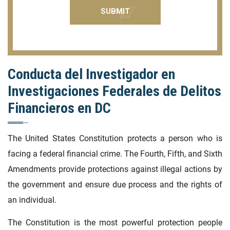
Conducta del Investigador en
Investigaciones Federales de Delitos
Financieros en DC
The United States Constitution protects a person who is
facing a federal financial crime. The Fourth, Fifth, and Sixth
Amendments provide protections against illegal actions by
the government and ensure due process and the rights of
an individual.
The Constitution is the most powerful protection people