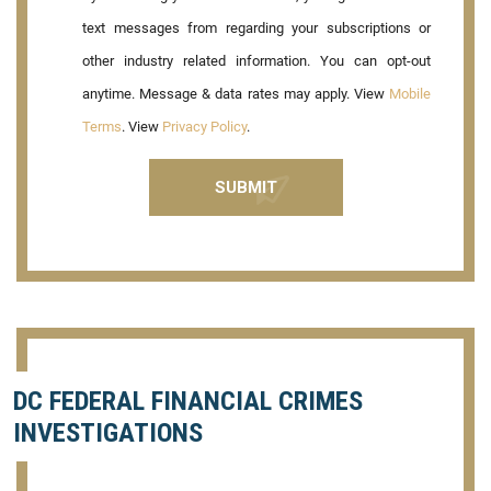
text messages from regarding your subscriptions or
other industry related information. You can opt-out
anytime. Message & data rates may apply. View
Mobile
Terms
. View
Privacy Policy
.
DC FEDERAL FINANCIAL CRIMES
INVESTIGATIONS