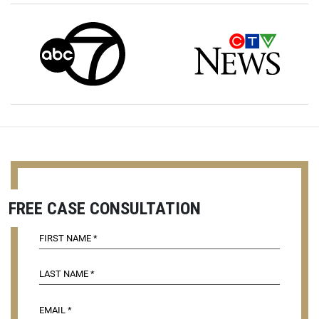
FREE CASE CONSULTATION