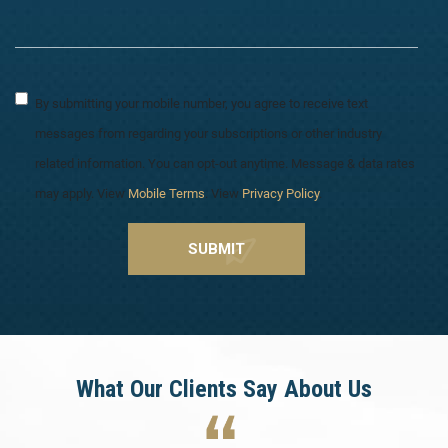
By submitting your mobile number, you agree to receive text
messages from regarding your subscriptions or other industry
related information. You can opt-out anytime. Message & data rates
may apply. View
Mobile Terms
. View
Privacy Policy
.
What Our Clients Say About Us