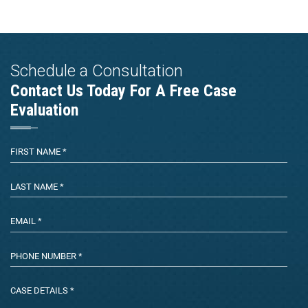
Schedule a Consultation
Contact Us Today For A Free Case
Evaluation