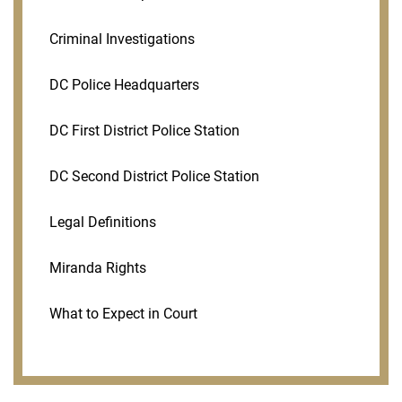
Criminal Investigations
DC Police Headquarters
DC First District Police Station
DC Second District Police Station
Legal Definitions
Miranda Rights
What to Expect in Court