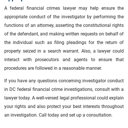
A federal financial crimes lawyer may help ensure the
appropriate conduct of the investigator by performing the
functions of an attorney, asserting the constitutional rights
of the defendant, and making written requests on behalf of
the individual such as filing pleadings for the return of
property seized in a search warrant. Also, a lawyer could
interact with prosecutors and agents to ensure that
procedures are followed in a reasonable manner.
If you have any questions concerning investigator conduct
in DC federal financial crime investigations, consult with a
lawyer today. A well-versed legal professional could explain
your rights and also protect your best interests throughout
an investigation. Call today and set up a consultation.