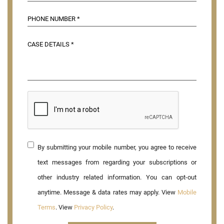
By submitting your mobile number, you agree to receive
text messages from regarding your subscriptions or
other industry related information. You can opt-out
anytime. Message & data rates may apply. View
Mobile
Terms
. View
Privacy Policy
.