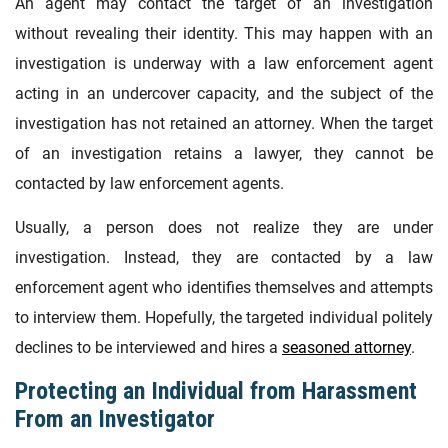
An agent may contact the target of an investigation
without revealing their identity. This may happen with an
investigation is underway with a law enforcement agent
acting in an undercover capacity, and the subject of the
investigation has not retained an attorney. When the target
of an investigation retains a lawyer, they cannot be
contacted by law enforcement agents.
Usually, a person does not realize they are under
investigation. Instead, they are contacted by a law
enforcement agent who identifies themselves and attempts
to interview them. Hopefully, the targeted individual politely
declines to be interviewed and hires a
seasoned attorney
.
Protecting an Individual from Harassment
From an Investigator