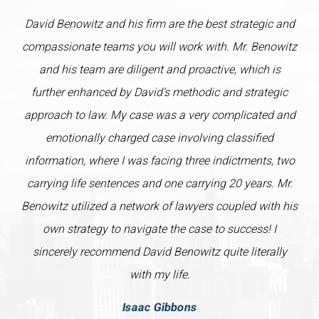
David Benowitz and his firm are the best strategic and
compassionate teams you will work with. Mr. Benowitz
and his team are diligent and proactive, which is
further enhanced by David’s methodic and strategic
approach to law. My case was a very complicated and
emotionally charged case involving classified
information, where I was facing three indictments, two
carrying life sentences and one carrying 20 years. Mr.
Benowitz utilized a network of lawyers coupled with his
own strategy to navigate the case to success! I
sincerely recommend David Benowitz quite literally
with my life.
Isaac Gibbons