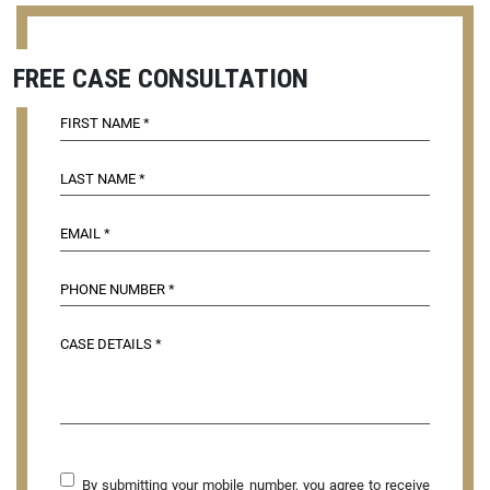
FREE CASE CONSULTATION
By submitting your mobile number, you agree to receive