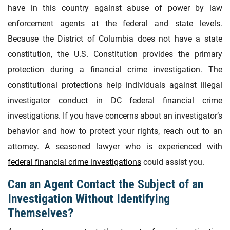
have in this country against abuse of power by law
enforcement agents at the federal and state levels.
Because the District of Columbia does not have a state
constitution, the U.S. Constitution provides the primary
protection during a financial crime investigation. The
constitutional protections help individuals against illegal
investigator conduct in DC federal financial crime
investigations. If you have concerns about an investigator’s
behavior and how to protect your rights, reach out to an
attorney. A seasoned lawyer who is experienced with
federal financial crime investigations
could assist you.
Can an Agent Contact the Subject of an
Investigation Without Identifying
Themselves?