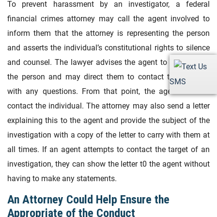
To prevent harassment by an investigator, a federal
financial crimes attorney may call the agent involved to
inform them that the attorney is representing the person
and asserts the individual’s constitutional rights to silence
and counsel. The lawyer advises the agent to not contact
the person and may direct them to contact the attorney
SMS
with any questions. From that point, the agents cannot
contact the individual. The attorney may also send a letter
explaining this to the agent and provide the subject of the
investigation with a copy of the letter to carry with them at
all times. If an agent attempts to contact the target of an
investigation, they can show the letter t0 the agent without
having to make any statements.
An Attorney Could Help Ensure the
Appropriate of the Conduct