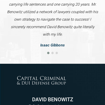
carrying life sentences and one carrying 20 years. Mr.
Benowitz utilized a network of lawyers coupled with his
own strategy to navigate the case to success! I
sincerely recommend David Benowitz quite literally
with my life.
Isaac Gibbons
DAVID BENOWITZ