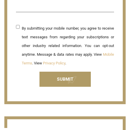
By submitting your mobile number, you agree to receive
text messages from regarding your subscriptions or
other industry related information. You can opt-out
anytime. Message & data rates may apply. View
Mobile
Terms
. View
Privacy Policy
.