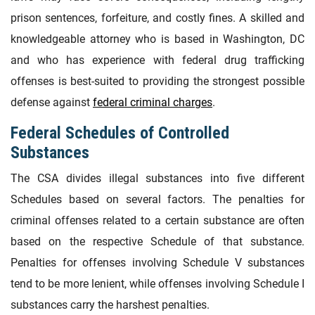
prison sentences, forfeiture, and costly fines. A skilled and
knowledgeable attorney who is based in Washington, DC
and who has experience with federal drug trafficking
offenses is best-suited to providing the strongest possible
defense against
federal criminal charges
.
Federal Schedules of Controlled
Substances
The CSA divides illegal substances into five different
Schedules based on several factors. The penalties for
criminal offenses related to a certain substance are often
based on the respective Schedule of that substance.
Penalties for offenses involving Schedule V substances
tend to be more lenient, while offenses involving Schedule I
substances carry the harshest penalties.