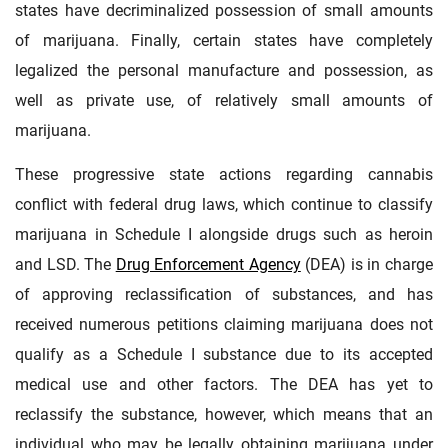
states have decriminalized possession of small amounts
of marijuana. Finally, certain states have completely
legalized the personal manufacture and possession, as
well as private use, of relatively small amounts of
marijuana.
These progressive state actions regarding cannabis
conflict with federal drug laws, which continue to classify
marijuana in Schedule I alongside drugs such as heroin
and LSD. The
Drug Enforcement Agency
(DEA) is in charge
of approving reclassification of substances, and has
received numerous petitions claiming marijuana does not
qualify as a Schedule I substance due to its accepted
medical use and other factors. The DEA has yet to
reclassify the substance, however, which means that an
individual who may be legally obtaining marijuana under