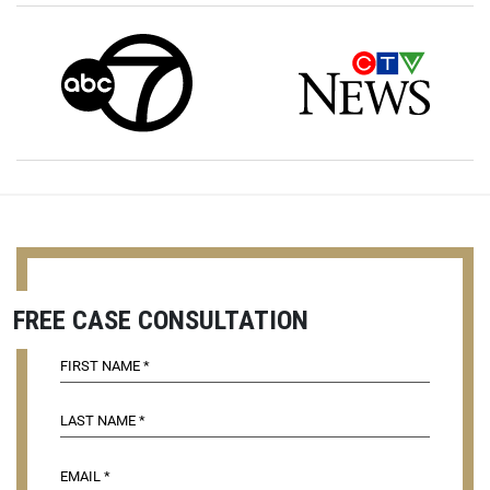
FREE CASE CONSULTATION