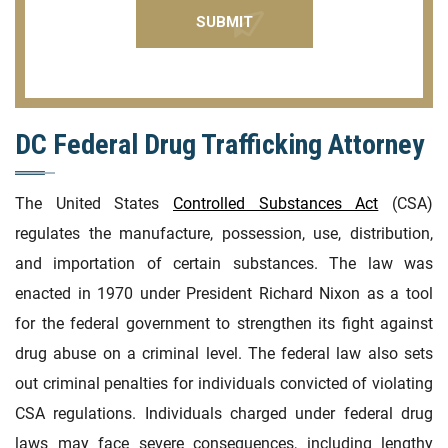
DC Federal Drug Trafficking Attorney
The United States
Controlled Substances Act
(CSA)
regulates the manufacture, possession, use, distribution,
and importation of certain substances. The law was
enacted in 1970 under President Richard Nixon as a tool
for the federal government to strengthen its fight against
drug abuse on a criminal level. The federal law also sets
out criminal penalties for individuals convicted of violating
CSA regulations. Individuals charged under federal drug
laws may face severe consequences, including lengthy