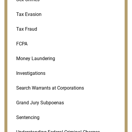
Tax Evasion
Tax Fraud
FCPA
Money Laundering
Investigations
Search Warrants at Corporations
Grand Jury Subpoenas
Sentencing