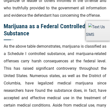
organizer or leader of others involved in the offense and
who truthfully provided to the government all information
and evidence the defendant has concerning the offense.
Marijuana as a Federal Controlled
Substance
SMS
As the above table demonstrates, marijuana is classified as
a Schedule I controlled substance, and marijuana-related
offenses carry harsh consequences at the federal level.
This has raised significant controversy throughout the
United States. Numerous states, as well as the District of
Columbia, have legalized medical marijuana since
researchers have found the substance does, in fact, have
accepted and effective medical use in the treatment of
certain medical conditions. Aside from medical use, many