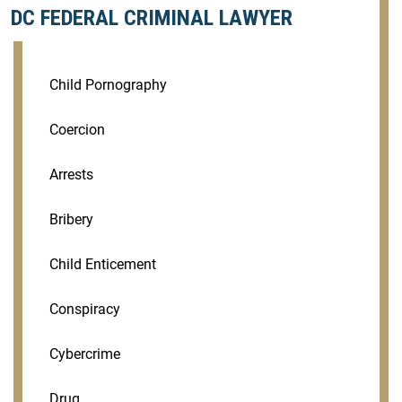
DC FEDERAL CRIMINAL LAWYER
Child Pornography
Coercion
Arrests
Bribery
Child Enticement
Conspiracy
Cybercrime
Drug