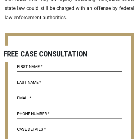
state law could still be charged with an offense by federal
law enforcement authorities.
FREE CASE CONSULTATION