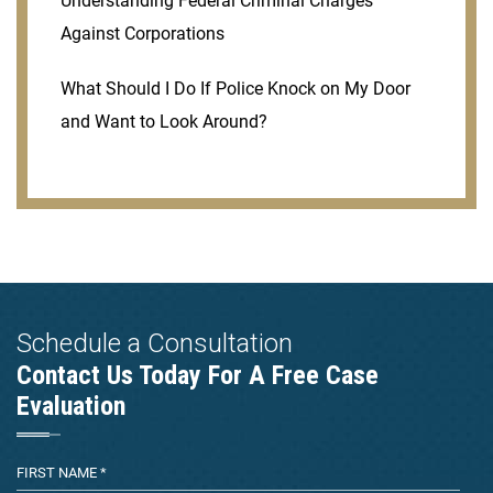
Understanding Federal Criminal Charges
Against Corporations
What Should I Do If Police Knock on My Door
and Want to Look Around?
Schedule a Consultation
Contact Us Today For A Free Case
Evaluation