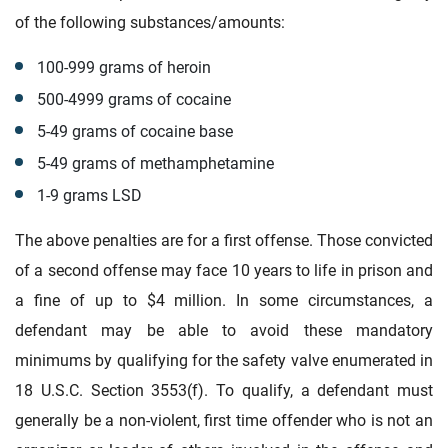
of the following substances/amounts:
100-999 grams of heroin
500-4999 grams of cocaine
5-49 grams of cocaine base
5-49 grams of methamphetamine
1-9 grams LSD
The above penalties are for a first offense. Those convicted
of a second offense may face 10 years to life in prison and
a fine of up to $4 million. In some circumstances, a
defendant may be able to avoid these mandatory
minimums by qualifying for the safety valve enumerated in
18 U.S.C. Section 3553(f). To qualify, a defendant must
generally be a non-violent, first time offender who is not an