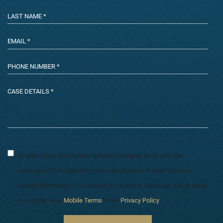
By submitting your mobile number, you agree to receive text
messages from regarding your subscriptions or other industry
related information. You can opt-out anytime. Message & data rates
may apply. View
Mobile Terms
. View
Privacy Policy
.