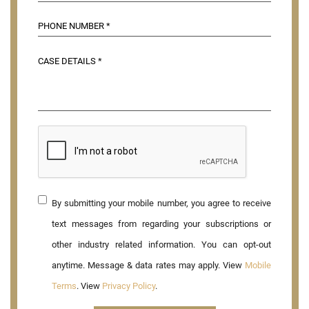
By submitting your mobile number, you agree to receive
text messages from regarding your subscriptions or
other industry related information. You can opt-out
anytime. Message & data rates may apply. View
Mobile
Terms
. View
Privacy Policy
.