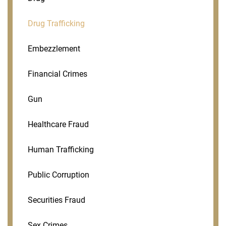
Drug Trafficking
Embezzlement
Financial Crimes
Gun
Healthcare Fraud
Human Trafficking
Public Corruption
Securities Fraud
Sex Crimes