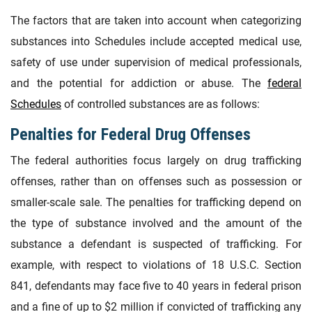
The factors that are taken into account when categorizing
substances into Schedules include accepted medical use,
safety of use under supervision of medical professionals,
and the potential for addiction or abuse. The
federal
Schedules
of controlled substances are as follows:
Penalties for Federal Drug Offenses
The federal authorities focus largely on drug trafficking
offenses, rather than on offenses such as possession or
smaller-scale sale. The penalties for trafficking depend on
the type of substance involved and the amount of the
substance a defendant is suspected of trafficking. For
example, with respect to violations of 18 U.S.C. Section
841, defendants may face five to 40 years in federal prison
and a fine of up to $2 million if convicted of trafficking any