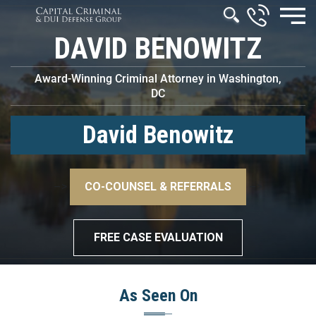
DAVID BENOWITZ
Award-Winning Criminal Attorney in Washington,
DC
David Benowitz
–>
CO-COUNSEL & REFERRALS
–>
FREE CASE EVALUATION
As Seen On