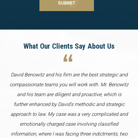
What Our Clients Say About Us
David Benowitz and his firm are the best strategic and
compassionate teams you will work with. Mr. Benowitz
and his team are diligent and proactive, which is
further enhanced by David’s methodic and strategic
approach to law. My case was a very complicated and
emotionally charged case involving classified
information, where I was facing three indictments, two