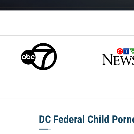
DC Federal Child Por