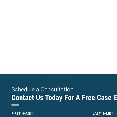
Schedule a Consultation
Contact Us Today For A Free Case E