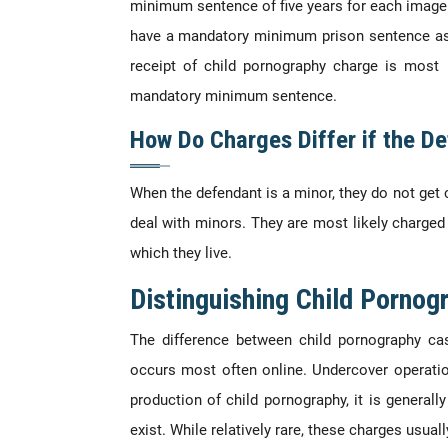
minimum sentence of five years for each image 
have a mandatory minimum prison sentence asso
receipt of child pornography charge is most 
mandatory minimum sentence.
How Do Charges Differ if the De
When the defendant is a minor, they do not get 
deal with minors. They are most likely charged i
which they live.
Distinguishing Child Pornog
The difference between child pornography ca
occurs most often online. Undercover operatio
production of child pornography, it is general
exist. While relatively rare, these charges usua