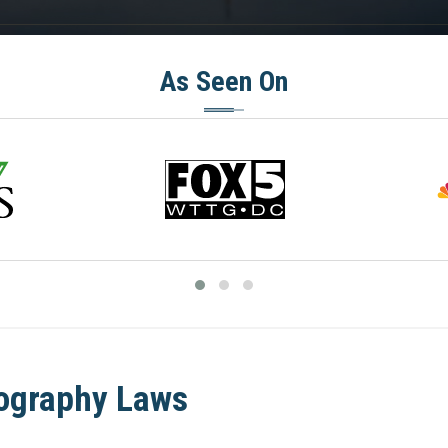
As Seen On
nography Laws