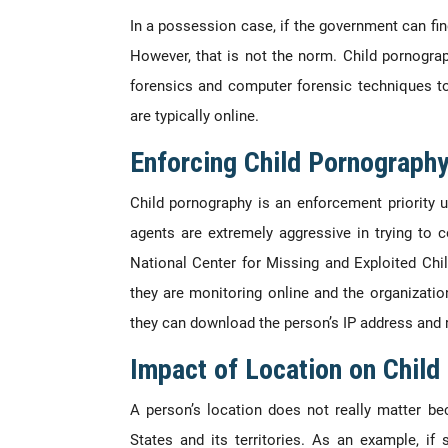
In a possession case, if the government can fin
However, that is not the norm. Child pornogr
forensics and computer forensic techniques to
are typically online.
Enforcing Child Pornograph
Child pornography is an enforcement priority
agents are extremely aggressive in trying to
National Center for Missing and Exploited Chi
they are monitoring online and the organizatio
they can download the person’s IP address and 
Impact of Location on Chil
A person’s location does not really matter be
States and its territories. As an example, 