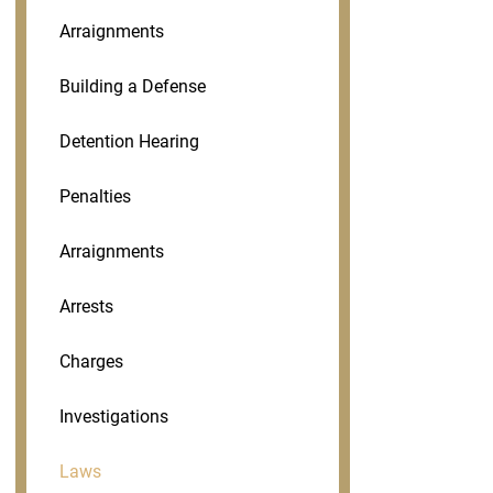
Arraignments
Building a Defense
Detention Hearing
Penalties
Arraignments
Arrests
Charges
Investigations
Laws