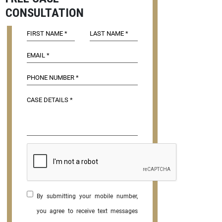
CONSULTATION
By submitting your mobile number,
you agree to receive text messages