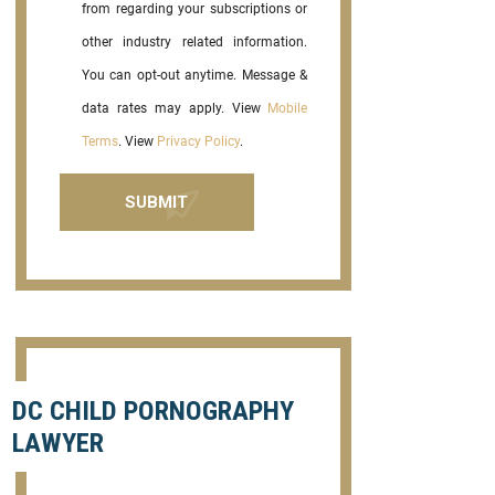
from regarding your subscriptions or
other industry related information.
You can opt-out anytime. Message &
data rates may apply. View
Mobile
Terms
. View
Privacy Policy
.
DC CHILD PORNOGRAPHY
LAWYER