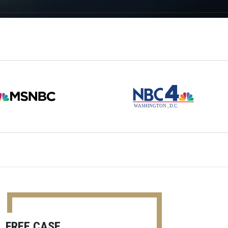
FREE CASE