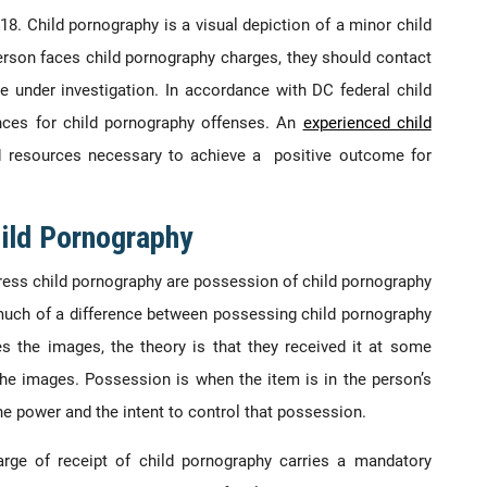
18. Child pornography is a visual depiction of a minor child
erson faces child pornography charges, they should contact
e under investigation. In accordance with DC federal child
nces for child pornography offenses. An
experienced child
 resources necessary to achieve a positive outcome for
ild Pornography
ress child pornography are possession of child pornography
 much of a difference between possessing child pornography
s the images, the theory is that they received it at some
 the images. Possession is when the item is in the person’s
he power and the intent to control that possession.
rge of receipt of child pornography carries a mandatory