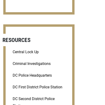
RESOURCES
Central Lock Up
Criminal Investigations
DC Police Headquarters
DC First District Police Station
DC Second District Police