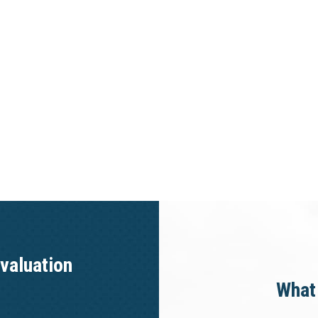
valuation
What 