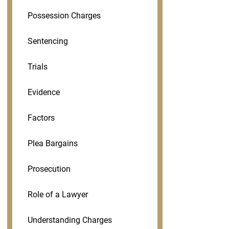
Possession Charges
Sentencing
Trials
Evidence
Factors
Plea Bargains
Prosecution
Role of a Lawyer
Understanding Charges