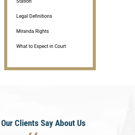
Station
Legal Definitions
Miranda Rights
What to Expect in Court
Our Clients Say About Us