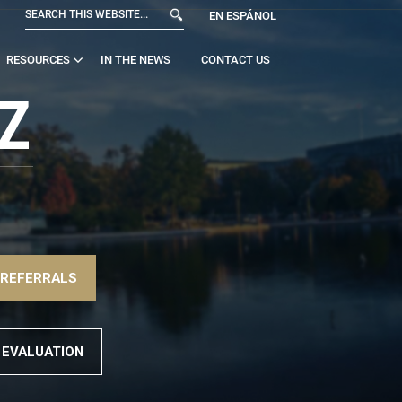
EN ESPÁNOL
RESOURCES
IN THE NEWS
CONTACT US
Z
 REFERRALS
 EVALUATION