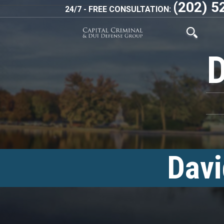
(202) 5
24/7 - FREE CONSULTATION:
Davi