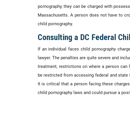
pornography, they can be charged with possessio
Massachusetts. A person does not have to cros
child pornography.
Consulting a DC Federal Ch
If an individual faces child pornography charg
lawyer. The penalties are quite severe and inclu
treatment, restrictions on where a person can 
be restricted from accessing federal and state 
It is critical that a person facing these char
child pornography laws and could pursue a posi