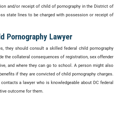
n and/or receipt of child of pornography in the District of
s state lines to be charged with possession or receipt of
ild Pornography Lawyer
es, they should consult a skilled federal child pornography
de the collateral consequences of registration, sex offender
live, and where they can go to school. A person might also
benefits if they are convicted of child pornography charges.
ges contacts a lawyer who is knowledgeable about DC federal
tive outcome for them.