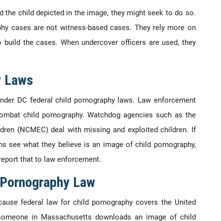
d the child depicted in the image, they might seek to do so.
aphy cases are not witness-based cases. They rely more on
 build the cases. When undercover officers are used, they
y Laws
 under DC federal child pornography laws. Law enforcement
 combat child pornography. Watchdog agencies such as the
ldren (NCMEC) deal with missing and exploited children. If
ns see what they believe is an image of child pornography,
report that to law enforcement.
d Pornography Law
cause federal law for child pornography covers the United
if someone in Massachusetts downloads an image of child