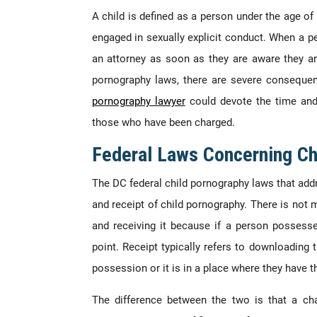
A child is defined as a person under the age of 
engaged in sexually explicit conduct. When a p
an attorney as soon as they are aware they ar
pornography laws, there are severe conseque
pornography lawyer
could devote the time and
those who have been charged.
Federal Laws Concerning Ch
The DC federal child pornography laws that add
and receipt of child pornography. There is not
and receiving it because if a person possesse
point. Receipt typically refers to downloading
possession or it is in a place where they have t
The difference between the two is that a cha