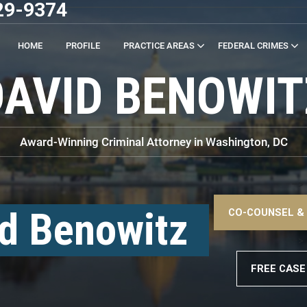
29-9374
HOME
PROFILE
PRACTICE AREAS
FEDERAL CRIMES
DAVID BENOWIT
Award-Winning Criminal Attorney in Washington, DC
–>
d Benowitz
CO-COUNSEL &
–>
FREE CASE