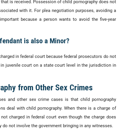
that is received. Possession of child pornography does not
ciated with it. For plea negotiation purposes, avoiding a
important because a person wants to avoid the five-year
fendant is also a Minor?
charged in federal court because federal prosecutors do not
n juvenile court on a state court level in the jurisdiction in
raphy from Other Sex Crimes
ses and other sex crime cases is that child pornography
ns deal with child pornography. When there is a charge of
ly not charged in federal court even though the charge does
lly do not involve the government bringing in any witnesses.