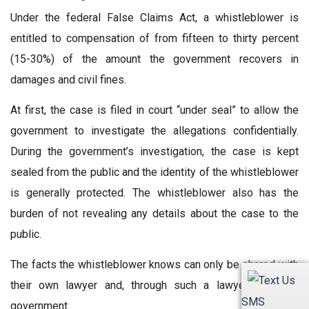
Under the federal False Claims Act, a whistleblower is
entitled to compensation of from fifteen to thirty percent
(15-30%) of the amount the government recovers in
damages and civil fines.
At first, the case is filed in court “under seal” to allow the
government to investigate the allegations confidentially.
During the government’s investigation, the case is kept
sealed from the public and the identity of the whistleblower
is generally protected. The whistleblower also has the
burden of not revealing any details about the case to the
public.
The facts the whistleblower knows can only be shared with
their own lawyer and, through such a lawyer, with the
SMS
government.