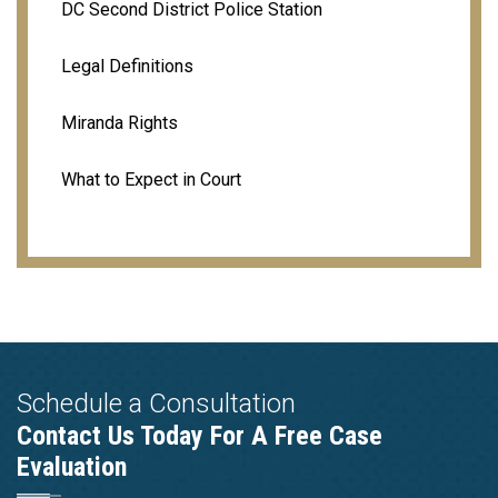
DC Second District Police Station
Legal Definitions
Miranda Rights
What to Expect in Court
Schedule a Consultation
Contact Us Today For A Free Case
Evaluation