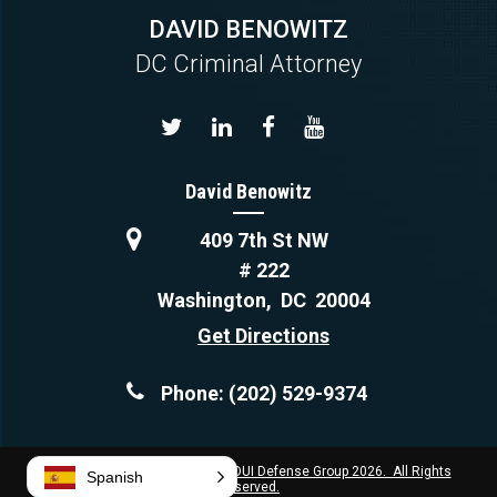
DAVID BENOWITZ
DC Criminal Attorney
David Benowitz
409 7th St NW
# 222
Washington
,
DC
20004
Get Directions
Phone:
(202) 529-9374
Copyright © Capital Criminal & DUI Defense Group 2026. All Rights
Spanish
Reserved.