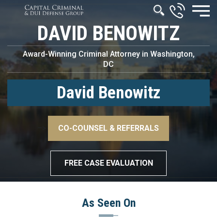
DAVID BENOWITZ
Award-Winning Criminal Attorney in Washington,
DC
David Benowitz
–>
CO-COUNSEL & REFERRALS
–>
FREE CASE EVALUATION
As Seen On