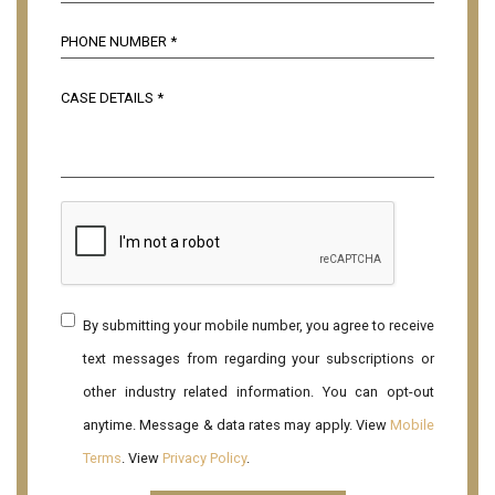
By submitting your mobile number, you agree to receive
text messages from regarding your subscriptions or
other industry related information. You can opt-out
anytime. Message & data rates may apply. View
Mobile
Terms
. View
Privacy Policy
.