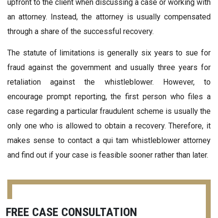
upfront to the client when discussing a case or working with
an attorney. Instead, the attorney is usually compensated
through a share of the successful recovery.
The statute of limitations is generally six years to sue for
fraud against the government and usually three years for
retaliation against the whistleblower. However, to
encourage prompt reporting, the first person who files a
case regarding a particular fraudulent scheme is usually the
only one who is allowed to obtain a recovery. Therefore, it
makes sense to contact a qui tam whistleblower attorney
and find out if your case is feasible sooner rather than later.
FREE CASE CONSULTATION