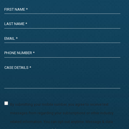
By submitting your mobile number, you agree to receive text
messages from regarding your subscriptions or other industry
related information. You can opt-out anytime. Message & data