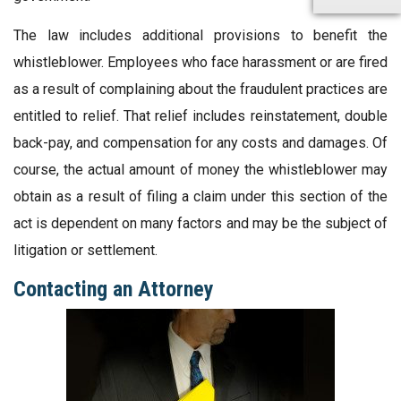
The law includes additional provisions to benefit the
whistleblower. Employees who face harassment or are fired
as a result of complaining about the fraudulent practices are
entitled to relief. That relief includes reinstatement, double
back-pay, and compensation for any costs and damages. Of
course, the actual amount of money the whistleblower may
obtain as a result of filing a claim under this section of the
act is dependent on many factors and may be the subject of
litigation or settlement.
Contacting an Attorney