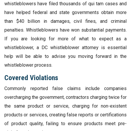
whistleblowers have filed thousands of qui tam cases and
have helped federal and state governments obtain more
than $40 billion in damages, civil fines, and criminal
penalties. Whistleblowers have won substantial payments.
If you are looking for more of what to expect as a
whistleblower, a DC whistleblower attorney is essential
help will be able to advise you moving forward in the
whistleblower process.
Covered Violations
Commonly reported false claims include companies
overcharging the government, contractors charging twice for
the same product or service, charging for non-existent
products or services, creating false reports or certifications
of product quality, failing to ensure products meet pre-