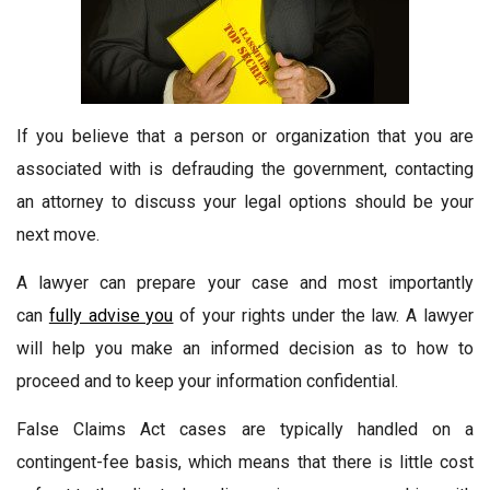
If you believe that a person or organization that you are
associated with is defrauding the government, contacting
an attorney to discuss your legal options should be your
next move.
A lawyer can prepare your case and most importantly
can
fully advise you
of your rights under the law. A lawyer
will help you make an informed decision as to how to
proceed and to keep your information confidential.
False Claims Act cases are typically handled on a
contingent-fee basis, which means that there is little cost