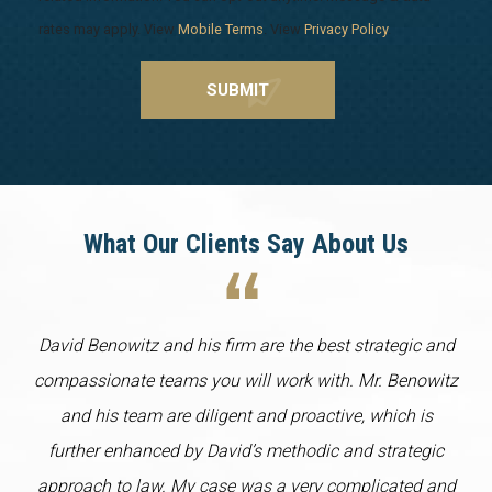
rates may apply. View
Mobile Terms
. View
Privacy Policy
.
What Our Clients Say About Us
David Benowitz and his firm are the best strategic and
compassionate teams you will work with. Mr. Benowitz
and his team are diligent and proactive, which is
further enhanced by David’s methodic and strategic
approach to law. My case was a very complicated and