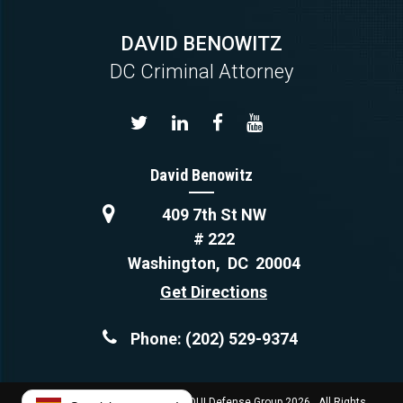
DAVID BENOWITZ
DC Criminal Attorney
David Benowitz
409 7th St NW
# 222
Washington
,
DC
20004
Get Directions
Phone:
(202) 529-9374
Copyright © Capital Criminal & DUI Defense Group 2026. All Rights