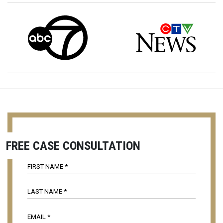
FREE CASE CONSULTATION