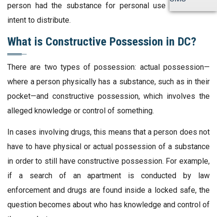
person had the substance for personal use or with the
intent to distribute.
What is Constructive Possession in DC?
There are two types of possession: actual possession—
where a person physically has a substance, such as in their
pocket—and constructive possession, which involves the
alleged knowledge or control of something.
In cases involving drugs, this means that a person does not
have to have physical or actual possession of a substance
in order to still have constructive possession. For example,
if a search of an apartment is conducted by law
enforcement and drugs are found inside a locked safe, the
question becomes about who has knowledge and control of