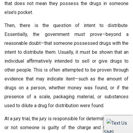
that does not mean they possess the drugs in someone
else’s pocket.
Then, there is the question of intent to distribute.
Essentially, the government must prove—beyond a
reasonable doubt—that someone possessed drugs with the
intent to distribute them. Usually, it must be shown that an
individual affirmatively intended to sell or give drugs to
other people. This is often attempted to be proven through
evidence that may indicate itent—such as the amount of
drugs on a person, whether money was found, or if the
presence of a scale, packaging material, or substances
used to dilute a drug for distribution were found.
At a jury trial, the jury is responsible for determining whether
or not someone is guilty of the charge and whether the
SMS