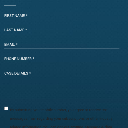
By submitting your mobile number, you agree to receive text
messages from regarding your subscriptions or other industry
related information. You can opt-out anytime. Message & data