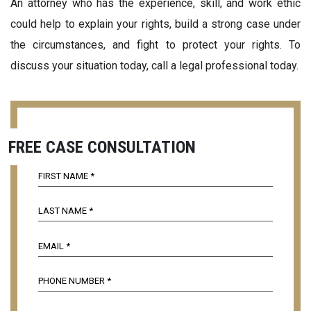
An attorney who has the experience, skill, and work ethic
could help to explain your rights, build a strong case under
the circumstances, and fight to protect your rights. To
discuss your situation today, call a legal professional today.
FREE CASE CONSULTATION