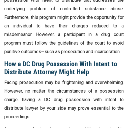
possession with intent to distribute that addresses the
underlying problem of controlled substance abuse.
Furthermore, this program might provide the opportunity for
an individual to have their charges reduced to a
misdemeanor. However, a participant in a drug court
program must follow the guidelines of the court to avoid
punitive outcomes—such as prosecution and incarceration.
How a DC Drug Possession With Intent to
Distribute Attorney Might Help
Facing prosecution may be frightening and overwhelming.
However, no matter the circumstances of a possession
charge, having a DC drug possession with intent to
distribute lawyer by your side may prove essential to the
proceedings.