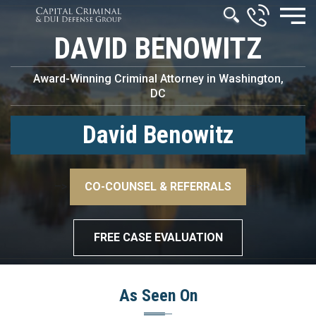
DAVID BENOWITZ
Award-Winning Criminal Attorney in Washington,
DC
David Benowitz
–>
CO-COUNSEL & REFERRALS
–>
FREE CASE EVALUATION
As Seen On