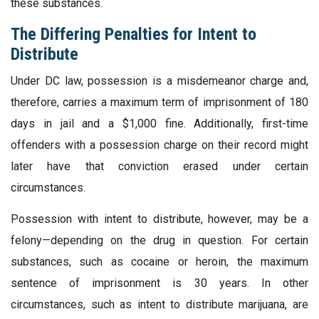
these substances.
The Differing Penalties for Intent to
Distribute
Under DC law, possession is a misdemeanor charge and,
therefore, carries a maximum term of imprisonment of 180
days in jail and a $1,000 fine. Additionally, first-time
offenders with a possession charge on their record might
later have that conviction erased under certain
circumstances.
Possession with intent to distribute, however, may be a
felony—depending on the drug in question. For certain
substances, such as cocaine or heroin, the maximum
sentence of imprisonment is 30 years. In other
circumstances, such as intent to distribute marijuana, are