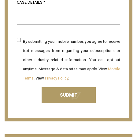
By submitting your mobile number, you agree to receive
text messages from regarding your subscriptions or
other industry related information. You can opt-out
anytime. Message & data rates may apply. View
Mobile
Terms
. View
Privacy Policy
.