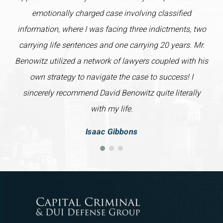
emotionally charged case involving classified
information, where I was facing three indictments, two
carrying life sentences and one carrying 20 years. Mr.
Benowitz utilized a network of lawyers coupled with his
own strategy to navigate the case to success! I
sincerely recommend David Benowitz quite literally
with my life.
Isaac Gibbons