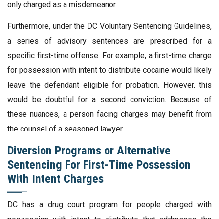
only charged as a misdemeanor.
Furthermore, under the DC Voluntary Sentencing Guidelines,
a series of advisory sentences are prescribed for a
specific first-time offense. For example, a first-time charge
for possession with intent to distribute cocaine would likely
leave the defendant eligible for probation. However, this
would be doubtful for a second conviction. Because of
these nuances, a person facing charges may benefit from
the counsel of a seasoned lawyer.
Diversion Programs or Alternative
Sentencing For First-Time Possession
With Intent Charges
DC has a drug court program for people charged with