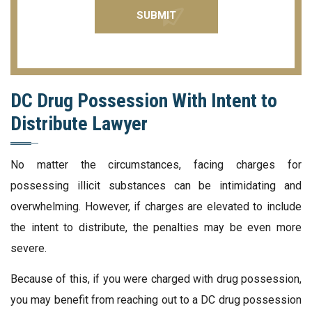
DC Drug Possession With Intent to
Distribute Lawyer
No matter the circumstances, facing charges for
possessing illicit substances can be intimidating and
overwhelming. However, if charges are elevated to include
the intent to distribute, the penalties may be even more
severe.
Because of this, if you were charged with drug possession,
you may benefit from reaching out to a DC drug possession