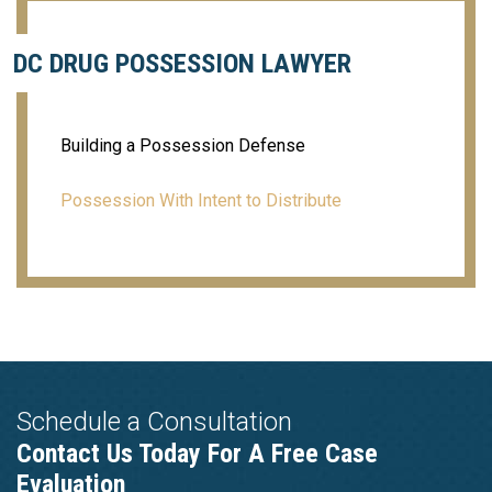
DC DRUG POSSESSION LAWYER
Building a Possession Defense
Possession With Intent to Distribute
Schedule a Consultation
Contact Us Today For A Free Case
Evaluation