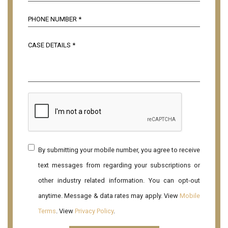
By submitting your mobile number, you agree to receive
text messages from regarding your subscriptions or
other industry related information. You can opt-out
anytime. Message & data rates may apply. View
Mobile
Terms
. View
Privacy Policy
.