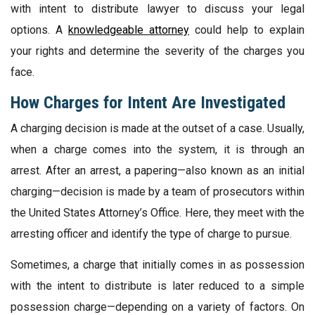
with intent to distribute lawyer to discuss your legal
options. A
knowledgeable attorney
could help to explain
your rights and determine the severity of the charges you
face.
How Charges for Intent Are Investigated
A charging decision is made at the outset of a case. Usually,
when a charge comes into the system, it is through an
arrest. After an arrest, a papering—also known as an initial
charging—decision is made by a team of prosecutors within
the United States Attorney’s Office. Here, they meet with the
arresting officer and identify the type of charge to pursue.
Sometimes, a charge that initially comes in as possession
with the intent to distribute is later reduced to a simple
possession charge—depending on a variety of factors. On