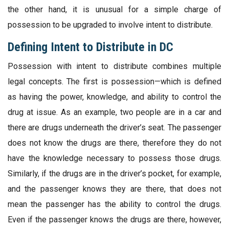
the other hand, it is unusual for a simple charge of
possession to be upgraded to involve intent to distribute.
Defining Intent to Distribute in DC
Possession with intent to distribute combines multiple
legal concepts. The first is possession—which is defined
as having the power, knowledge, and ability to control the
drug at issue. As an example, two people are in a car and
there are drugs underneath the driver’s seat. The passenger
does not know the drugs are there, therefore they do not
have the knowledge necessary to possess those drugs.
Similarly, if the drugs are in the driver’s pocket, for example,
and the passenger knows they are there, that does not
mean the passenger has the ability to control the drugs.
Even if the passenger knows the drugs are there, however,