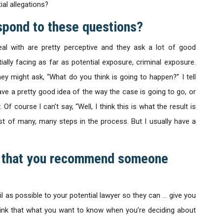
al allegations?
spond to these questions?
deal with are pretty perceptive and they ask a lot of good
ally facing as far as potential exposure, criminal exposure.
ey might ask, “What do you think is going to happen?” I tell
have a pretty good idea of the way the case is going to go, or
Of course I can’t say, “Well, I think this is what the result is
irst of many, many steps in the process. But I usually have a
s that you recommend someone
l as possible to your potential lawyer so they can … give you
hink that what you want to know when you’re deciding about