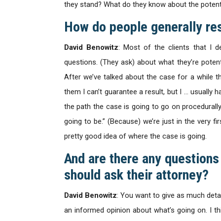
they stand? What do they know about the potenti
How do people generally re
David Benowitz
: Most of the clients that I 
questions. (They ask) about what they’re potenti
After we’ve talked about the case for a while th
them I can’t guarantee a result, but I … usually 
the path the case is going to go on procedurally. 
going to be.” (Because) we’re just in the very f
pretty good idea of where the case is going.
And are there any question
should ask their attorney?
David Benowitz
: You want to give as much detai
an informed opinion about what’s going on. I t