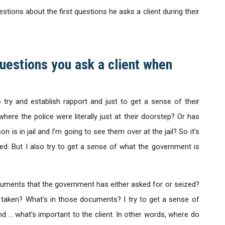
tions about the first questions he asks a client during their
questions you ask a client when
o try and establish rapport and just to get a sense of their
where the police were literally just at their doorstep? Or has
 is in jail and I’m going to see them over at the jail? So it’s
ned. But I also try to get a sense of what the government is
ocuments that the government has either asked for or seized?
 taken? What’s in those documents? I try to get a sense of
d … what’s important to the client. In other words, where do