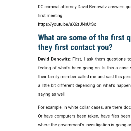
DC criminal attorney David Benowitz answers ques
first meeting.
https://youtu.be/aX6zJNnUrSo
What are some of the first 
they first contact you?
David Benowitz
: First, I ask them questions t
feeling of what’s been going on. Is this a case 
their family member called me and said this person
a little bit different depending on what’s happe
saying as well.
For example, in white collar cases, are there d
Or have computers been taken, have files been
where the government’s investigation is going an