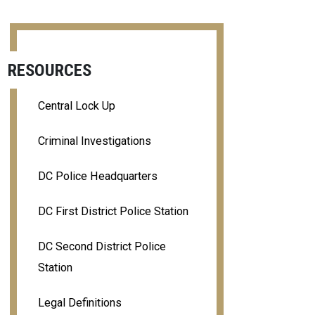
RESOURCES
Central Lock Up
Criminal Investigations
DC Police Headquarters
DC First District Police Station
DC Second District Police
Station
Legal Definitions