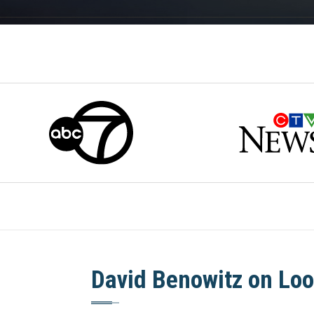
David Benowitz on Loo