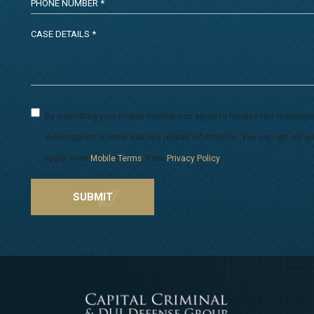
By submitting your mobile number, you agree to receive text message
subscriptions or other industry related information. You can opt-out
apply. View
Mobile Terms
. View
Privacy Policy
.