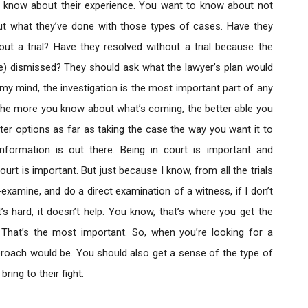
to know about their experience. You want to know about not
 but what they’ve done with those types of cases. Have they
ut a trial? Have they resolved without a trial because the
re) dismissed? They should ask what the lawyer’s plan would
 my mind, the investigation is the most important part of any
the more you know about what’s coming, the better able you
tter options as far as taking the case the way you want it to
formation is out there. Being in court is important and
urt is important. But just because I know, from all the trials
xamine, and do a direct examination of a witness, if I don’t
’s hard, it doesn’t help. You know, that’s where you get the
. That’s the most important. So, when you’re looking for a
proach would be. You should also get a sense of the type of
ing to their fight.