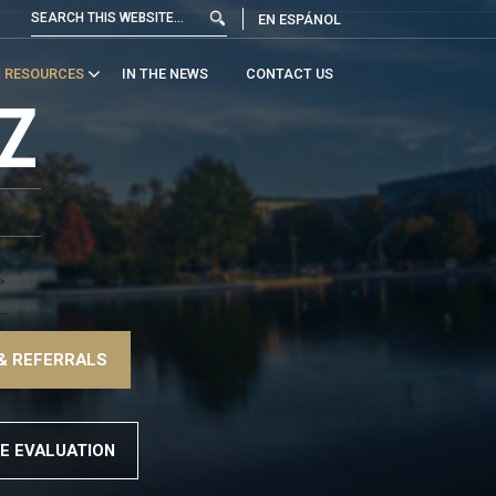
EN ESPÁNOL
RESOURCES
IN THE NEWS
CONTACT US
Z
>
–
& REFERRALS
>
E EVALUATION