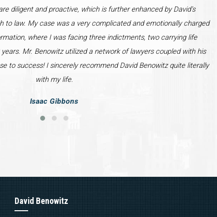
re diligent and proactive, which is further enhanced by David’s
h to law. My case was a very complicated and emotionally charged
ormation, where I was facing three indictments, two carrying life
years. Mr. Benowitz utilized a network of lawyers coupled with his
se to success! I sincerely recommend David Benowitz quite literally
with my life.
Isaac Gibbons
David Benowitz