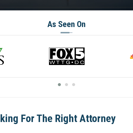
As Seen On
king For The Right Attorney