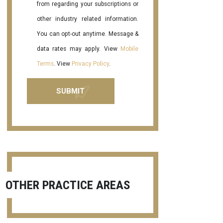
from regarding your subscriptions or
other industry related information.
You can opt-out anytime. Message &
data rates may apply. View
Mobile
Terms
. View
Privacy Policy
.
OTHER PRACTICE AREAS