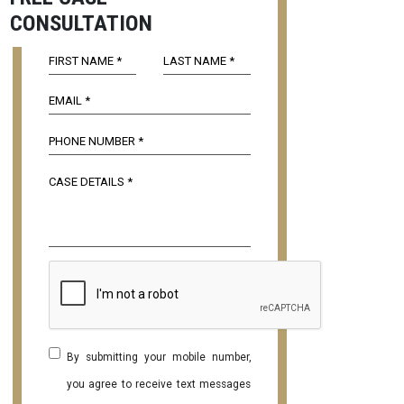
CONSULTATION
By submitting your mobile number,
you agree to receive text messages