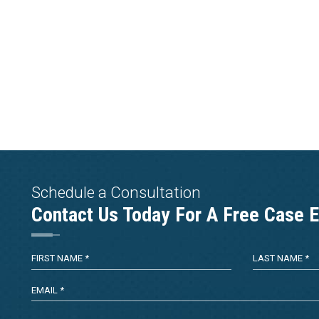
Schedule a Consultation
Contact Us Today For A Free Case E