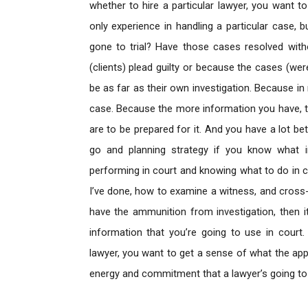
whether to hire a particular lawyer, you want 
only experience in handling a particular case,
gone to trial? Have those cases resolved witho
(clients) plead guilty or because the cases (we
be as far as their own investigation. Because in
case. Because the more information you have, 
are to be prepared for it. And you have a lot be
go and planning strategy if you know what in
performing in court and knowing what to do in co
I’ve done, how to examine a witness, and cross-e
have the ammunition from investigation, then it
information that you’re going to use in court
lawyer, you want to get a sense of what the ap
energy and commitment that a lawyer’s going to br