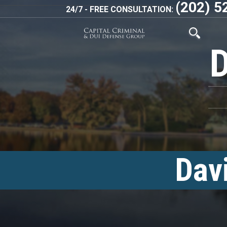
(202) 5
24/7 - FREE CONSULTATION:
Dav
<!–