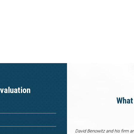
valuation
What 
David Benowitz and his firm a