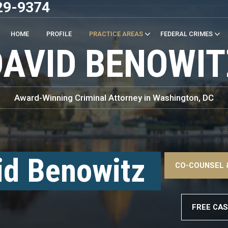
29-9374
HOME
PROFILE
PRACTICE AREAS
FEDERAL CRIMES
DAVID BENOWIT
Award-Winning Criminal Attorney in Washington, DC
–
<!
id Benowitz
CO-COUNSEL 
–
FREE CAS