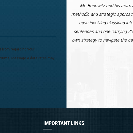
Mr. Benowitz and his team a
methodic and strategic approac
case involving classified inf
sentences and one carrying 20 
own strategy to navigate the ca
s from regarding your
 anytime. Message & data rates may
IMPORTANT LINKS