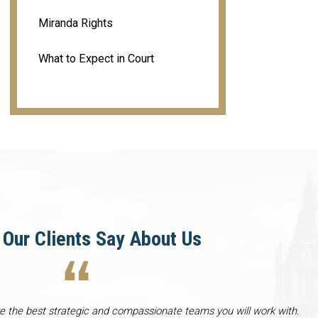
Miranda Rights
What to Expect in Court
Our Clients Say About Us
re the best strategic and compassionate teams you will work with.