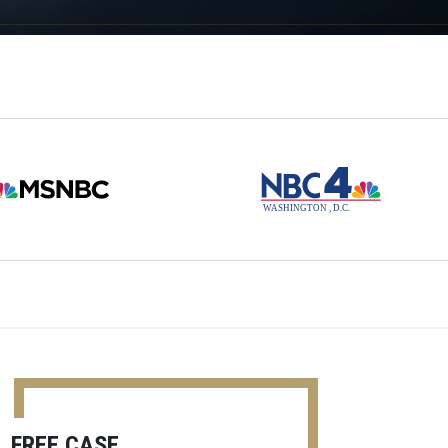
FREE CASE