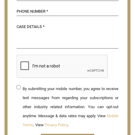
By submitting your mobile number, you agree to receive
text messages from regarding your subscriptions or
other industry related information. You can opt-out
anytime. Message & data rates may apply. View
Mobile
Terms
. View
Privacy Policy
.