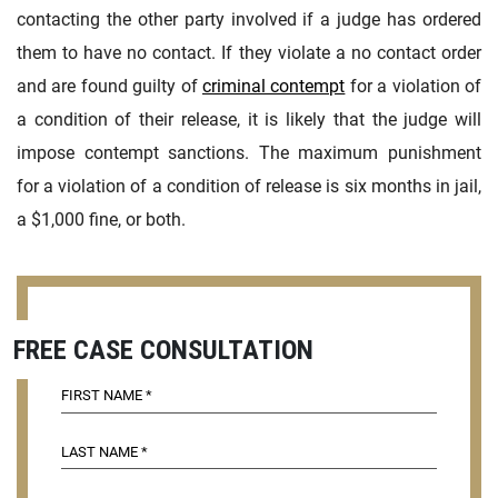
contacting the other party involved if a judge has ordered
them to have no contact. If they violate a no contact order
and are found guilty of
criminal contempt
for a violation of
a condition of their release, it is likely that the judge will
impose contempt sanctions. The maximum punishment
for a violation of a condition of release is six months in jail,
a $1,000 fine, or both.
FREE CASE CONSULTATION