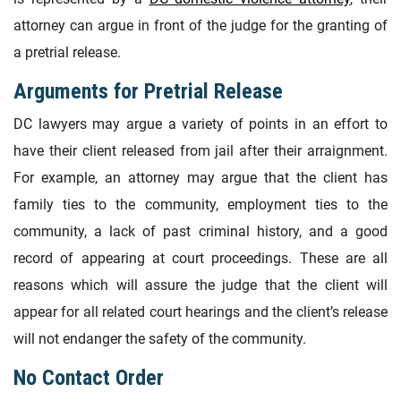
attorney can argue in front of the judge for the granting of
a pretrial release.
Arguments for Pretrial Release
DC lawyers may argue a variety of points in an effort to
have their client released from jail after their arraignment.
For example, an attorney may argue that the client has
family ties to the community, employment ties to the
community, a lack of past criminal history, and a good
record of appearing at court proceedings. These are all
reasons which will assure the judge that the client will
appear for all related court hearings and the client’s release
will not endanger the safety of the community.
No Contact Order