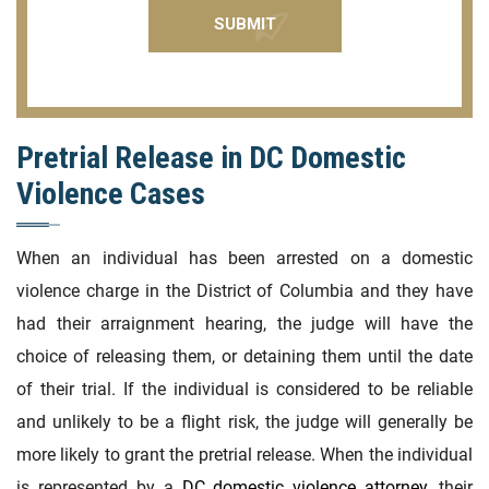
Pretrial Release in DC Domestic
Violence Cases
When an individual has been arrested on a domestic
violence charge in the District of Columbia and they have
had their arraignment hearing, the judge will have the
choice of releasing them, or detaining them until the date
of their trial. If the individual is considered to be reliable
and unlikely to be a flight risk, the judge will generally be
more likely to grant the pretrial release. When the individual
is represented by a
DC domestic violence attorney
, their