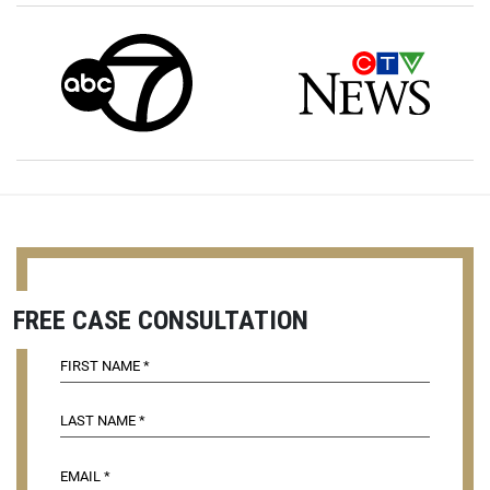
FREE CASE CONSULTATION