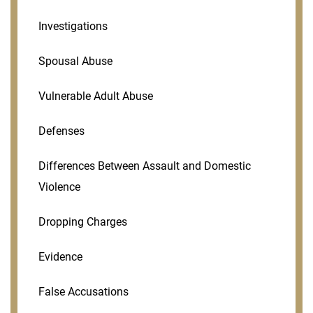
Investigations
Spousal Abuse
Vulnerable Adult Abuse
Defenses
Differences Between Assault and Domestic
Violence
Dropping Charges
Evidence
False Accusations