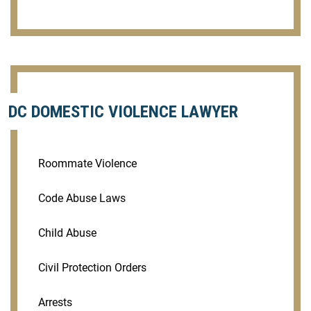
DC DOMESTIC VIOLENCE LAWYER
Roommate Violence
Code Abuse Laws
Child Abuse
Civil Protection Orders
Arrests