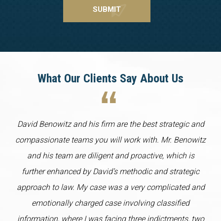
What Our Clients Say About Us
David Benowitz and his firm are the best strategic and
compassionate teams you will work with. Mr. Benowitz
and his team are diligent and proactive, which is
further enhanced by David’s methodic and strategic
approach to law. My case was a very complicated and
emotionally charged case involving classified
information, where I was facing three indictments, two