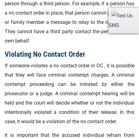
person through a third person. For example, if a person has
a no contact order in place, that person cannot give a friend
or family member a message to relay to the other person.
SMS
They cannot have a third party contact the person on their
own behalf.
Violating No Contact Order
If someone violates a no contact order in DC , it is possible
that they will face criminal contempt charges. A criminal
contempt proceeding can be initiated by either the
prosecutor or a judge. A criminal contempt hearing will be
held and the court will decide whether or not the individual
intentionally violated a condition of their release. In this
case, it would be a violation of the no contact order.
It is important that the accused individual refrain from