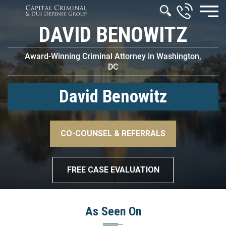
DAVID BENOWITZ
Award-Winning Criminal Attorney in Washington,
DC
David Benowitz
–>
CO-COUNSEL & REFERRALS
–>
FREE CASE EVALUATION
As Seen On