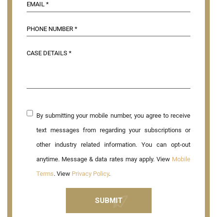
By submitting your mobile number, you agree to receive
text messages from regarding your subscriptions or
other industry related information. You can opt-out
anytime. Message & data rates may apply. View
Mobile
Terms
. View
Privacy Policy
.