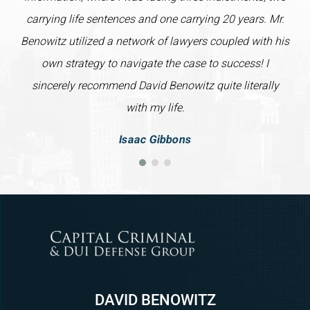
carrying life sentences and one carrying 20 years. Mr.
Benowitz utilized a network of lawyers coupled with his
own strategy to navigate the case to success! I
sincerely recommend David Benowitz quite literally
with my life.
Isaac Gibbons
DAVID BENOWITZ