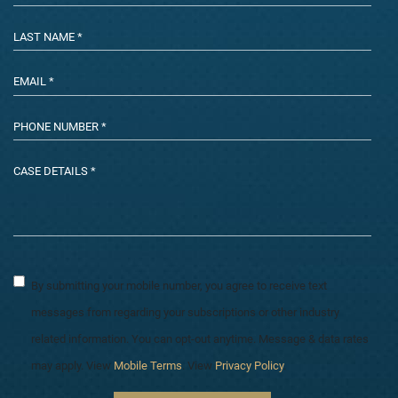
By submitting your mobile number, you agree to receive text
messages from regarding your subscriptions or other industry
related information. You can opt-out anytime. Message & data rates
may apply. View
Mobile Terms
. View
Privacy Policy
.