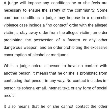
A judge will impose any conditions he or she feels are
necessary to ensure the safety of the community. Some
common conditions a judge may impose in a domestic
violence case include a “no contact” order with the alleged
victim, a stay-away order from the alleged victim, an order
prohibiting the possession of a firearm or any other
dangerous weapon, and an order prohibiting the excessive
consumption of alcohol or marijuana.
When a judge orders a person to have no contact with
another person, it means that he or she is prohibited from
contacting that person in any way. No contact includes in-
person, telephone, email, internet, text, or any form of social
media.
It also means that he or she cannot contact the other