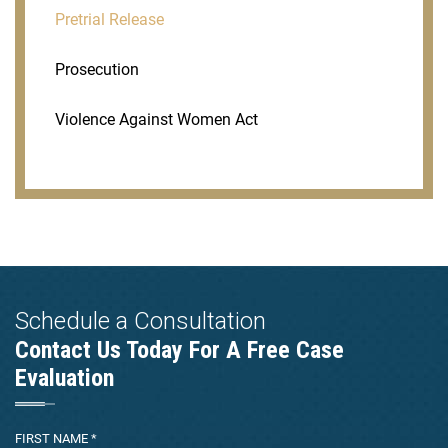
Pretrial Release
Prosecution
Violence Against Women Act
Schedule a Consultation
Contact Us Today For A Free Case
Evaluation