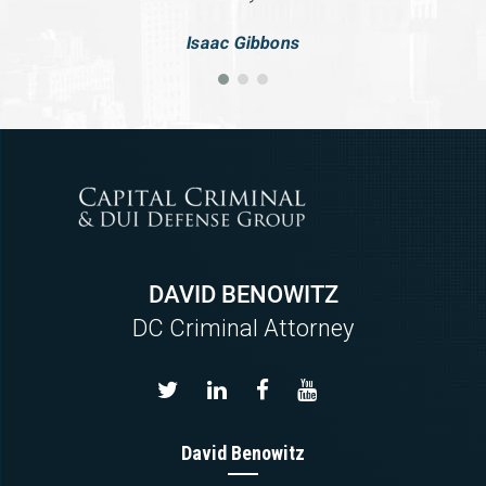
Isaac Gibbons
DAVID BENOWITZ
DC Criminal Attorney
David Benowitz