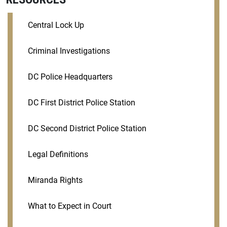
Central Lock Up
Criminal Investigations
DC Police Headquarters
DC First District Police Station
DC Second District Police Station
Legal Definitions
Miranda Rights
What to Expect in Court