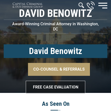
DAVID BENOWITZ
Award-Winning Criminal Attorney in Washington,
DC
<!–
David Benowitz
–>
<!–
CO-COUNSEL & REFERRALS
–>
FREE CASE EVALUATION
As Seen On