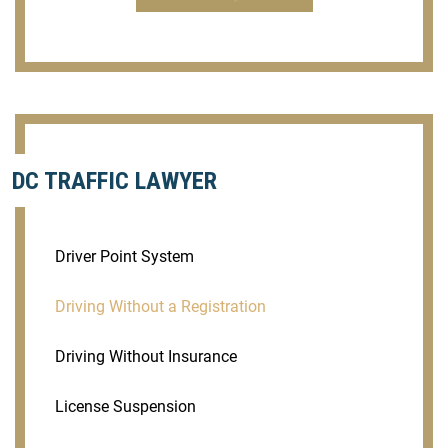
DC TRAFFIC LAWYER
Driver Point System
Driving Without a Registration
Driving Without Insurance
License Suspension