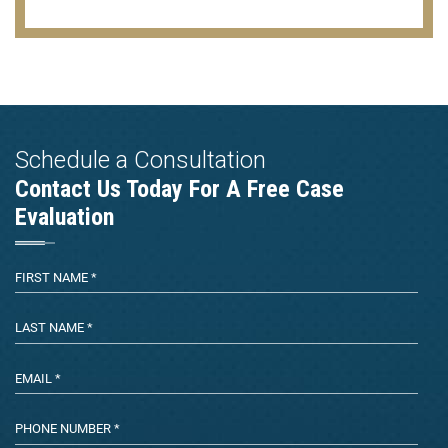
Schedule a Consultation
Contact Us Today For A Free Case
Evaluation