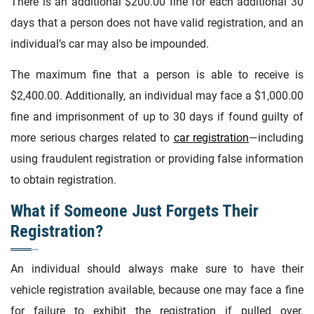
There is an additional $200.00 fine for each additional 30
days that a person does not have valid registration, and an
individual’s car may also be impounded.
The maximum fine that a person is able to receive is
$2,400.00. Additionally, an individual may face a $1,000.00
fine and imprisonment of up to 30 days if found guilty of
more serious charges related to
car registration
—including
using fraudulent registration or providing false information
to obtain registration.
What if Someone Just Forgets Their
Registration?
An individual should always make sure to have their
vehicle registration available, because one may face a fine
for failure to exhibit the registration if pulled over.