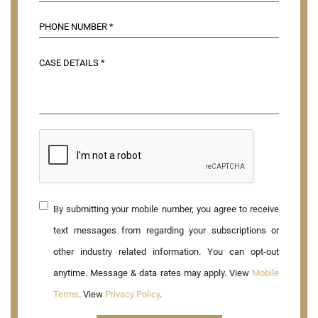
By submitting your mobile number, you agree to receive
text messages from regarding your subscriptions or
other industry related information. You can opt-out
anytime. Message & data rates may apply. View
Mobile
Terms
. View
Privacy Policy
.