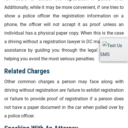
Additionally, while it may be more convenient, if one tries to
show a police officer the registration information on a
phone, the officer will not accept it as proof unless an
individual has a physical paper copy. When this is the case
a driving without a registration lawyer in DC may also be of
assistance by guiding you through the legal system and
SMS
helping you avoid the most serious penalties.
Related Charges
Other common charges a person may face along with
driving without registration are failure to exhibit registration
or failure to provide proof of registration if a person does
not have a paper document in the car when pulled over by
a police officer.