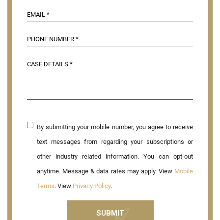
By submitting your mobile number, you agree to receive
text messages from regarding your subscriptions or
other industry related information. You can opt-out
anytime. Message & data rates may apply. View
Mobile
Terms
. View
Privacy Policy
.