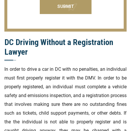
DC Driving Without a Registration
Lawyer
In order to drive a car in DC with no penalties, an individual
must first properly register it with the DMV. In order to be
properly registered, an individual must complete a vehicle
safety and emissions inspection, and a registration process
that involves making sure there are no outstanding fines
such as tickets, child support payments, or other debts. If
the the individual is not able to properly register and is
caught driving anyway, they may be charged with a