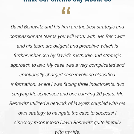
David Benowitz and his firm are the best strategic and
compassionate teams you will work with. Mr. Benowitz
and his team are diligent and proactive, which is
further enhanced by David’s methodic and strategic
approach to law. My case was a very complicated and
emotionally charged case involving classified
information, where I was facing three indictments, two
carrying life sentences and one carrying 20 years. Mr.
Benowitz utilized a network of lawyers coupled with his
own strategy to navigate the case to success! I
sincerely recommend David Benowitz quite literally
with my life.