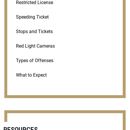
Restricted License
Speeding Ticket
Stops and Tickets
Red Light Cameras
Types of Offenses
What to Expect
RESOURCES