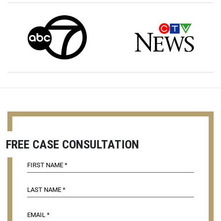
FREE CASE CONSULTATION