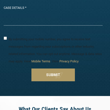
By submitting your mobile number, you agree to receive text
messages from regarding your subscriptions or other industry
related information. You can opt-out anytime. Message & data rates
may apply. View
Mobile Terms
. View
Privacy Policy
.
What Our Clients Say About Us