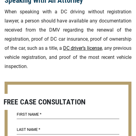
Speaking With An Attorney
When speaking with a DC driving without registration
lawyer, a person should have available any documentation
received from the DMV regarding the renewal of the
registration, proof of DC car insurance, proof of ownership
of the car, such as a title, a
DC driver’s license
, any previous
vehicle registration, and proof of the most recent vehicle
inspection.
FREE CASE CONSULTATION