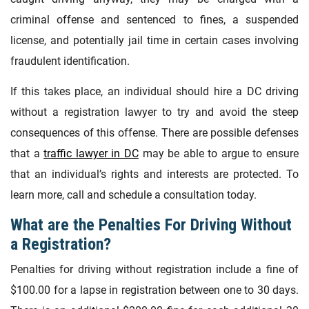
criminal offense and sentenced to fines, a suspended
license, and potentially jail time in certain cases involving
fraudulent identification.
If this takes place, an individual should hire a DC driving
without a registration lawyer to try and avoid the steep
consequences of this offense. There are possible defenses
that a
traffic lawyer in DC
may be able to argue to ensure
that an individual’s rights and interests are protected. To
learn more, call and schedule a consultation today.
What are the Penalties For Driving Without
a Registration?
Penalties for driving without registration include a fine of
$100.00 for a lapse in registration between one to 30 days.