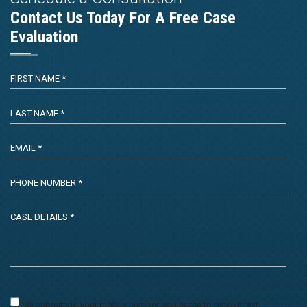
Contact Us Today For A Free Case
Evaluation
By submitting your mobile number, you agree to receive text