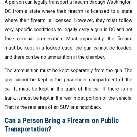
A person can legally transport a firearm through Washington,
DC from a state where their firearm is licensed to a state
where their firearm is licensed. However, they must follow
very specific conditions to legally carry a gun in DC and not
face criminal prosecution. Most importantly, the firearm
must be kept in a locked case, the gun cannot be loaded,
and there can be no ammunition in the chamber.
The ammunition must be kept separately from the gun. The
gun cannot be kept in the passenger compartment of the
car. It must be kept in the trunk of the car. If there is no
trunk, it must be kept in the rear-most portion of the vehicle.
That is the rear area of an SUV or a hatchback.
Can a Person Bring a Firearm on Public
Transportation?