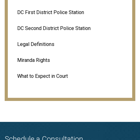
DC First District Police Station
DC Second District Police Station
Legal Definitions
Miranda Rights
What to Expect in Court
Schedule a Consultation