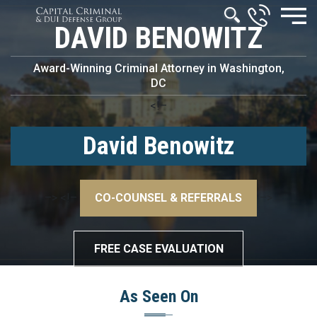
DAVID BENOWITZ
Award-Winning Criminal Attorney in Washington,
DC
<!–
David Benowitz
–>
<!–
CO-COUNSEL & REFERRALS
–>
FREE CASE EVALUATION
As Seen On