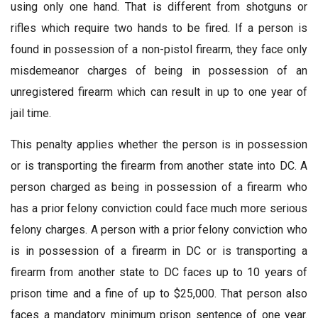
using only one hand. That is different from shotguns or
rifles which require two hands to be fired. If a person is
found in possession of a non-pistol firearm, they face only
misdemeanor charges of being in possession of an
unregistered firearm which can result in up to one year of
jail time.
This penalty applies whether the person is in possession
or is transporting the firearm from another state into DC. A
person charged as being in possession of a firearm who
has a prior felony conviction could face much more serious
felony charges. A person with a prior felony conviction who
is in possession of a firearm in DC or is transporting a
firearm from another state to DC faces up to 10 years of
prison time and a fine of up to $25,000. That person also
faces a mandatory minimum prison sentence of one year.