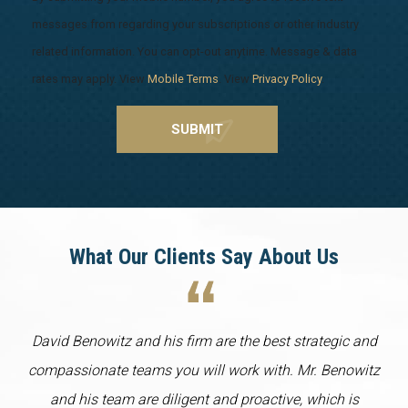
messages from regarding your subscriptions or other industry
related information. You can opt-out anytime. Message & data
rates may apply. View
Mobile Terms
. View
Privacy Policy
.
What Our Clients Say About Us
David Benowitz and his firm are the best strategic and
compassionate teams you will work with. Mr. Benowitz
and his team are diligent and proactive, which is