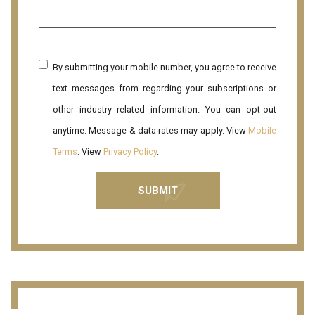
By submitting your mobile number, you agree to receive
text messages from regarding your subscriptions or
other industry related information. You can opt-out
anytime. Message & data rates may apply. View
Mobile
Terms
. View
Privacy Policy
.