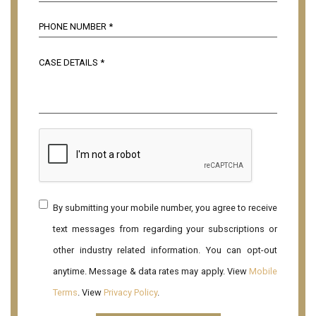
By submitting your mobile number, you agree to receive
text messages from regarding your subscriptions or
other industry related information. You can opt-out
anytime. Message & data rates may apply. View
Mobile
Terms
. View
Privacy Policy
.