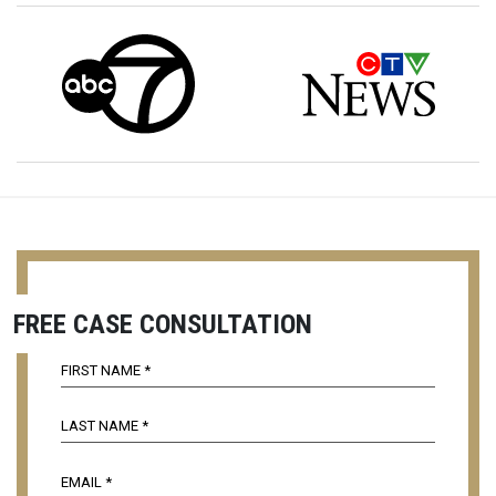
FREE CASE CONSULTATION