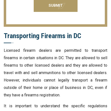
Transporting Firearms in DC
Licensed firearm dealers are permitted to transport
firearms in certain situations in DC. They are allowed to sell
firearms to other licensed dealers and they are allowed to
travel with and sell ammunitions to other licensed dealers.
However, individuals cannot legally transport a firearm
outside of their home or place of business in DC, even if
they have a firearms registration.
It is important to understand the specific regulations