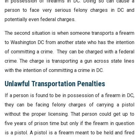
in possession of firearms in DC. Doing so can cause a
person to face very serious felony charges in DC and
potentially even federal charges.
The second situation is when someone transports a firearm
to Washington DC from another state who has the intention
of committing a crime. They can be charged with a federal
crime. The charge is transporting a gun across state lines
with the intention of committing a crime in DC.
Unlawful Transportation Penalties
If a person is found to be in possession of a firearm in DC,
they can be facing felony charges of carrying a pistol
without the proper licensing. That person could get up to
five years of prison time but only if the firearm in question
is a pistol. A pistol is a firearm meant to be held and fired