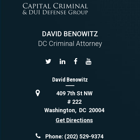
DAVID BENOWITZ
DC Criminal Attorney
David Benowitz
409 7th St NW
# 222
Washington
,
DC
20004
Get Directions
Phone:
(202) 529-9374