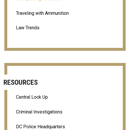
Traveling with Ammunition
Law Trends
RESOURCES
Central Lock Up
Criminal Investigations
DC Police Headquarters