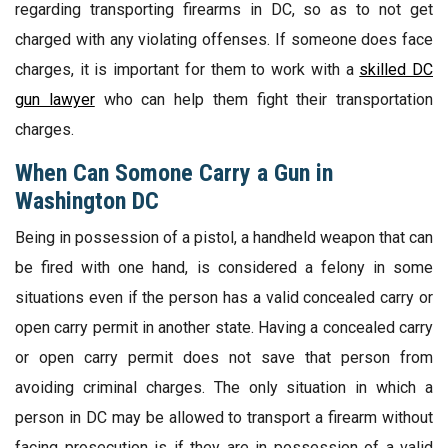
regarding transporting firearms in DC, so as to not get
charged with any violating offenses. If someone does face
charges, it is important for them to work with a
skilled DC
gun lawyer
who can help them fight their transportation
charges.
When Can Somone Carry a Gun in
Washington DC
Being in possession of a pistol, a handheld weapon that can
be fired with one hand, is considered a felony in some
situations even if the person has a valid concealed carry or
open carry permit in another state. Having a concealed carry
or open carry permit does not save that person from
avoiding criminal charges. The only situation in which a
person in DC may be allowed to transport a firearm without
facing prosecution is if they are in possession of a valid