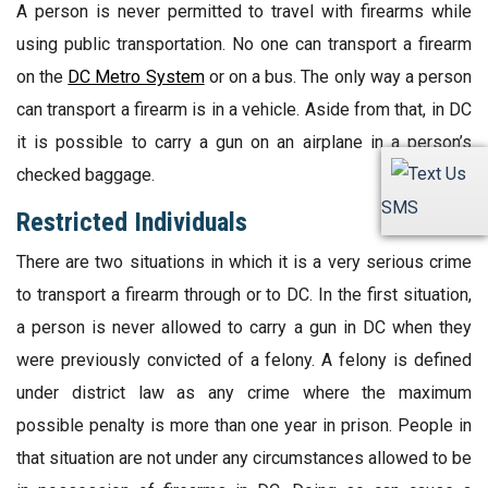
A person is never permitted to travel with firearms while
using public transportation. No one can transport a firearm
on the
DC Metro System
or on a bus. The only way a person
can transport a firearm is in a vehicle. Aside from that, in DC
it is possible to carry a gun on an airplane in a person’s
checked baggage.
SMS
Restricted Individuals
There are two situations in which it is a very serious crime
to transport a firearm through or to DC. In the first situation,
a person is never allowed to carry a gun in DC when they
were previously convicted of a felony. A felony is defined
under district law as any crime where the maximum
possible penalty is more than one year in prison. People in
that situation are not under any circumstances allowed to be