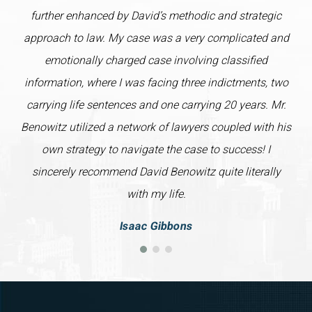
further enhanced by David’s methodic and strategic
approach to law. My case was a very complicated and
emotionally charged case involving classified
information, where I was facing three indictments, two
carrying life sentences and one carrying 20 years. Mr.
Benowitz utilized a network of lawyers coupled with his
own strategy to navigate the case to success! I
sincerely recommend David Benowitz quite literally
with my life.
Isaac Gibbons