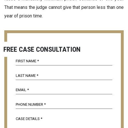
That means the judge cannot give that person less than one
year of prison time.
FREE CASE CONSULTATION