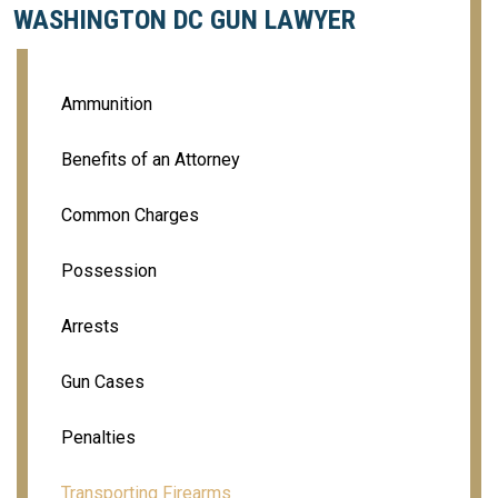
WASHINGTON DC GUN LAWYER
Ammunition
Benefits of an Attorney
Common Charges
Possession
Arrests
Gun Cases
Penalties
Transporting Firearms