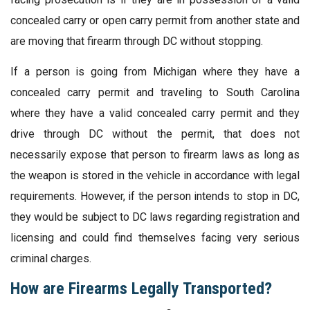
concealed carry or open carry permit from another state and
are moving that firearm through DC without stopping.
If a person is going from Michigan where they have a
concealed carry permit and traveling to South Carolina
where they have a valid concealed carry permit and they
drive through DC without the permit, that does not
necessarily expose that person to firearm laws as long as
the weapon is stored in the vehicle in accordance with legal
requirements. However, if the person intends to stop in DC,
they would be subject to DC laws regarding registration and
licensing and could find themselves facing very serious
criminal charges.
How are Firearms Legally Transported?