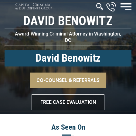
DAVID BENOWITZ
Award-Winning Criminal Attorney in Washington,
DC
David Benowitz
–>
CO-COUNSEL & REFERRALS
–>
FREE CASE EVALUATION
As Seen On