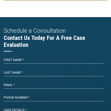
Schedule a Consultation
Contact Us Today For A Free Case
Evaluation