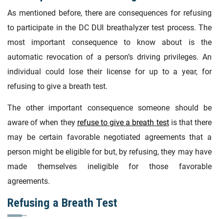
As mentioned before, there are consequences for refusing
to participate in the DC DUI breathalyzer test process. The
most important consequence to know about is the
automatic revocation of a person’s driving privileges. An
individual could lose their license for up to a year, for
refusing to give a breath test.
The other important consequence someone should be
aware of when they
refuse to give a breath test
is that there
may be certain favorable negotiated agreements that a
person might be eligible for but, by refusing, they may have
made themselves ineligible for those favorable
agreements.
Refusing a Breath Test