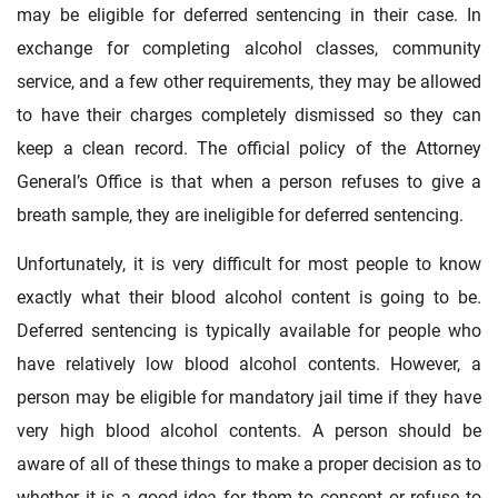
may be eligible for deferred sentencing in their case. In
exchange for completing alcohol classes, community
service, and a few other requirements, they may be allowed
to have their charges completely dismissed so they can
keep a clean record. The official policy of the Attorney
General’s Office is that when a person refuses to give a
breath sample, they are ineligible for deferred sentencing.
Unfortunately, it is very difficult for most people to know
exactly what their blood alcohol content is going to be.
Deferred sentencing is typically available for people who
have relatively low blood alcohol contents. However, a
person may be eligible for mandatory jail time if they have
very high blood alcohol contents. A person should be
aware of all of these things to make a proper decision as to
whether it is a good idea for them to consent or refuse to