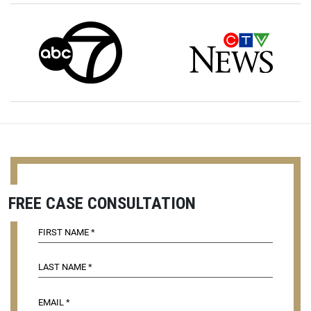
FREE CASE CONSULTATION