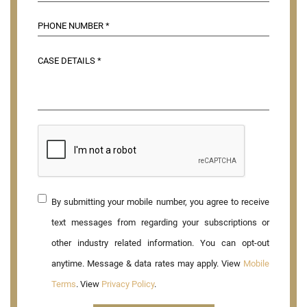
By submitting your mobile number, you agree to receive
text messages from regarding your subscriptions or
other industry related information. You can opt-out
anytime. Message & data rates may apply. View
Mobile
Terms
. View
Privacy Policy
.