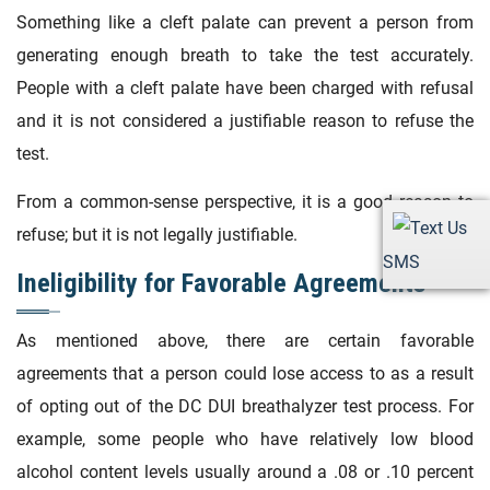
Something like a cleft palate can prevent a person from
generating enough breath to take the test accurately.
People with a cleft palate have been charged with refusal
and it is not considered a justifiable reason to refuse the
test.
From a common-sense perspective, it is a good reason to
refuse; but it is not legally justifiable.
SMS
Ineligibility for Favorable Agreements
As mentioned above, there are certain favorable
agreements that a person could lose access to as a result
of opting out of the DC DUI breathalyzer test process. For
example, some people who have relatively low blood
alcohol content levels usually around a .08 or .10 percent