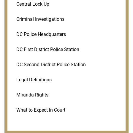
Central Lock Up
Criminal Investigations
DC Police Headquarters
DC First District Police Station
DC Second District Police Station
Legal Definitions
Miranda Rights
What to Expect in Court