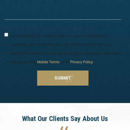
By submitting your mobile number, you agree to receive text
messages from regarding your subscriptions or other industry
related information. You can opt-out anytime. Message & data rates
may apply. View
Mobile Terms
. View
Privacy Policy
.
What Our Clients Say About Us