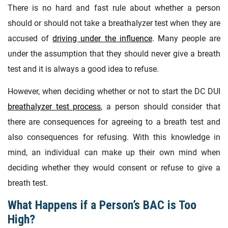
There is no hard and fast rule about whether a person
should or should not take a breathalyzer test when they are
accused of
driving under the influence
. Many people are
under the assumption that they should never give a breath
test and it is always a good idea to refuse.
However, when deciding whether or not to start the DC DUI
breathalyzer test process
, a person should consider that
there are consequences for agreeing to a breath test and
also consequences for refusing. With this knowledge in
mind, an individual can make up their own mind when
deciding whether they would consent or refuse to give a
breath test.
What Happens if a Person’s BAC is Too
High?