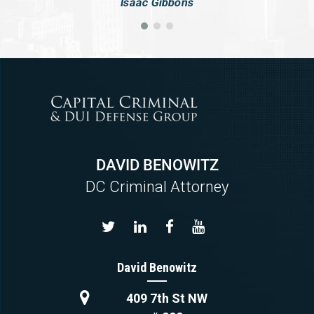
Isaac Gibbons
DAVID BENOWITZ
DC Criminal Attorney
David Benowitz
409 7th St NW