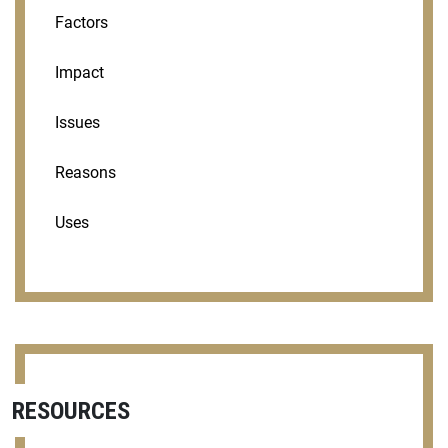
Factors
Impact
Issues
Reasons
Uses
RESOURCES