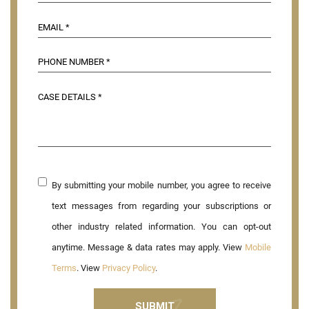
By submitting your mobile number, you agree to receive
text messages from regarding your subscriptions or
other industry related information. You can opt-out
anytime. Message & data rates may apply. View
Mobile
Terms
. View
Privacy Policy
.