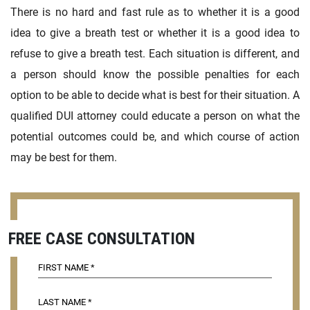
There is no hard and fast rule as to whether it is a good
idea to give a breath test or whether it is a good idea to
refuse to give a breath test. Each situation is different, and
a person should know the possible penalties for each
option to be able to decide what is best for their situation. A
qualified DUI attorney could educate a person on what the
potential outcomes could be, and which course of action
may be best for them.
FREE CASE CONSULTATION