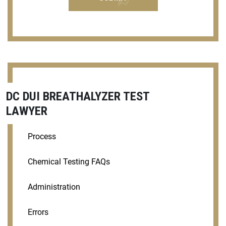
DC DUI BREATHALYZER TEST
LAWYER
Process
Chemical Testing FAQs
Administration
Errors