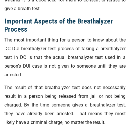
give a breath test.
Important Aspects of the Breathalyzer
Process
The most important thing for a person to know about the
DC DUI breathalyzer test process of taking a breathalyzer
test in DC is that the actual breathalyzer test used in a
person’s DUI case is not given to someone until they are
arrested.
The result of that breathalyzer test does not necessarily
result in a person being released from jail or not being
charged. By the time someone gives a breathalyzer test,
they have already been arrested. That means they most
likely have a criminal charge, no matter the result.