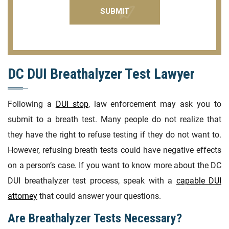
DC DUI Breathalyzer Test Lawyer
Following a
DUI stop
, law enforcement may ask you to
submit to a breath test. Many people do not realize that
they have the right to refuse testing if they do not want to.
However, refusing breath tests could have negative effects
on a person’s case. If you want to know more about the DC
DUI breathalyzer test process, speak with a
capable DUI
attorney
that could answer your questions.
Are Breathalyzer Tests Necessary?