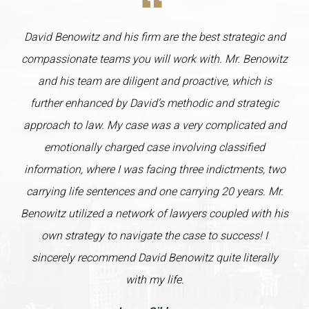
David Benowitz and his firm are the best strategic and
compassionate teams you will work with. Mr. Benowitz
and his team are diligent and proactive, which is
further enhanced by David’s methodic and strategic
approach to law. My case was a very complicated and
emotionally charged case involving classified
information, where I was facing three indictments, two
carrying life sentences and one carrying 20 years. Mr.
Benowitz utilized a network of lawyers coupled with his
own strategy to navigate the case to success! I
sincerely recommend David Benowitz quite literally
with my life.