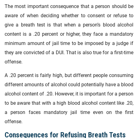
The most important consequence that a person should be
aware of when deciding whether to consent or refuse to
give a breath test is that when a person’s blood alcohol
content is a .20 percent or higher, they face a mandatory
minimum amount of jail time to be imposed by a judge if
they are convicted of a DUI. That is also true for a first-time
offense.
A .20 percent is fairly high, but different people consuming
different amounts of alcohol could potentially have a blood
alcohol content of .20. However, it is important for a person
to be aware that with a high blood alcohol content like .20,
a person faces mandatory jail time even on the first
offense.
Consequences for Refusing Breath Tests