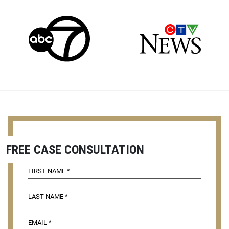
FREE CASE CONSULTATION