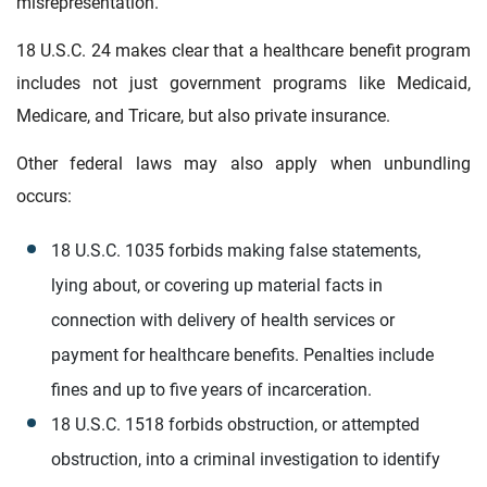
misrepresentation.
18 U.S.C. 24 makes clear that a healthcare benefit program
includes not just government programs like Medicaid,
Medicare, and Tricare, but also private insurance.
Other federal laws may also apply when unbundling
occurs:
18 U.S.C. 1035 forbids making false statements,
lying about, or covering up material facts in
connection with delivery of health services or
payment for healthcare benefits. Penalties include
fines and up to five years of incarceration.
18 U.S.C. 1518 forbids obstruction, or attempted
obstruction, into a criminal investigation to identify