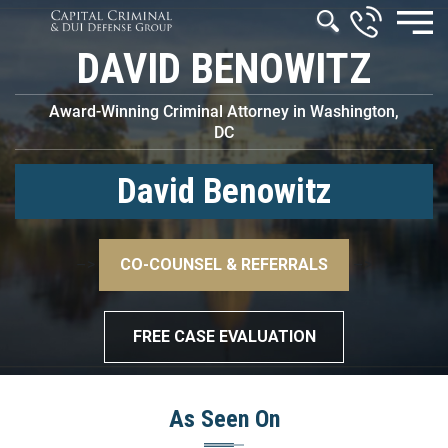
DAVID BENOWITZ
Award-Winning Criminal Attorney in Washington,
DC
David Benowitz
–>
CO-COUNSEL & REFERRALS
–>
FREE CASE EVALUATION
As Seen On