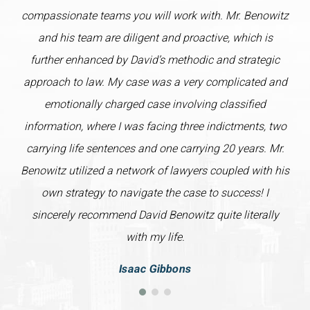
compassionate teams you will work with. Mr. Benowitz
and his team are diligent and proactive, which is
further enhanced by David’s methodic and strategic
approach to law. My case was a very complicated and
emotionally charged case involving classified
information, where I was facing three indictments, two
carrying life sentences and one carrying 20 years. Mr.
Benowitz utilized a network of lawyers coupled with his
own strategy to navigate the case to success! I
sincerely recommend David Benowitz quite literally
with my life.
Isaac Gibbons