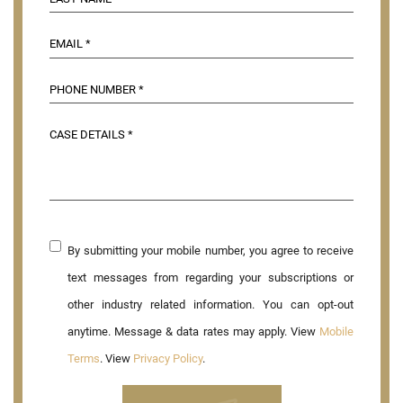
By submitting your mobile number, you agree to receive
text messages from regarding your subscriptions or
other industry related information. You can opt-out
anytime. Message & data rates may apply. View
Mobile
Terms
. View
Privacy Policy
.