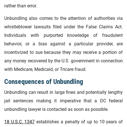
rather than error.
Unbundling also comes to the attention of authorities via
whistleblower lawsuits filed under the False Claims Act.
Individuals with purported knowledge of fraudulent
behavior, or a bias against a particular provider, are
incentivized to sue because they may receive a portion of
any money recovered by the U.S. government in connection
with Medicare, Medicaid, or Tricare fraud.
Consequences of Unbundling
Unbundling can result in large fines and potentially lengthy
jail sentences making it imperative that a DC federal
unbundling lawyer is contacted as soon as possible.
18 U.S.C. 1347
establishes a penalty of up to 10 years of