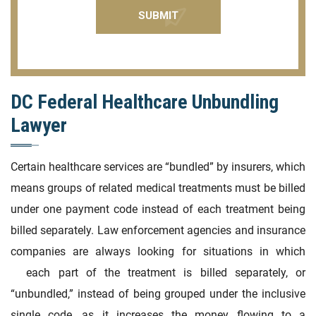
DC Federal Healthcare Unbundling
Lawyer
Certain healthcare services are “bundled” by insurers, which
means groups of related medical treatments must be billed
under one payment code instead of each treatment being
billed separately. Law enforcement agencies and insurance
companies are always looking for situations in which
each part of the treatment is billed separately, or
“unbundled,” instead of being grouped under the inclusive
single code, as it increases the money flowing to a