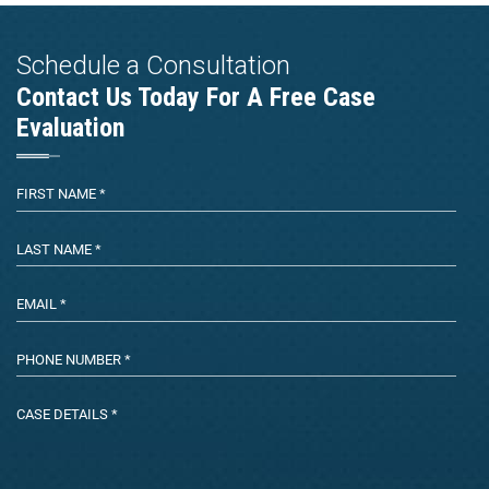
Schedule a Consultation
Contact Us Today For A Free Case
Evaluation