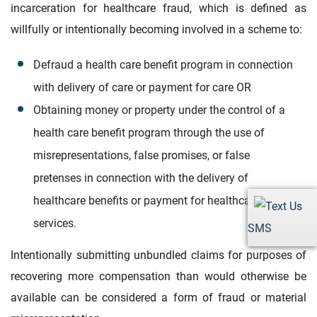
incarceration for healthcare fraud, which is defined as
willfully or intentionally becoming involved in a scheme to:
Defraud a health care benefit program in connection
with delivery of care or payment for care OR
Obtaining money or property under the control of a
health care benefit program through the use of
misrepresentations, false promises, or false
pretenses in connection with the delivery of
healthcare benefits or payment for healthcare
services.
SMS
Intentionally submitting unbundled claims for purposes of
recovering more compensation than would otherwise be
available can be considered a form of fraud or material