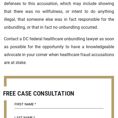
defenses to this accusation, which may include showing
that there was no willfulness, or intent to do anything
illegal, that someone else was in fact responsible for the
unbundling, or that in fact no unbundling occurred.
Contact a DC federal healthcare unbundling lawyer as soon
as possible for the opportunity to have a knowledgeable
advocate in your corner when healthcare fraud accusations
are at stake.
FREE CASE CONSULTATION