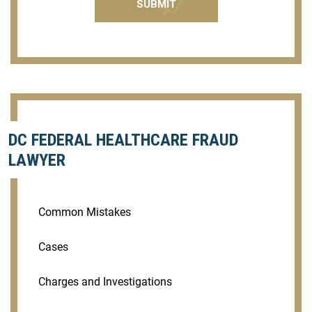
DC FEDERAL HEALTHCARE FRAUD
LAWYER
Common Mistakes
Cases
Charges and Investigations