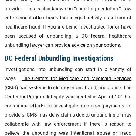
provider. This is also known as “code fragmentation.” Law
enforcement often treats this alleged activity as a form of
healthcare fraud. If you are being investigated for or have
been accused of unbundling, a DC federal healthcare
unbundling lawyer can
provide advice on your options
.
DC Federal Unbundling Investigations
Investigations into unbundling can start in a variety of
ways.
The Centers for Medicare and Medicaid Services
(CMS) has systems to identify errors, fraud, and abuse. The
Center for Program Integrity was created in April of 2010 to
coordinate efforts to investigate improper payments to
providers. CMS may deny claims due to unbundling or may
collaborate with law enforcement if there is reason to
believe the unbundling was intentional abuse or fraud