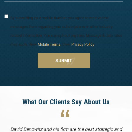
By submitting your mobile number, you agree to receive text
messages from regarding your subscriptions or other industry
related information. You can opt-out anytime. Message & data rates
may apply. View
Mobile Terms
. View
Privacy Policy
.
What Our Clients Say About Us
David Benowitz and his firm are the best strategic and