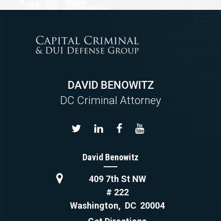
DAVID BENOWITZ
DC Criminal Attorney
David Benowitz
409 7th St NW
# 222
Washington
,
DC
20004