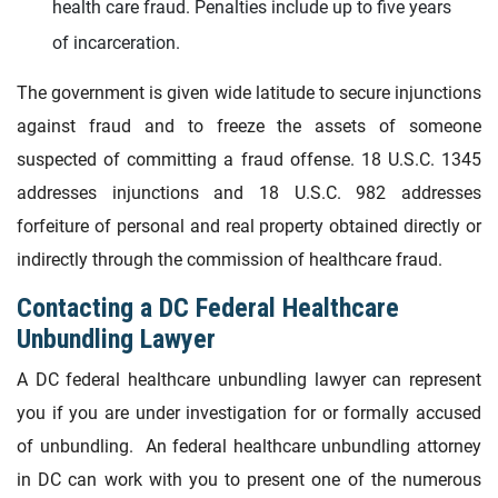
health care fraud. Penalties include up to five years
of incarceration.
The government is given wide latitude to secure injunctions
against fraud and to freeze the assets of someone
suspected of committing a fraud offense. 18 U.S.C. 1345
addresses injunctions and 18 U.S.C. 982 addresses
forfeiture of personal and real property obtained directly or
indirectly through the commission of healthcare fraud.
Contacting a DC Federal Healthcare
Unbundling Lawyer
A DC federal healthcare unbundling lawyer can represent
you if you are under investigation for or formally accused
of unbundling. An federal healthcare unbundling attorney
in DC can work with you to present one of the numerous