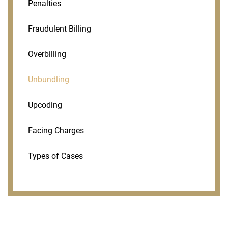
Penalties
Fraudulent Billing
Overbilling
Unbundling
Upcoding
Facing Charges
Types of Cases