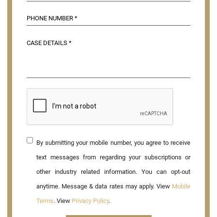
By submitting your mobile number, you agree to receive
text messages from regarding your subscriptions or
other industry related information. You can opt-out
anytime. Message & data rates may apply. View
Mobile
Terms
. View
Privacy Policy
.