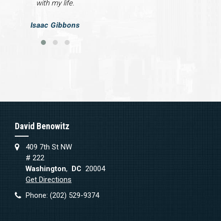
with my life.
Isaac Gibbons
David Benowitz
409 7th St NW
# 222
Washington
,
DC
20004
Get Directions
Phone:
(202) 529-9374