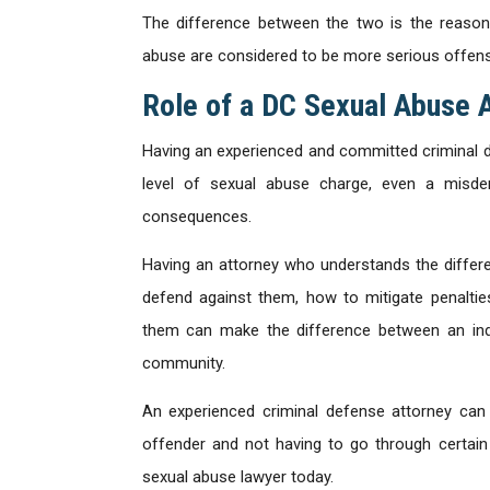
The difference between the two is the reason
abuse are considered to be more serious offen
Role of a DC Sexual Abuse 
Having an experienced and committed criminal de
level of sexual abuse charge, even a misde
consequences.
Having an attorney who understands the differ
defend against them, how to mitigate penalties
them can make the difference between an indi
community.
An experienced criminal defense attorney can
offender and not having to go through certain
sexual abuse lawyer today.