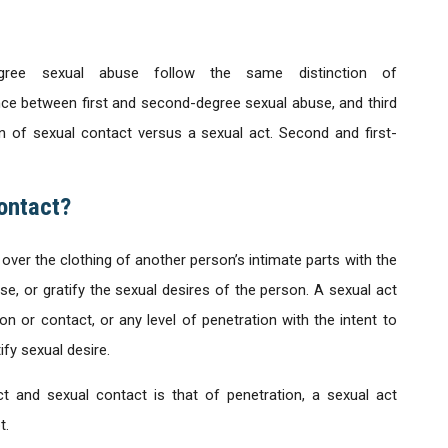
egree sexual abuse follow the same distinction of
ence between first and second-degree sexual abuse, and third
n of sexual contact versus a sexual act. Second and first-
ontact?
 over the clothing of another person’s intimate parts with the
use, or gratify the sexual desires of the person. A sexual act
 or contact, or any level of penetration with the intent to
ify sexual desire.
ct and sexual contact is that of penetration, a sexual act
t.