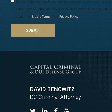
By submitting your mobile number, you agree to receive text message
subscriptions or other industry related information. You can opt-out
apply. View
Mobile Terms
. View
Privacy Policy
.
DAVID BENOWITZ
DC Criminal Attorney