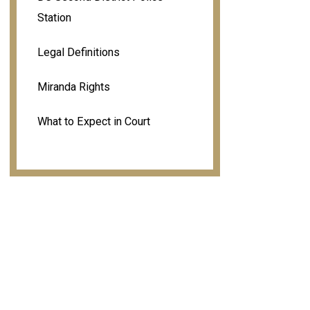
Station
Legal Definitions
Miranda Rights
What to Expect in Court