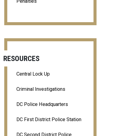
Penalties
RESOURCES
Central Lock Up
Criminal Investigations
DC Police Headquarters
DC First District Police Station
DC Second District Police