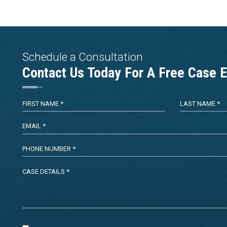
Schedule a Consultation
Contact Us Today For A Free Case E