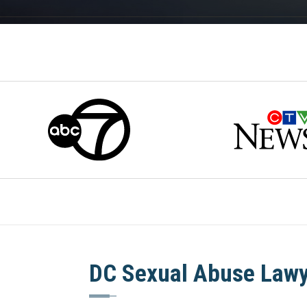
DC Sexual Abuse Law