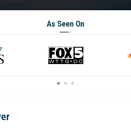
As Seen On
yer