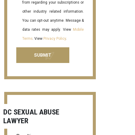
from regarding your subscriptions or
other industry related information.
You can opt-out anytime. Message &
data rates may apply. View
Mobile
Terms
. View
Privacy Policy
.
DC SEXUAL ABUSE
LAWYER