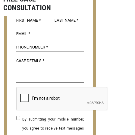
CONSULTATION
By submitting your mobile number,
you agree to receive text messages