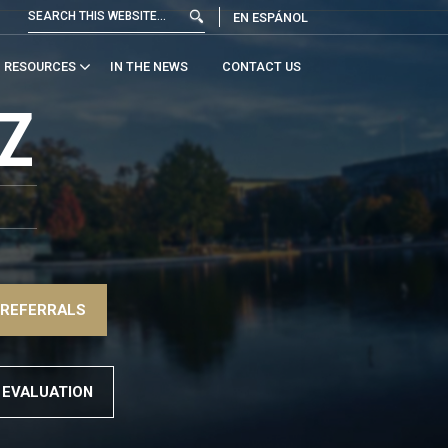
EN ESPÁNOL
RESOURCES
IN THE NEWS
CONTACT US
Z
 REFERRALS
 EVALUATION