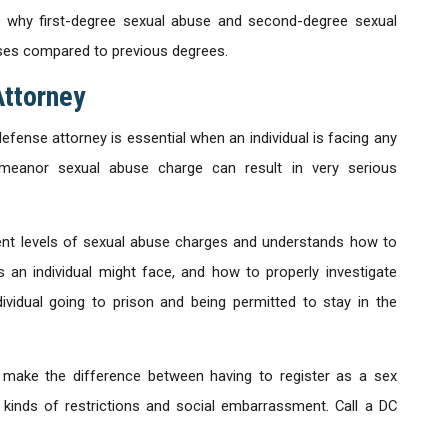
 why first-degree sexual abuse and second-degree sexual
ses compared to previous degrees.
Attorney
fense attorney is essential when an individual is facing any
meanor sexual abuse charge can result in very serious
ent levels of sexual abuse charges and understands how to
 an individual might face, and how to properly investigate
vidual going to prison and being permitted to stay in the
 make the difference between having to register as a sex
 kinds of restrictions and social embarrassment. Call a DC