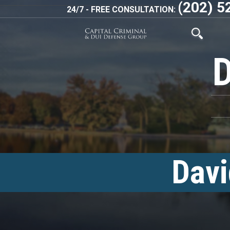
(202) 5
24/7 - FREE CONSULTATION:
Davi