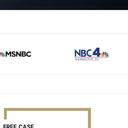
FREE CASE