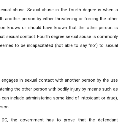
sexual abuse. Sexual abuse in the fourth degree is when a
h another person by either threatening or forcing the other
person knows or should have known that the other person is
that sexual contact. Fourth degree sexual abuse is commonly
deemed to be incapacitated (not able to say “no”) to sexual
l engages in sexual contact with another person by the use
atening the other person with bodily injury by means such as
can include administering some kind of intoxicant or drug),
rson.
n DC, the government has to prove that the defendant