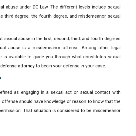
al abuse under DC Law. The different levels include sexual
the third degree, the fourth degree, and misdemeanor sexual
t sexual abuse in the first, second, third, and fourth degrees
xual abuse is a misdemeanor offense. Among other legal
 is available to guide you through what constitutes sexual
d defense attorney
to begin your defense in your case.
?
fined as engaging in a sexual act or sexual contact with
e offense should have knowledge or reason to know that the
permission. That situation is considered to be misdemeanor