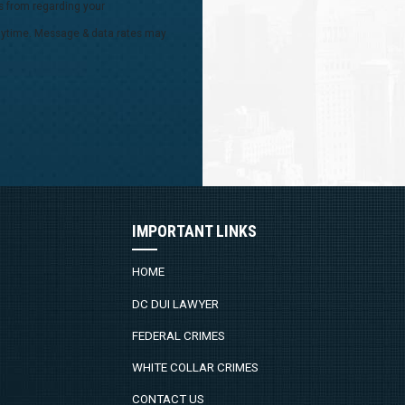
s from regarding your
 anytime. Message & data rates may
IMPORTANT LINKS
HOME
DC DUI LAWYER
FEDERAL CRIMES
WHITE COLLAR CRIMES
CONTACT US