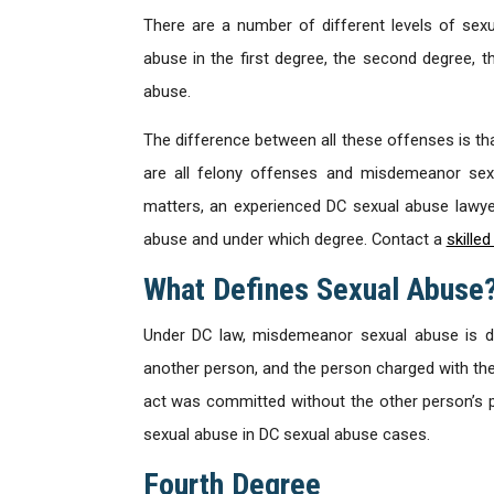
There are a number of different levels of sexu
abuse in the first degree, the second degree, 
abuse.
The difference between all these offenses is tha
are all felony offenses and misdemeanor se
matters, an experienced DC sexual abuse lawyer
abuse and under which degree. Contact a
skille
What Defines Sexual Abuse
Under DC law, misdemeanor sexual abuse is de
another person, and the person charged with th
act was committed without the other person’s 
sexual abuse in DC sexual abuse cases.
Fourth Degree