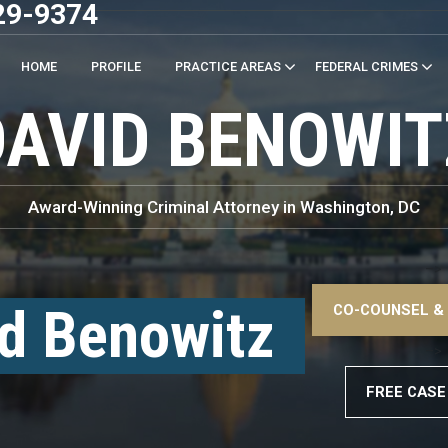
29-9374
HOME
PROFILE
PRACTICE AREAS
FEDERAL CRIMES
DAVID BENOWIT
Award-Winning Criminal Attorney in Washington, DC
–>
d Benowitz
CO-COUNSEL &
–>
FREE CASE