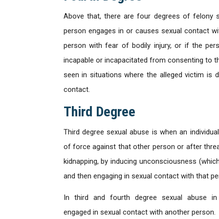
Above that, there are four degrees of felony 
person engages in or causes sexual contact wit
person with fear of bodily injury, or if the 
incapable or incapacitated from consenting to 
seen in situations where the alleged victim is 
contact.
Third Degree
Third degree sexual abuse is when an individua
of force against that other person or after thre
kidnapping, by inducing unconsciousness (which 
and then engaging in sexual contact with that pe
In third and fourth degree sexual abuse i
engaged in sexual contact with another person.