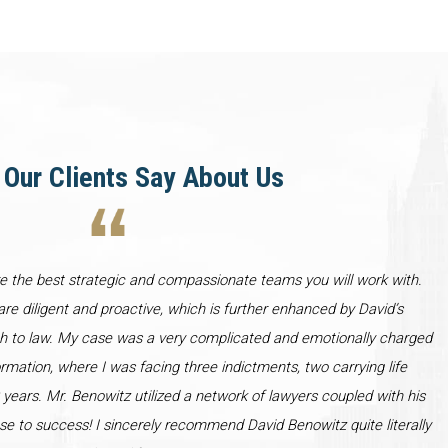
Our Clients Say About Us
re the best strategic and compassionate teams you will work with.
re diligent and proactive, which is further enhanced by David’s
h to law. My case was a very complicated and emotionally charged
ormation, where I was facing three indictments, two carrying life
years. Mr. Benowitz utilized a network of lawyers coupled with his
se to success! I sincerely recommend David Benowitz quite literally