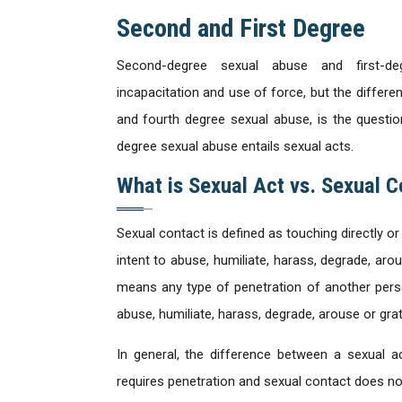
Second and First Degree
Second-degree sexual abuse and first-d
incapacitation and use of force, but the differ
and fourth degree sexual abuse, is the questio
degree sexual abuse entails sexual acts.
What is Sexual Act vs. Sexual C
Sexual contact is defined as touching directly or
intent to abuse, humiliate, harass, degrade, aro
means any type of penetration of another person
abuse, humiliate, harass, degrade, arouse or grat
In general, the difference between a sexual a
requires penetration and sexual contact does no