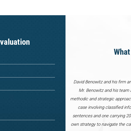
valuation
What 
David Benowitz and his firm a
Mr. Benowitz and his team a
methodic and strategic approac
case involving classified inf
sentences and one carrying 20 
own strategy to navigate the ca