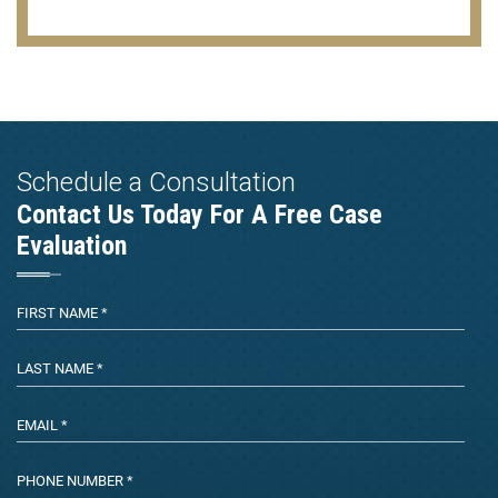
Schedule a Consultation
Contact Us Today For A Free Case
Evaluation