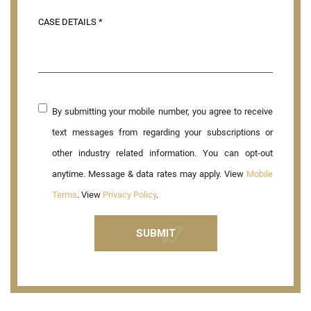
By submitting your mobile number, you agree to receive
text messages from regarding your subscriptions or
other industry related information. You can opt-out
anytime. Message & data rates may apply. View
Mobile
Terms
. View
Privacy Policy
.