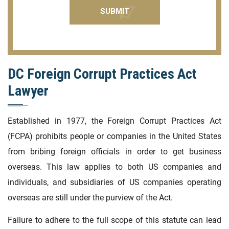
DC Foreign Corrupt Practices Act
Lawyer
Established in 1977, the Foreign Corrupt Practices Act
(FCPA) prohibits people or companies in the United States
from bribing foreign officials in order to get business
overseas. This law applies to both US companies and
individuals, and subsidiaries of US companies operating
overseas are still under the purview of the Act.
Failure to adhere to the full scope of this statute can lead