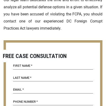
analyze all potential defense options in a given situation. If
you have been accused of violating the FCPA, you should
contact one of our experienced DC Foreign Corrupt
Practices Act lawyers immediately.
FREE CASE CONSULTATION