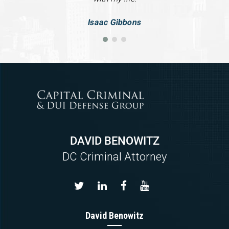
Isaac Gibbons
DAVID BENOWITZ
DC Criminal Attorney
David Benowitz