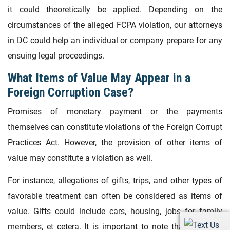
it could theoretically be applied. Depending on the
circumstances of the alleged FCPA violation, our attorneys
in DC could help an individual or company prepare for any
ensuing legal proceedings.
What Items of Value May Appear in a
Foreign Corruption Case?
Promises of monetary payment or the payments
themselves can constitute violations of the Foreign Corrupt
Practices Act. However, the provision of other items of
value may constitute a violation as well.
For instance, allegations of gifts, trips, and other types of
favorable treatment can often be considered as items of
value. Gifts could include cars, housing, jobs for family
members, et cetera. It is important to note that if a third