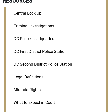
RESOURCES
Central Lock Up
Criminal Investigations
DC Police Headquarters
DC First District Police Station
DC Second District Police Station
Legal Definitions
Miranda Rights
What to Expect in Court