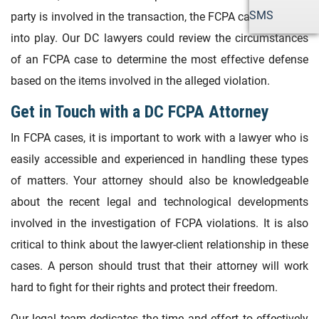
SMS
party is involved in the transaction, the FCPA can still come
into play. Our DC lawyers could review the circumstances
of an FCPA case to determine the most effective defense
based on the items involved in the alleged violation.
Get in Touch with a DC FCPA Attorney
In FCPA cases, it is important to work with a lawyer who is
easily accessible and experienced in handling these types
of matters. Your attorney should also be knowledgeable
about the recent legal and technological developments
involved in the investigation of FCPA violations. It is also
critical to think about the lawyer-client relationship in these
cases. A person should trust that their attorney will work
hard to fight for their rights and protect their freedom.
Our legal team dedicates the time and effort to effectively