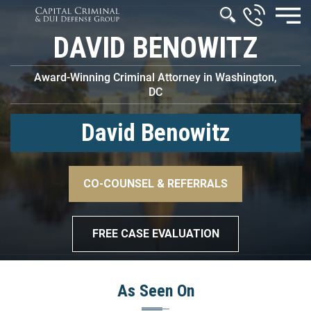
DAVID BENOWITZ
Award-Winning Criminal Attorney in Washington,
DC
David Benowitz
–>
CO-COUNSEL & REFERRALS
–>
FREE CASE EVALUATION
As Seen On