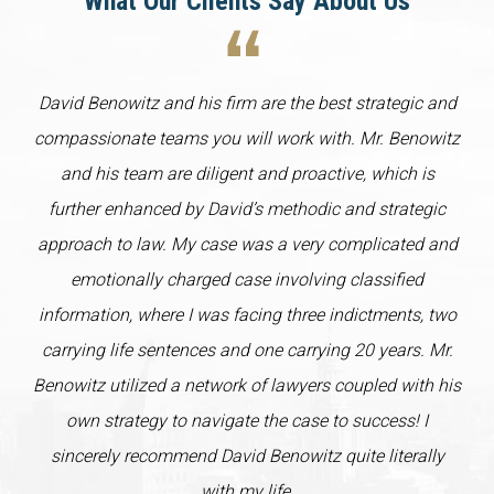
What Our Clients Say About Us
David Benowitz and his firm are the best strategic and
compassionate teams you will work with. Mr. Benowitz
and his team are diligent and proactive, which is
further enhanced by David’s methodic and strategic
approach to law. My case was a very complicated and
emotionally charged case involving classified
information, where I was facing three indictments, two
carrying life sentences and one carrying 20 years. Mr.
Benowitz utilized a network of lawyers coupled with his
own strategy to navigate the case to success! I
sincerely recommend David Benowitz quite literally
with my life.