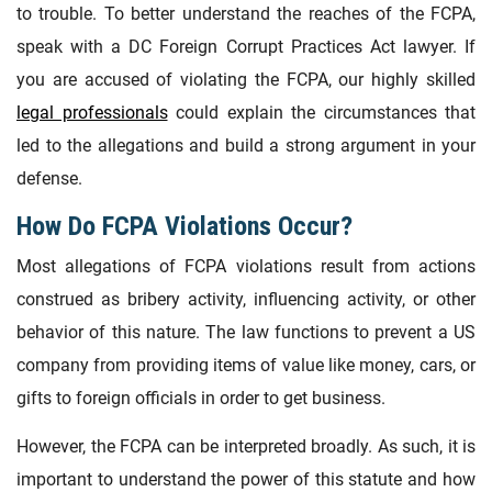
to trouble. To better understand the reaches of the FCPA,
speak with a DC Foreign Corrupt Practices Act lawyer. If
you are accused of violating the FCPA, our highly skilled
legal professionals
could explain the circumstances that
led to the allegations and build a strong argument in your
defense.
How Do FCPA Violations Occur?
Most allegations of FCPA violations result from actions
construed as bribery activity, influencing activity, or other
behavior of this nature. The law functions to prevent a US
company from providing items of value like money, cars, or
gifts to foreign officials in order to get business.
However, the FCPA can be interpreted broadly. As such, it is
important to understand the power of this statute and how