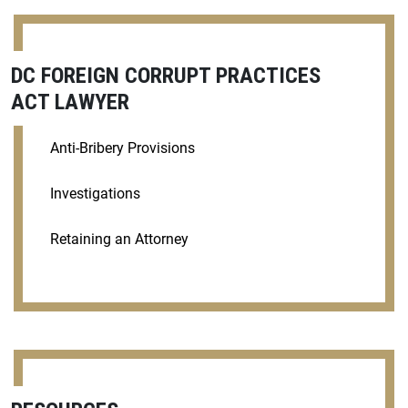
DC FOREIGN CORRUPT PRACTICES
ACT LAWYER
Anti-Bribery Provisions
Investigations
Retaining an Attorney