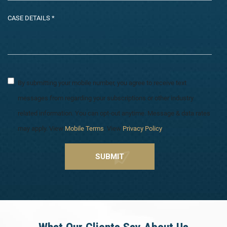
By submitting your mobile number, you agree to receive text
messages from regarding your subscriptions or other industry
related information. You can opt-out anytime. Message & data rates
may apply. View
Mobile Terms
. View
Privacy Policy
.