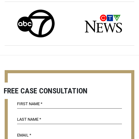
FREE CASE CONSULTATION