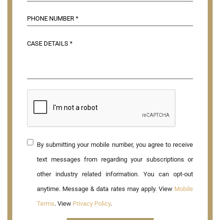
By submitting your mobile number, you agree to receive
text messages from regarding your subscriptions or
other industry related information. You can opt-out
anytime. Message & data rates may apply. View
Mobile
Terms
. View
Privacy Policy
.