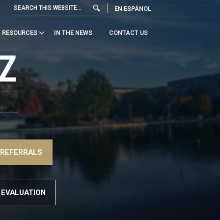
EN ESPÁNOL
RESOURCES
IN THE NEWS
CONTACT US
Z
 REFERRALS
 EVALUATION