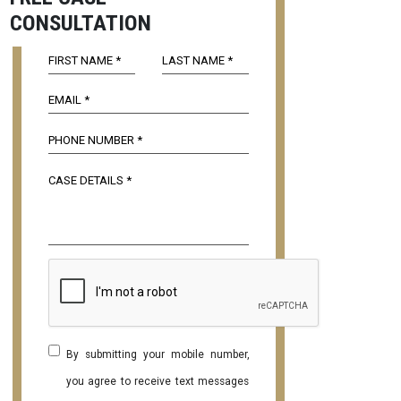
CONSULTATION
By submitting your mobile number,
you agree to receive text messages