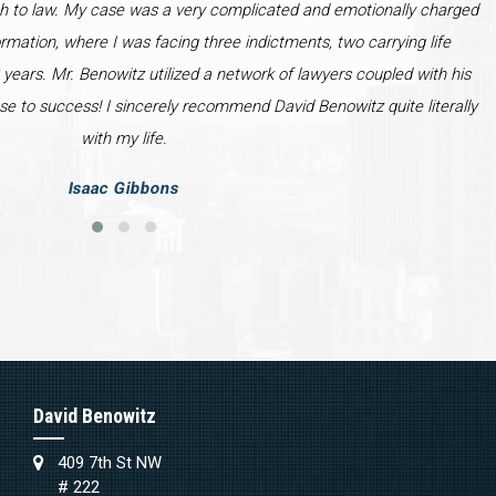
h to law. My case was a very complicated and emotionally charged
ormation, where I was facing three indictments, two carrying life
years. Mr. Benowitz utilized a network of lawyers coupled with his
se to success! I sincerely recommend David Benowitz quite literally
with my life.
Isaac Gibbons
David Benowitz
409 7th St NW
# 222