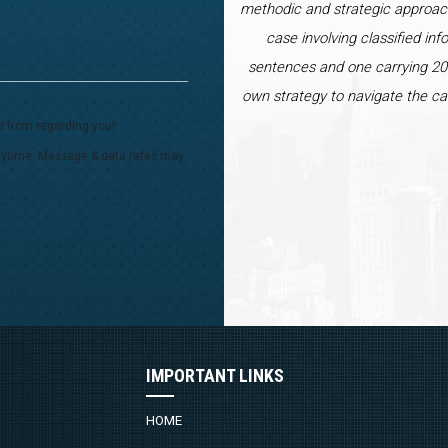
methodic and strategic approac
case involving classified inf
sentences and one carrying 20 
own strategy to navigate the ca
s from regarding your
 anytime. Message & data rates may
IMPORTANT LINKS
HOME