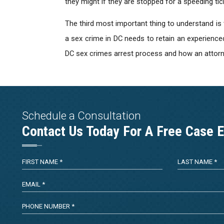
they might if they are stopped for a speeding tic
The third most important thing to understand is
a sex crime in DC needs to retain an experience
DC sex crimes arrest process and how an attorne
Schedule a Consultation
Contact Us Today For A Free Case E