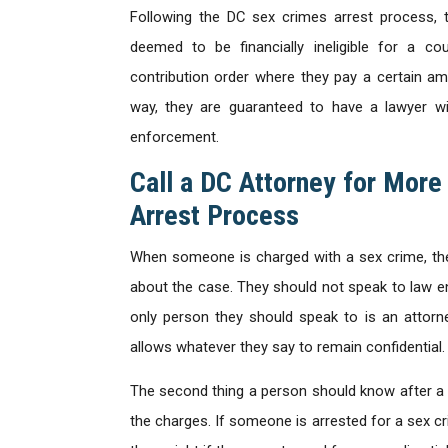
Following the DC sex crimes arrest process, 
deemed to be financially ineligible for a cou
contribution order where they pay a certain am
way, they are guaranteed to have a lawyer w
enforcement.
Call a DC Attorney for More
Arrest Process
When someone is charged with a sex crime, th
about the case. They should not speak to law enf
only person they should speak to is an attorne
allows whatever they say to remain confidential.
The second thing a person should know after a D
the charges. If someone is arrested for a sex cri