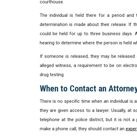
courthouse.
The individual is held there for a period and t
determination is made about their release. If t
could be held for up to three business days. At
hearing to determine where the person is held whi
If someone is released, they may be released
alleged witness, a requirement to be on electro
drug testing.
When to Contact an Attorne
There is no specific time when an individual is 
they are given access to a lawyer. Usually, at 
telephone at the police district, but it is not 
make a phone call, they should contact an
exper