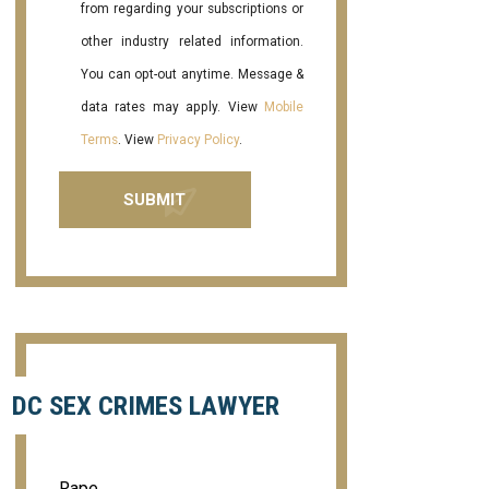
from regarding your subscriptions or
other industry related information.
You can opt-out anytime. Message &
data rates may apply. View
Mobile
Terms
. View
Privacy Policy
.
DC SEX CRIMES LAWYER
Rape