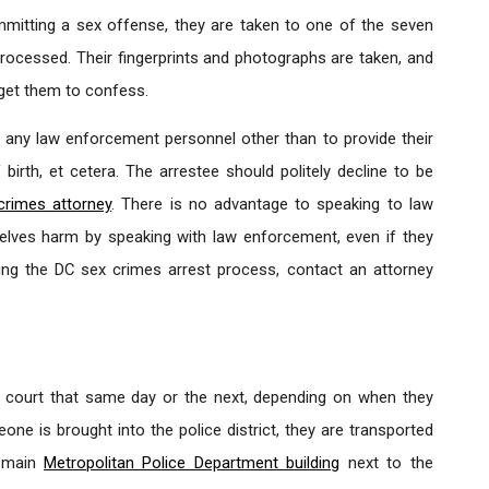
itting a sex offense, they are taken to one of the seven
processed. Their fingerprints and photographs are taken, and
o get them to confess.
any law enforcement personnel other than to provide their
birth, et cetera. The arrestee should politely decline to be
crimes attorney
. There is no advantage to speaking to law
elves harm by speaking with law enforcement, even if they
ing the DC sex crimes arrest process, contact an attorney
o court that same day or the next, depending on when they
ne is brought into the police district, they are transported
e main
Metropolitan Police Department building
next to the