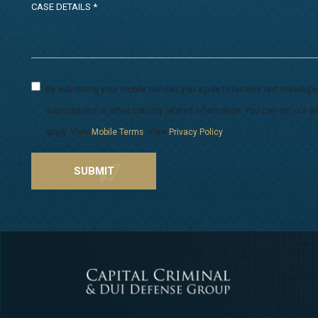
By submitting your mobile number, you agree to receive text message
subscriptions or other industry related information. You can opt-out
apply. View
Mobile Terms
. View
Privacy Policy
.