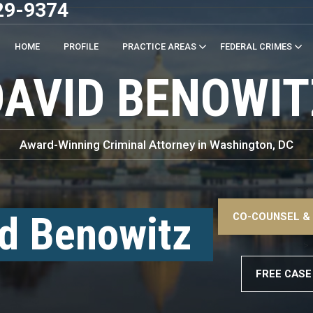
29-9374
HOME
PROFILE
PRACTICE AREAS
FEDERAL CRIMES
DAVID BENOWIT
Award-Winning Criminal Attorney in Washington, DC
–>
d Benowitz
CO-COUNSEL &
–>
FREE CASE