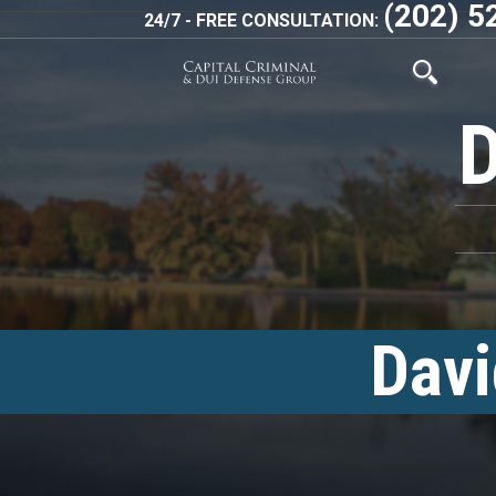
(202) 5
24/7 - FREE CONSULTATION:
Davi