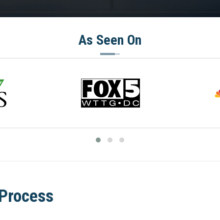
As Seen On
 Process