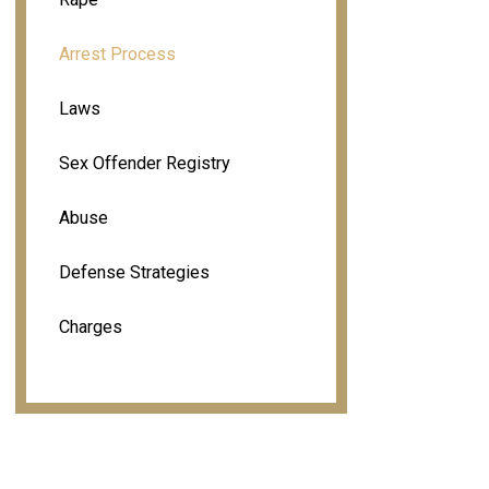
Arrest Process
Laws
Sex Offender Registry
Abuse
Defense Strategies
Charges