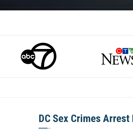
DC Sex Crimes Arrest