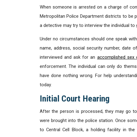
When someone is arrested on a charge of comm
Metropolitan Police Department districts to be 
a detective may try to interview the individual t
Under no circumstances should one speak with 
name, address, social security number, date of 
interviewed and ask for an
accomplished sex 
enforcement. The individual can only do thems
have done nothing wrong. For help understand
today.
Initial Court Hearing
After the person is processed, they may go t
were brought into the police station. Once someo
to Central Cell Block, a holding facility in th