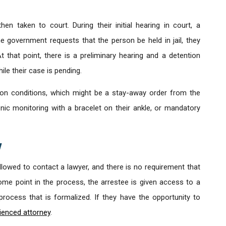
hen taken to court. During their initial hearing in court, a
he government requests that the person be held in jail, they
 that point, there is a preliminary hearing and a detention
le their case is pending.
 on conditions, which might be a stay-away order from the
nic monitoring with a bracelet on their ankle, or mandatory
y
allowed to contact a lawyer, and there is no requirement that
some point in the process, the arrestee is given access to a
a process that is formalized. If they have the opportunity to
ienced attorney
.