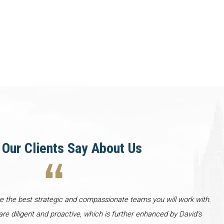
Our Clients Say About Us
re the best strategic and compassionate teams you will work with.
re diligent and proactive, which is further enhanced by David’s