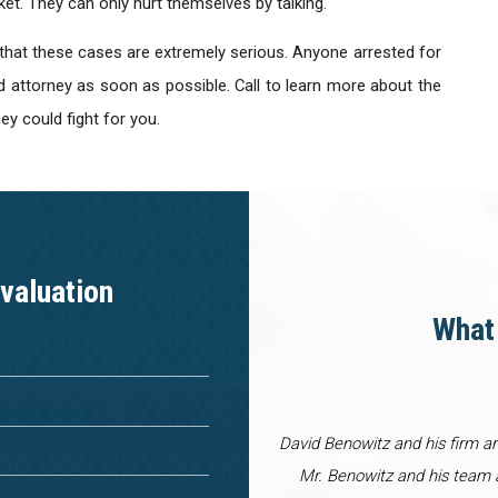
ket. They can only hurt themselves by talking.
 that these cases are extremely serious. Anyone arrested for
d attorney as soon as possible. Call to learn more about the
y could fight for you.
valuation
What 
David Benowitz and his firm a
Mr. Benowitz and his team a