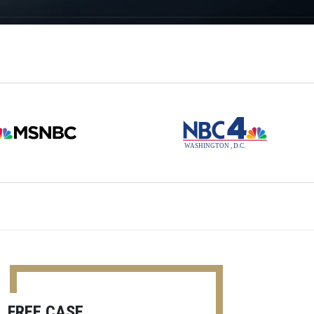
FREE CASE