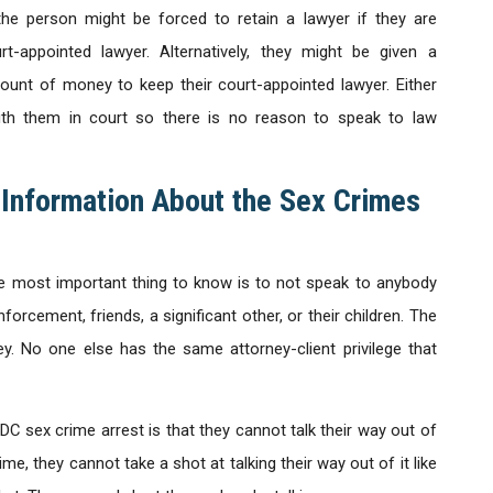
the person might be forced to retain a lawyer if they are
rt-appointed lawyer. Alternatively, they might be given a
ount of money to keep their court-appointed lawyer. Either
ith them in court so there is no reason to speak to law
 Information About the Sex Crimes
e most important thing to know is to not speak to anybody
orcement, friends, a significant other, or their children. The
y. No one else has the same attorney-client privilege that
C sex crime arrest is that they cannot talk their way out of
me, they cannot take a shot at talking their way out of it like